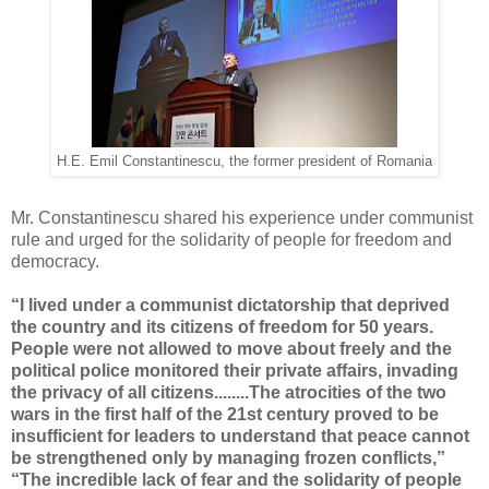
H.E. Emil Constantinescu, the former president of Romania
Mr. Constantinescu shared his experience under communist
rule and urged for the solidarity of people for freedom and
democracy.
“I lived under a communist dictatorship that deprived
the country and its citizens of freedom for 50 years.
People were not allowed to move about freely and the
political police monitored their private affairs, invading
the privacy of all citizens........
The atrocities of the two
wars in the first half of the 21st century proved to be
insufficient for leaders to understand that peace cannot
be strengthened only by managing frozen conflicts,”
“The incredible lack of fear and the solidarity of people