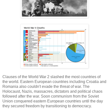
Clauses of the World War 2 slashed the most countries of
the world. Eastern European countries including Croatia and
Romania also couldn't evade the threat of war. The
Holocaust, Nazis, massacres, dictators and political chaos
followed after the war. Soon communism from the Soviet
Union conquered eastern European countries until the day
they secured freedom by transitioning to democracy.