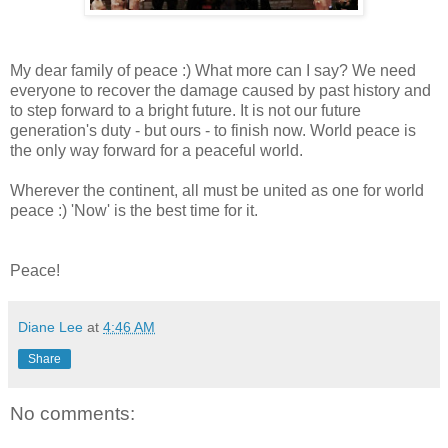
My dear family of peace :) What more can I say? We need
everyone to recover the damage caused by past history and
to step forward to a bright future. It is not our future
generation's duty - but ours - to finish now. World peace is
the only way forward for a peaceful world.
Wherever the continent, all must be united as one for world
peace :) 'Now' is the best time for it.
Peace!
Diane Lee
at
4:46 AM
Share
No comments: