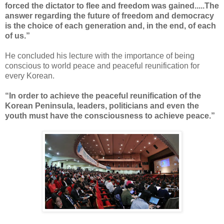
forced the dictator to flee and freedom was gained.....The
answer regarding the future of freedom and democracy
is the choice of each generation and, in the end, of each
of us.”
He concluded his lecture with the importance of being
conscious to world peace and peaceful reunification for
every Korean.
“In order to achieve the peaceful reunification of the
Korean Peninsula, leaders, politicians and even the
youth must have the consciousness to achieve peace.”