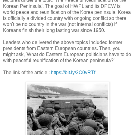
lectures under the topic 'The Peaceful Reunification of the
Korean Peninsula'. The goal of HWPL and its DPCW is
world peace and reunification of the Korea peninsula. Korea
is officially a divided country with ongoing conflict so there
won't be no country in the war (not internal conflicts) if
Koreans finish their long lasting war since 1950.
Leaders who delivered the above topics included former
presidents from Eastern European countries. Then, you
might ask, 'What do Eastern European politicians have to do
with peaceful reunification of the Korean peninsula?'
The link of the article :
https://bit.ly/2O0vRTf