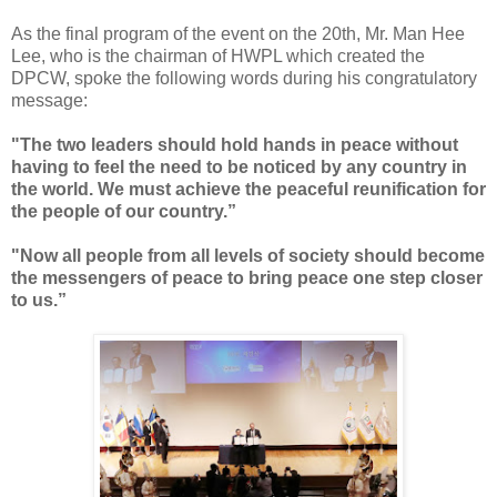
As the final program of the event on the 20th, Mr. Man Hee
Lee, who is the chairman of HWPL which created the
DPCW, spoke the following words during his congratulatory
message:
"
The two leaders should hold hands in peace without
having to feel the need to be noticed by any country in
the world. We must achieve the peaceful reunification for
the people of our country.”
"Now all people from all levels of society should become
the messengers of peace to bring peace one step closer
to us.”