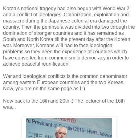
Korea's national tragedy had also begun with World War 2
and a conflict of ideologies. Colonization, exploitation and
massacre during the Japanese colonial era damaged the
country. Then the peninsula was divided into two through the
domination of stronger countries and it has remained as
South and North Korea till the present day after the Korean
war. Moreover, Koreans will had to face ideological
problems so they need the experience of countries which
have converted from communism to democracy in order to
achieve peaceful reunification.
War and ideological conflicts is the common denominator
among eastern European countries and the two Koreas.
Now, you are on the same page as I :)
Now back to the 16th and 20th :) The lecturer of the 16th
was...