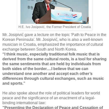
H.E. Ivo Josipović, the Former President of Croatia
Mr. Josipivić gave a lecture on the topic 'Path to Peace in the
Korean Peninsula'. Mr. Josipivić, who is also a well-known
musician in Croatia, emphasized the importance of cultural
exchange between South and North Korea.
“I think music, especially traditional folk music that is
derived from the same cultural roots, is a tool for sharing
the same sentiments that are held by individuals from
both sides of the border.....
I believe that we can
understand one another and accept each other’s
differences through cultural exchanges, such as music
and sports.”
He also spoke about the role of political leaders for world
peace and the significance of an enactment of a legal-
binding international law:
“Presenting the Declaration of Peace and Cessation of