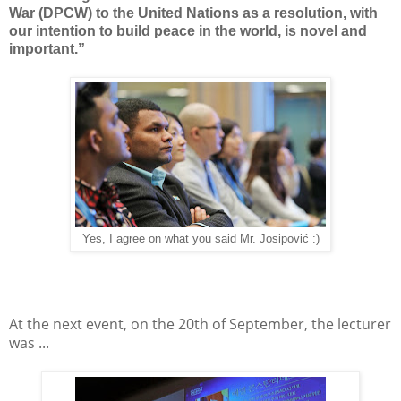
War (DPCW) to the United Nations as a resolution, with
our intention to build peace in the world, is novel and
important.”
Yes, I agree on what you said Mr. Josipović :)
At the next event, on the 20th of September, the lecturer
was ...