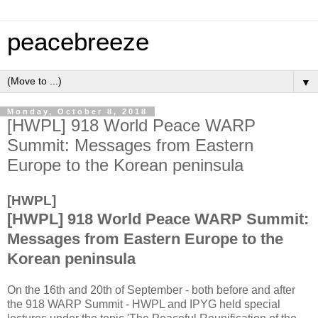
peacebreeze
▼
Monday, October 8, 2018
[HWPL] 918 World Peace WARP
Summit: Messages from Eastern
Europe to the Korean peninsula
[HWPL]
[HWPL] 918 World Peace WARP Summit:
Messages from Eastern Europe to the
Korean peninsula
On the 16th and 20th of September - both before and after
the 918 WARP Summit - HWPL and IPYG held special