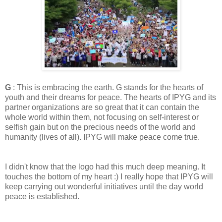
G
: This is embracing the earth. G stands for the hearts of
youth and their dreams for peace. The hearts of IPYG and its
partner organizations are so great that it can contain the
whole world within them, not focusing on self-interest or
selfish gain but on the precious needs of the world and
humanity (lives of all). IPYG will make peace come true.
I didn't know that the logo had this much deep meaning. It
touches the bottom of my heart :) I really hope that IPYG will
keep carrying out wonderful initiatives until the day world
peace is established.