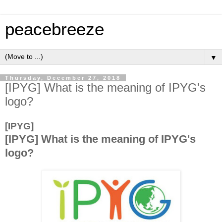
peacebreeze
▼
Thursday, December 27, 2018
[IPYG] What is the meaning of IPYG's
logo?
[IPYG]
[IPYG] What is the meaning of IPYG's
logo?