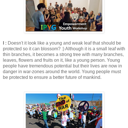
I :
Doesn't it look like a young and weak leaf that should be
protected so it can blossom? :) Although it is a small leaf with
thin branches, it becomes a strong tree with many branches,
leaves, flowers and fruits on it, like a young person. Young
people have tremendous potential but their lives are now in
danger in war-zones around the world. Young people must
be protected to ensure a better future of mankind.