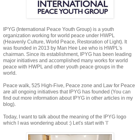
IPYG (International Peace Youth Group) is a youth
organization working for world peace under HWPL
(Heavenly Culture, World Peace, Restoration of Light). It
was founded in 2013 by Man Hee Lee who is HWPL's
chairman. Since its establishment, IPYG has been leading
major initiatives and accomplished many works for world
peace with HWPL and other youth peace groups in the
world.
Peace walk, 525 High-Five, Peace zone and Law for Peace
are all ongoing initiatives that IPYG has founded (You can
find out more information about IPYG in other articles in my
blog).
Today, I want to talk about the meaning of the IPYG logo
which I was wondering about :) Let's start with 'I'