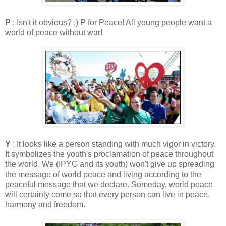
P
: Isn't it obvious? :) P for Peace! All young people want a
world of peace without war!
Y
: It looks like a person standing with much vigor in victory.
It symbolizes the youth's proclamation of peace throughout
the world. We (IPYG and its youth) won't give up spreading
the message of world peace and living according to the
peaceful message that we declare. Someday, world peace
will certainly come so that every person can live in peace,
harmony and freedom.