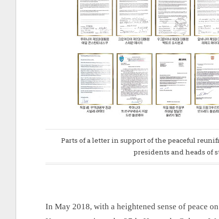
Parts of a letter in support of the peaceful reun
presidents and heads of s
In May 2018, with a heightened sense of peace on 