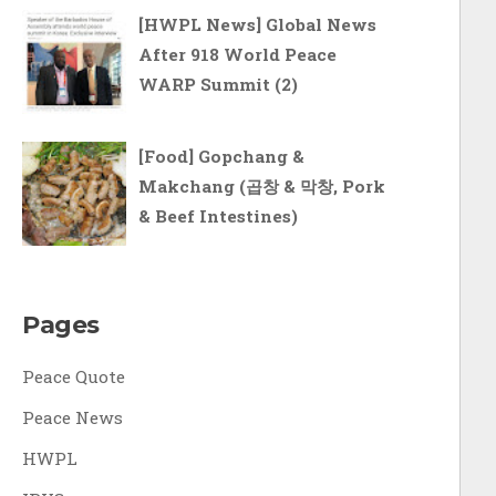
[HWPL News] Global News
After 918 World Peace
WARP Summit (2)
[Food] Gopchang &
Makchang (곱창 & 막창, Pork
& Beef Intestines)
Pages
Peace Quote
Peace News
HWPL