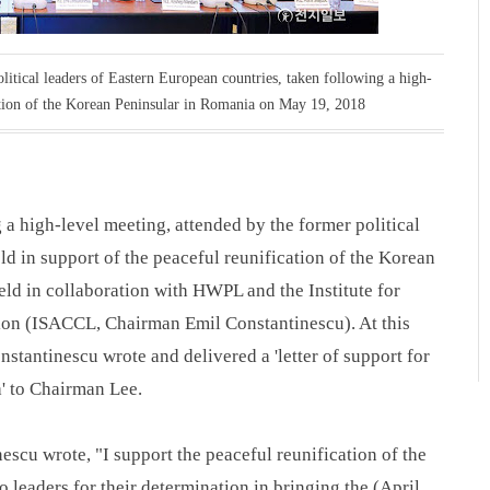
itical leaders of Eastern European countries, taken following a high-
cation of the Korean Peninsular in Romania on May 19, 2018
 a high-level meeting, attended by the former political
ld in support of the peaceful reunification of the Korean
ld in collaboration with HWPL and the Institute for
ion (ISACCL, Chairman Emil Constantinescu). At this
stantinescu wrote and delivered a 'letter of support for
a' to Chairman Lee.
nescu wrote, "I support the peaceful reunification of the
leaders for their determination in bringing the (April