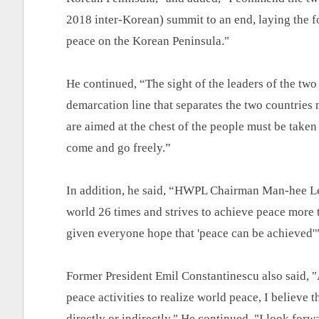
2018 inter-Korean) summit to an end, laying the f
peace on the Korean Peninsula."
He continued, “The sight of the leaders of the two
demarcation line that separates the two countries m
are aimed at the chest of the people must be take
come and go freely.”
In addition, he said, “HWPL Chairman Man-hee Lee
world 26 times and strives to achieve peace more t
given everyone hope that 'peace can be achieved'"
Former President Emil Constantinescu also said, 
peace activities to realize world peace, I believe 
directly or indirectly." He continued, "I look forw