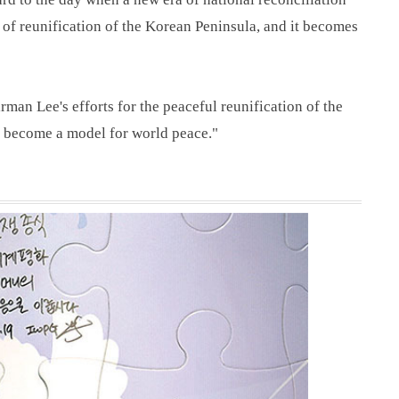
t of reunification of the Korean Peninsula, and it becomes
irman Lee's efforts for the peaceful reunification of the
d become a model for world peace."