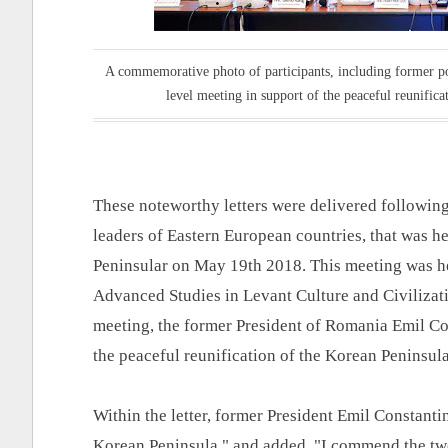
A commemorative photo of participants, including former pol
level meeting in support of the peaceful reunifi
These noteworthy letters were delivered following
leaders of Eastern European countries, that was he
Peninsular on May 19th 2018. This meeting was he
Advanced Studies in Levant Culture and Civilizat
meeting, the former President of Romania Emil Con
the peaceful reunification of the Korean Peninsul
Within the letter, former President Emil Constanti
Korean Peninsula," and added, "I commend the two 