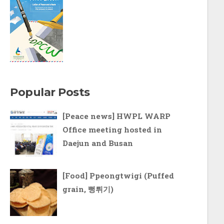
Popular Posts
[Peace news] HWPL WARP
Office meeting hosted in
Daejun and Busan
[Food] Ppeongtwigi (Puffed
grain, 뻥튀기)