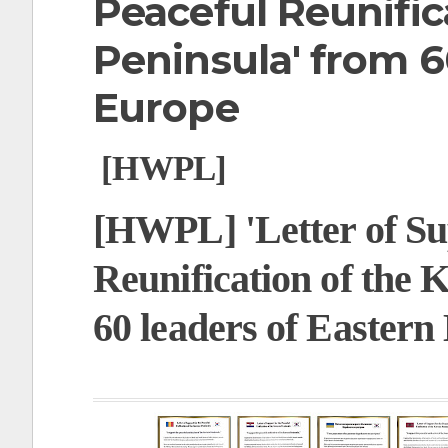
Peaceful Reunific
t
Peninsula' from 6
Europe
[HWPL]
[HWPL] 'Letter of Sup
Reunification of the 
60 leaders of Eastern