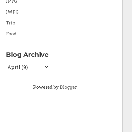
IPYG
IWPG
Trip
Food
Blog Archive
Powered by
Blogger
.