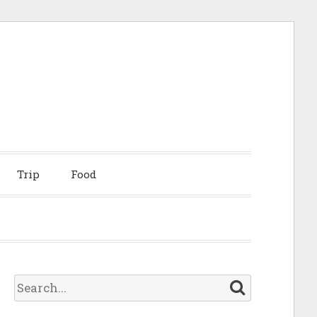
Trip
Food
S
e