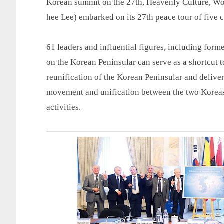
Korean summit on the 27th, Heavenly Culture, W
hee Lee) embarked on its 27th peace tour of five 
61 leaders and influential figures, including form
on the Korean Peninsular can serve as a shortcut t
reunification of the Korean Peninsular and deliver
movement and unification between the two Koreas,
activities.