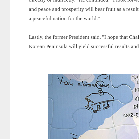
and peace and prosperity will bear fruit as a resul
a peaceful nation for the world."
Lastly, the former President said, "I hope that Cha
Korean Peninsula will yield successful results an