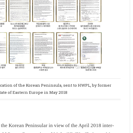
ification of the Korean Peninsula, sent to HWPL, by former
tate of Eastern Europe in May 2018
the Korean Peninsular in view of the April 2018 inter-