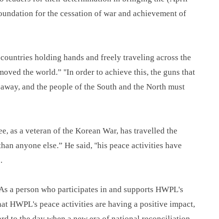
oundation for the cessation of war and achievement of
 countries holding hands and freely traveling across the
oved the world.” ''In order to achieve this, the guns that
n away, and the people of the South and the North must
, as a veteran of the Korean War, has travelled the
han anyone else.” He said, ''his peace activities have
.
"As a person who participates in and supports HWPL's
that HWPL's peace activities are having a positive impact,
ard to the day when a new era of national reconciliation