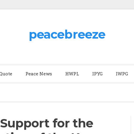
peacebreeze
 Quote
Peace News
HWPL
IPYG
IWPG
 Support for the