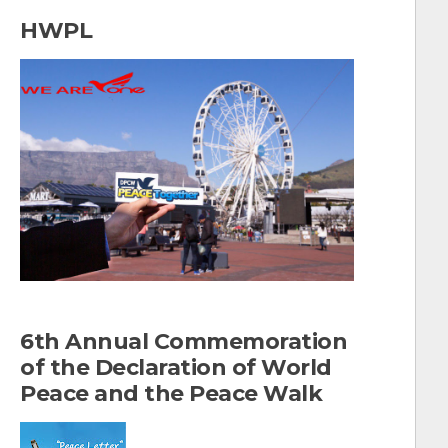
a
HWPL
r
c
h
f
o
r
:
6th Annual Commemoration
of the Declaration of World
Peace and the Peace Walk