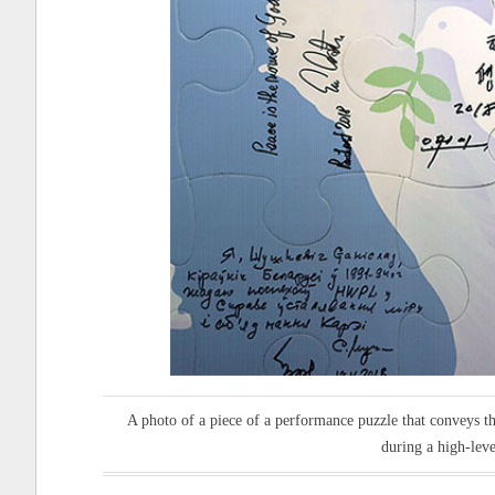
A photo of a piece of a performance puzzle that conveys th
during a high-lev