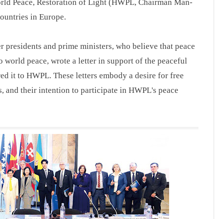
orld Peace, Restoration of Light (HWPL, Chairman Man-
countries in Europe.
er presidents and prime ministers, who believe that peace
o world peace, wrote a letter in support of the peaceful
ed it to HWPL. These letters embody a desire for free
 and their intention to participate in HWPL's peace