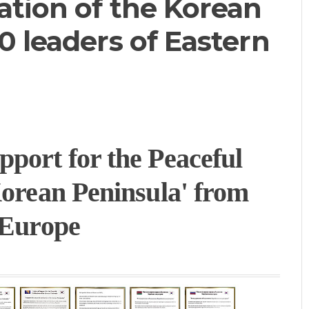
ation of the Korean
0 leaders of Eastern
port for the Peaceful
Korean Peninsula' from
 Europe