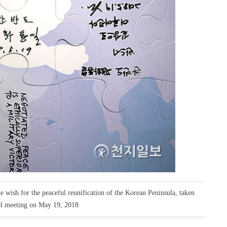
e wish for the peaceful reunification of the Korean Peninsula, taken
el meeting on May 19, 2018