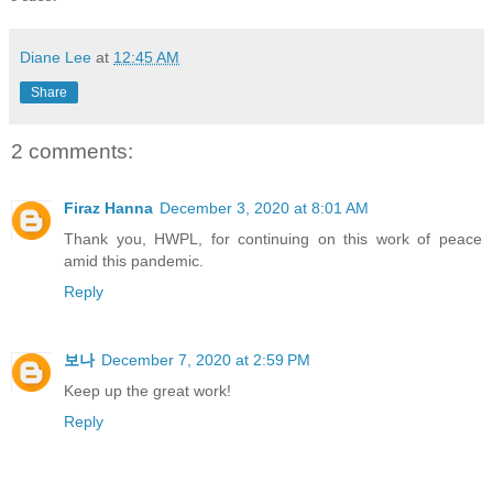
Diane Lee
at
12:45 AM
Share
2 comments:
Firaz Hanna
December 3, 2020 at 8:01 AM
Thank you, HWPL, for continuing on this work of peace
amid this pandemic.
Reply
보나
December 7, 2020 at 2:59 PM
Keep up the great work!
Reply