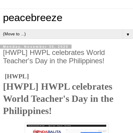
peacebreeze
▼
Monday, November 30, 2020
[HWPL] HWPL celebrates World
Teacher's Day in the Philippines!
[HWPL]
[HWPL] HWPL celebrates
World Teacher's Day in the
Philippines!