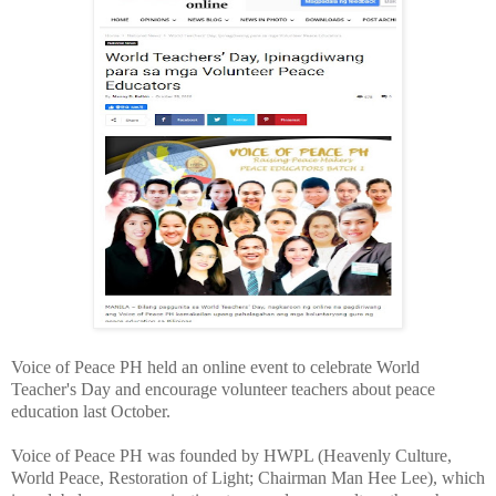
Voice of Peace PH held an online event to celebrate World
Teacher's Day and encourage volunteer teachers about peace
education last October.
Voice of Peace PH was founded by HWPL (Heavenly Culture,
World Peace, Restoration of Light; Chairman Man Hee Lee), which