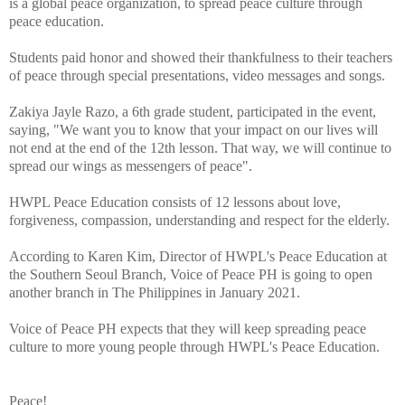
is a global peace organization, to spread peace culture through
peace education.
Students paid honor and showed their thankfulness to their teachers
of peace through special presentations, video messages and songs.
Zakiya Jayle Razo, a 6th grade student, participated in the event,
saying, "We want you to know that your impact on our lives will
not end at the end of the 12th lesson. That way, we will continue to
spread our wings as messengers of peace".
HWPL Peace Education consists of 12 lessons about love,
forgiveness, compassion, understanding and respect for the elderly.
According to Karen Kim, Director of HWPL's Peace Education at
the Southern Seoul Branch, Voice of Peace PH is going to open
another branch in The Philippines in January 2021.
Voice of Peace PH expects that they will keep spreading peace
culture to more young people through HWPL's Peace Education.
Peace!