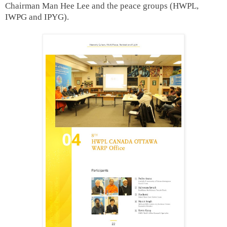
Chairman Man Hee Lee and the peace groups (HWPL,
IWPG and IPYG).