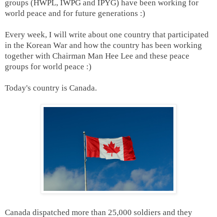
groups (HWPL, IWPG and IPYG) have been working for
world peace and for future generations :)
Every week, I will write about one country that participated
in the Korean War and how the country has been working
together with Chairman Man Hee Lee and these peace
groups for world peace :)
Today's country is Canada.
Canada dispatched
more than 25,000 soldiers and they