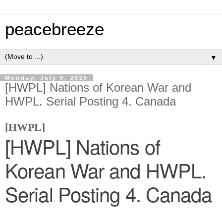
peacebreeze
▼
Monday, July 6, 2020
[HWPL] Nations of Korean War and
HWPL. Serial Posting 4. Canada
[HWPL]
[HWPL] Nations of
Korean War and HWPL.
Serial Posting 4. Canada