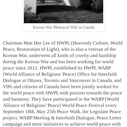
Korean War Memorial Wall in Canada
Chairman Man Hee Lee of HWPL (Heavenly Culture, World
Peace, Restoration of Light), who is also a veteran of the
Korean War, underwent all kinds of cruelty and hardship
during the Korean War and has been working for world
peace since 2012. HWPL established its HWPL WARP
(World Alliance of Religions' Peace) Office for Interfaith
Dialogue at Ottawa, Toronto and Vancouver in Canada, and
VIPs and citizens of Canada have been jointly worked for
the world peace with HWPL with passion towards the peace
and harmony. They
have participated in the WARP (World
Alliance of Religions' Peace) World Peace Festival every
September 18th, May 25th Peace Walk, the Legislate Peace
project, WARP Meeting & Interfaith Dialogue, Peace Letter
campaign and more initiatives to achieve world peace with