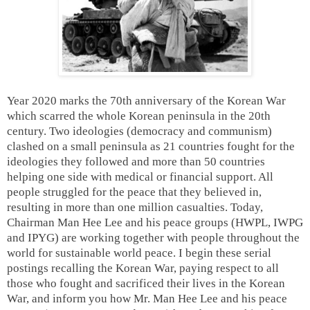
Year 2020 marks the 70th anniversary of the Korean War
which scarred the whole Korean peninsula in the 20th
century. Two ideologies (democracy and communism)
clashed on a small peninsula as 21 countries fought for the
ideologies they followed and more than 50 countries
helping one side with medical or financial support. All
people struggled for the peace that they believed in,
resulting in more than one million casualties. Today,
Chairman Man Hee Lee and his peace groups (HWPL, IWPG
and IPYG) are working together with people throughout the
world for sustainable world peace. I begin these serial
postings recalling the Korean War, paying respect to all
those who fought and sacrificed their lives in the Korean
War, and inform you how Mr. Man Hee Lee and his peace