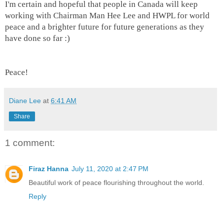
I'm certain and hopeful that people in Canada will keep
working with Chairman Man Hee Lee and HWPL for world
peace and a brighter future for future generations as they
have done so far :)
Peace!
Diane Lee
at
6:41 AM
Share
1 comment:
Firaz Hanna
July 11, 2020 at 2:47 PM
Beautiful work of peace flourishing throughout the world.
Reply