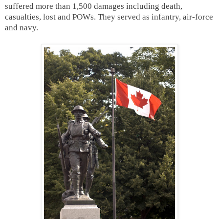
suffered more than 1,500 damages including death,
casualties, lost and POWs. They served as infantry, air-force
and navy.