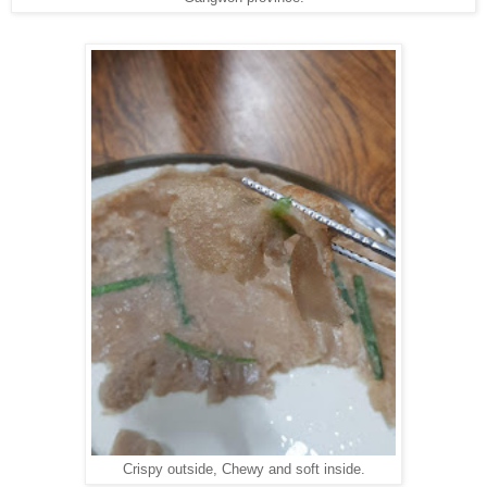
Crispy outside, Chewy and soft inside.