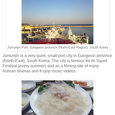
Jumunjin Port, Gangwon province (North-East Region), South Korea
Jumunjin is a very quiet, small port city in Gangwon province
(North-East), South Korea. The city is famous for its Squid
Festival (every summer) and as a filming site of many
Korean dramas and K-pop music videos.