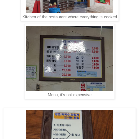
Kitchen of the restaurant where everything is cooked
Menu, it's not expensive