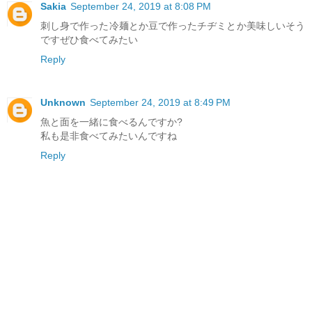
Sakia
September 24, 2019 at 8:08 PM
刺し身で作った冷麺とか豆で作ったチヂミとか美味しいそう
ですぜひ食べてみたい
Reply
Unknown
September 24, 2019 at 8:49 PM
魚と面を一緒に食べるんですか?
私も是非食べてみたいんですね
Reply