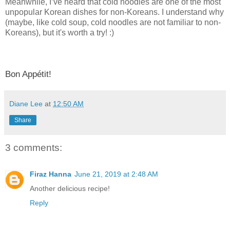
Meanwhile, I’ve heard that cold noodles are one of the most
unpopular Korean dishes for non-Koreans. I understand why
(maybe, like cold soup, cold noodles are not familiar to non-
Koreans), but it's worth a try! :)
Bon Appétit!
Diane Lee
at
12:50 AM
Share
3 comments:
Firaz Hanna
June 21, 2019 at 2:48 AM
Another delicious recipe!
Reply