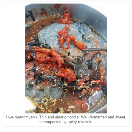
Hwe-Naengmyeon. Thin and elastic noodle. Well-fermented and sweet,
accompanied by spicy raw sole.