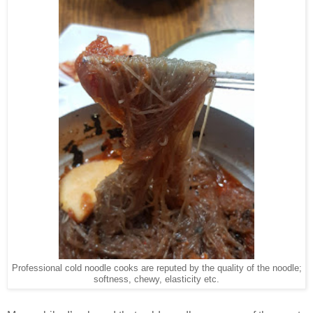
Professional cold noodle cooks are reputed by the quality of the noodle;
softness, chewy, elasticity etc.