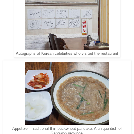
Autographs of Korean celebrities who visited the restaurant
Appetizer. Traditional thin buckwheat pancake. A unique dish of
Gangwon province.