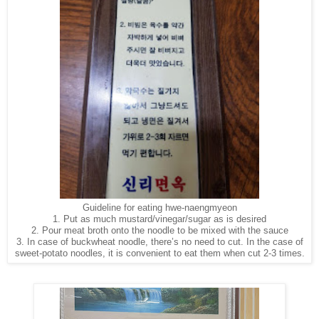
Guideline for eating hwe-naengmyeon
1. Put as much mustard/vinegar/sugar as is desired
2. Pour meat broth onto the noodle to be mixed with the sauce
3. In case of buckwheat noodle, there’s no need to cut. In the case of
sweet-potato noodles, it is convenient to eat them when cut 2-3 times.