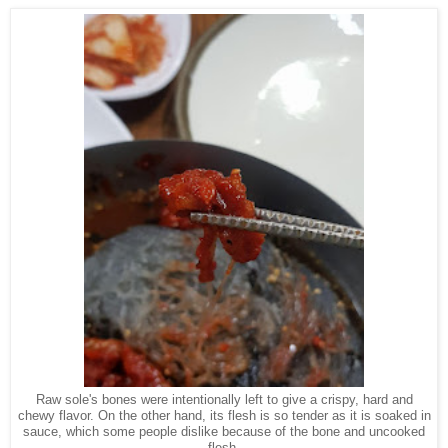
Raw sole's bones were intentionally left to give a crispy, hard and
chewy flavor. On the other hand, its flesh is so tender as it is soaked in
sauce, which some people dislike because of the bone and uncooked
flesh.