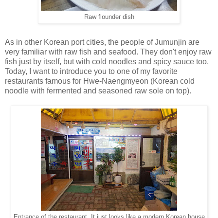
Raw flounder dish
As in other Korean port cities, the people of Jumunjin are
very familiar with raw fish and seafood. They don't enjoy raw
fish just by itself, but with cold noodles and spicy sauce too.
Today, I want to introduce you to one of my favorite
restaurants famous for Hwe-Naengmyeon (Korean cold
noodle with fermented and seasoned raw sole on top).
Entrance of the restaurant. It just looks like a modern Korean house