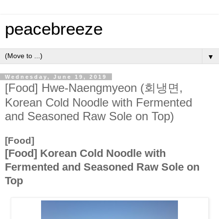
peacebreeze
▼
Wednesday, June 19, 2019
[Food] Hwe-Naengmyeon (회냉면,
Korean Cold Noodle with Fermented
and Seasoned Raw Sole on Top)
[Food]
[Food] Korean Cold Noodle with
Fermented and Seasoned Raw Sole on
Top