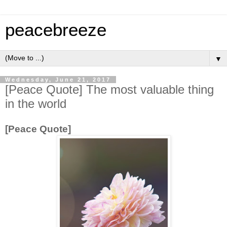
peacebreeze
▼
Wednesday, June 21, 2017
[Peace Quote] The most valuable thing
in the world
[Peace Quote]