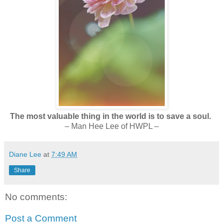
The most valuable thing in the world is to save a soul.
– Man Hee Lee of HWPL –
Diane Lee
at
7:49 AM
Share
No comments:
Post a Comment