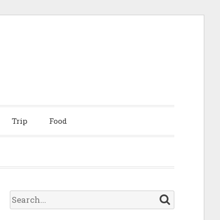
Trip
Food
S
e