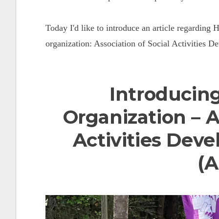
Today I'd like to introduce an article regarding 
organization: Association of Social Activities 
Introducing
Organization –
A
Activities Dev
(