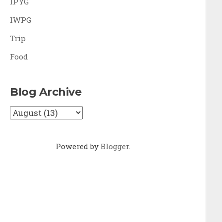
IPYG
IWPG
Trip
Food
Blog Archive
Powered by
Blogger
.