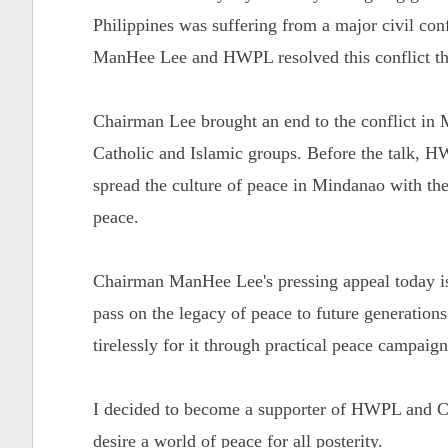
Philippines was suffering from a major civil con
ManHee Lee and HWPL resolved this conflict th
Chairman Lee brought an end to the conflict in 
Catholic and Islamic groups. Before the talk,
spread the culture of peace in Mindanao with the
peace.
Chairman ManHee Lee's pressing appeal today is 
pass on the legacy of peace to future generation
tirelessly for it through practical peace campaig
I decided to become a supporter of HWPL and Ch
desire a world of peace for all posterity.