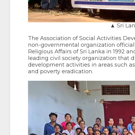
▲ Sri La
The Association of Social Activities D
non-governmental organization officiall
Religious Affairs of Sri Lanka in 1992 a
leading civil society organization tha
development activities in areas such a
and poverty eradication.