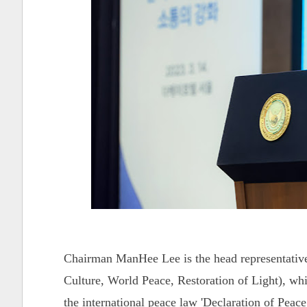
Chairman ManHee Lee is the head representativ
Culture, World Peace, Restoration of Light), whi
the international peace law 'Declaration of Pe