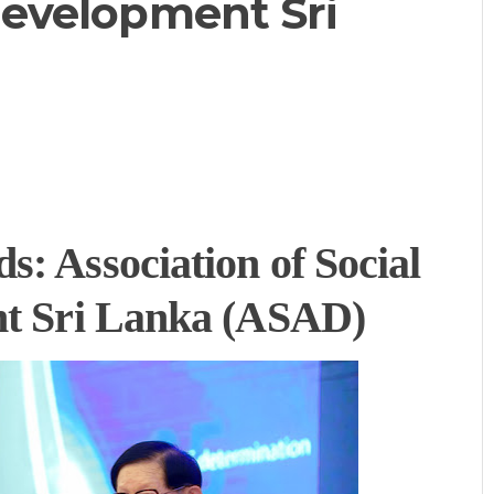
 Development Sri
: Association of Social
nt Sri Lanka (ASAD)