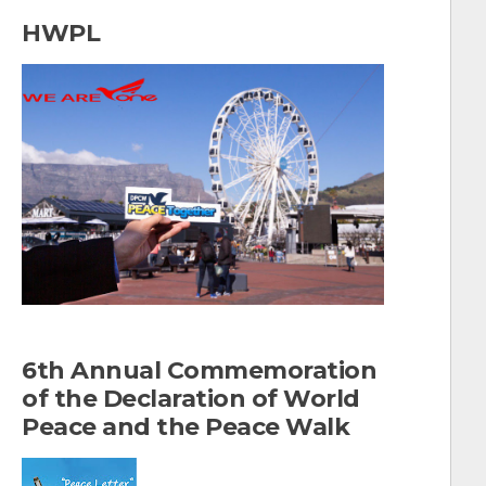
a
HWPL
r
c
h
f
o
r
:
6th Annual Commemoration
of the Declaration of World
Peace and the Peace Walk