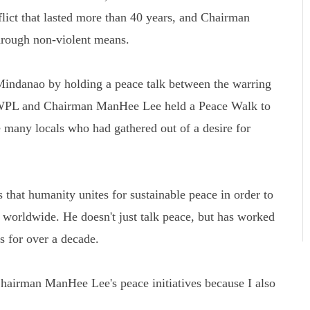
flict that lasted more than 40 years, and Chairman
rough non-violent means.
Mindanao by holding a peace talk between the warring
 HWPL and Chairman ManHee Lee held a Peace Walk to
 many locals who had gathered out of a desire for
that humanity unites for sustainable peace in order to
s worldwide. He doesn't just talk peace, but has worked
ns for over a decade.
airman ManHee Lee's peace initiatives because I also