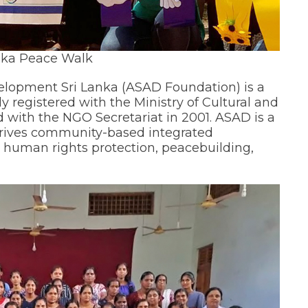
nka Peace Walk
evelopment Sri Lanka (ASAD Foundation) is a
y registered with the Ministry of Cultural and
nd with the NGO Secretariat in 2001. ASAD is a
t drives community-based integrated
s human rights protection, peacebuilding,