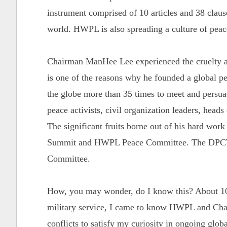
instrument comprised of 10 articles and 38 clause
world. HWPL is also spreading a culture of pea
Chairman ManHee Lee experienced the cruelty an
is one of the reasons why he founded a global 
the globe more than 35 times to meet and persuade
peace activists, civil organization leaders, heads
The significant fruits borne out of his hard wor
Summit and HWPL Peace Committee. The DPCW 
Committee.
How, you may wonder, do I know this? About 10
military service, I came to know HWPL and Chai
conflicts to satisfy my curiosity in ongoing globa