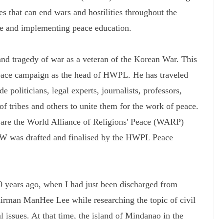
s that can end wars and hostilities throughout the
ce and implementing peace education.
d tragedy of war as a veteran of the Korean War. This
peace campaign as the head of HWPL. He has traveled
 politicians, legal experts, journalists, professors,
 of tribes and others to unite them for the work of peace.
k are the World Alliance of Religions' Peace (WARP)
was drafted and finalised by the HWPL Peace
 years ago, when I had just been discharged from
rman ManHee Lee while researching the topic of civil
l issues. At that time, the island of Mindanao in the