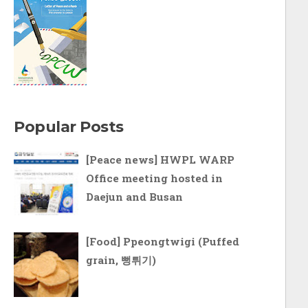
Popular Posts
[Peace news] HWPL WARP
Office meeting hosted in
Daejun and Busan
[Food] Ppeongtwigi (Puffed
grain, 뻥튀기)