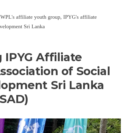
HWPL's affiliate youth group, IPYG's affiliate
Development Sri Lanka
 IPYG Affiliate
ssociation of Social
elopment Sri Lanka
ASAD)