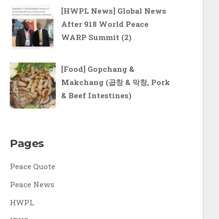
[HWPL News] Global News
After 918 World Peace
WARP Summit (2)
[Food] Gopchang &
Makchang (곱창 & 막창, Pork
& Beef Intestines)
Pages
Peace Quote
Peace News
HWPL