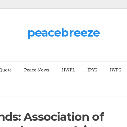
peacebreeze
 Quote
Peace News
HWPL
IPYG
IWPG
nds: Association of