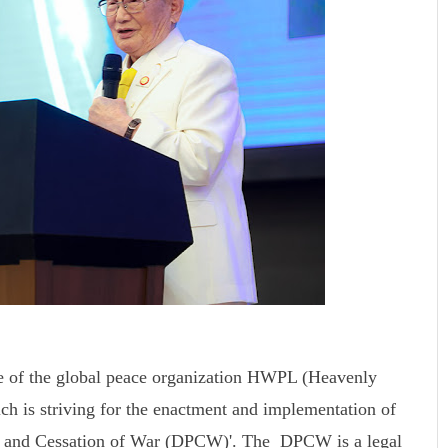
e of the global peace organization HWPL (Heavenly
ch is striving for the enactment and implementation of
ace and Cessation of War (DPCW)'. The DPCW is a legal