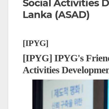
Social Activities
t
Lanka (ASAD)
[IPYG]
[IPYG] IPYG's Friends
Activities Developme