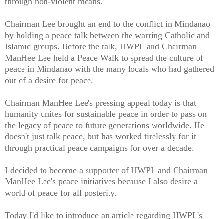
through non-violent means.
Chairman Lee brought an end to the conflict in Mindanao
by holding a peace talk between the warring Catholic and
Islamic groups. Before the talk, HWPL and Chairman
ManHee Lee held a Peace Walk to spread the culture of
peace in Mindanao with the many locals who had gathered
out of a desire for peace.
Chairman ManHee Lee's pressing appeal today is that
humanity unites for sustainable peace in order to pass on
the legacy of peace to future generations worldwide. He
doesn't just talk peace, but has worked tirelessly for it
through practical peace campaigns for over a decade.
I decided to become a supporter of HWPL and Chairman
ManHee Lee's peace initiatives because I also desire a
world of peace for all posterity.
Today I'd like to introduce an article regarding HWPL's