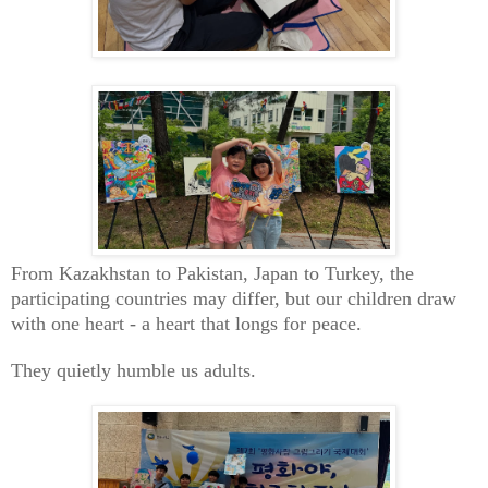
From Kazakhstan to Pakistan, Japan to Turkey, the
participating countries may differ, but our children draw
with one heart - a heart that longs for peace.
They quietly humble us adults.