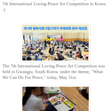
7th International Loving-Peace Art Competition in Korea
:)
The 7th International Loving-Peace Art Competition was
held in Gwangju, South Korea, under the theme, "What
We Can Do For Peace," today, May 31st.