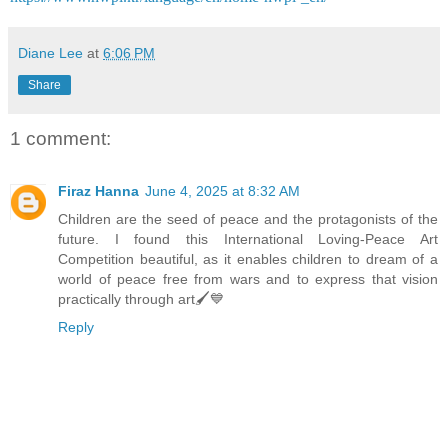
Diane Lee
at
6:06 PM
Share
1 comment:
Firaz Hanna
June 4, 2025 at 8:32 AM
Children are the seed of peace and the protagonists of the
future. I found this International Loving-Peace Art
Competition beautiful, as it enables children to dream of a
world of peace free from wars and to express that vision
practically through art🖌💙
Reply