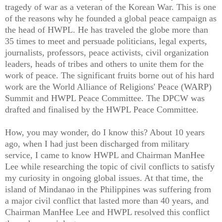
tragedy of war as a veteran of the Korean War. This is one
of the reasons why he founded a global peace campaign as
the head of HWPL. He has traveled the globe more than
35 times to meet and persuade politicians, legal experts,
journalists, professors, peace activists, civil organization
leaders, heads of tribes and others to unite them for the
work of peace. The significant fruits borne out of his hard
work are the World Alliance of Religions' Peace (WARP)
Summit and HWPL Peace Committee. The DPCW was
drafted and finalised by the HWPL Peace Committee.
How, you may wonder, do I know this? About 10 years
ago, when I had just been discharged from military
service, I came to know HWPL and Chairman ManHee
Lee while researching the topic of civil conflicts to satisfy
my curiosity in ongoing global issues. At that time, the
island of Mindanao in the Philippines was suffering from
a major civil conflict that lasted more than 40 years, and
Chairman ManHee Lee and HWPL resolved this conflict