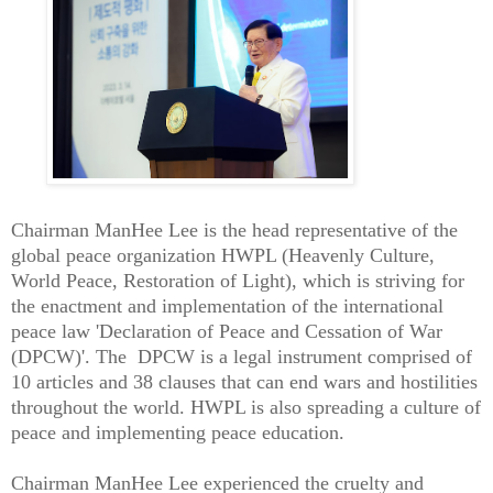
Chairman ManHee Lee is the head representative of the
global peace organization HWPL (Heavenly Culture,
World Peace, Restoration of Light), which is striving for
the enactment and implementation of the international
peace law 'Declaration of Peace and Cessation of War
(DPCW)'. The DPCW is a legal instrument comprised of
10 articles and 38 clauses that can end wars and hostilities
throughout the world. HWPL is also spreading a culture of
peace and implementing peace education.
Chairman ManHee Lee experienced the cruelty and