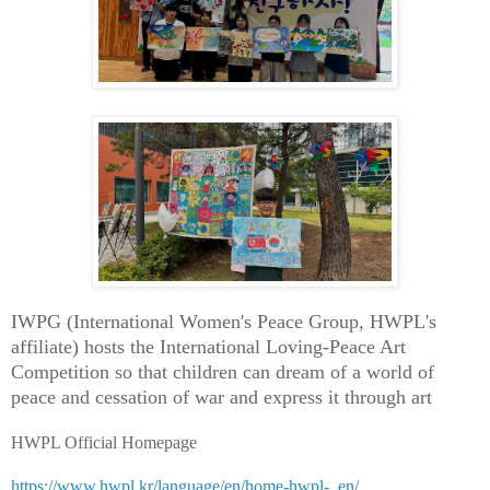
IWPG (International Women's Peace Group, HWPL's
affiliate) hosts the International Loving-Peace Art
Competition so that children can dream of a world of
peace and cessation of war and express it through art
HWPL Official Homepage
https://www.hwpl.kr/language/en/home-hwpl-_en/