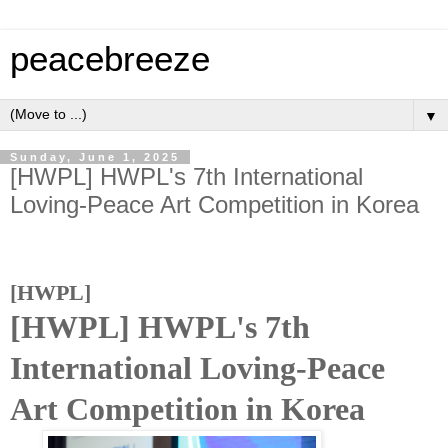
peacebreeze
▼
Sunday, June 1, 2025
[HWPL] HWPL's 7th International
Loving-Peace Art Competition in Korea
[HWPL]
[HWPL] HWPL's 7th
International Loving-Peace
Art Competition in Korea