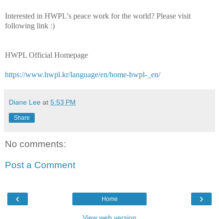
Interested in HWPL's peace work for the world? Please visit
following link :)
HWPL Official Homepage
https://www.hwpl.kr/language/en/home-hwpl-_en/
Diane Lee
at
5:53 PM
Share
No comments:
Post a Comment
‹
›
Home
View web version