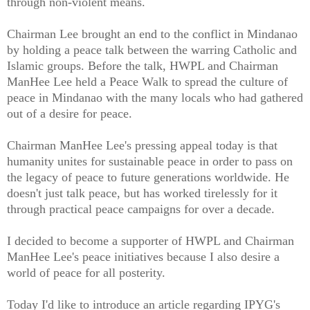
through non-violent means.
Chairman Lee brought an end to the conflict in Mindanao
by holding a peace talk between the warring Catholic and
Islamic groups. Before the talk, HWPL and Chairman
ManHee Lee held a Peace Walk to spread the culture of
peace in Mindanao with the many locals who had gathered
out of a desire for peace.
Chairman ManHee Lee's pressing appeal today is that
humanity unites for sustainable peace in order to pass on
the legacy of peace to future generations worldwide. He
doesn't just talk peace, but has worked tirelessly for it
through practical peace campaigns for over a decade.
I decided to become a supporter of HWPL and Chairman
ManHee Lee's peace initiatives because I also desire a
world of peace for all posterity.
Today I'd like to introduce an article regarding IPYG's