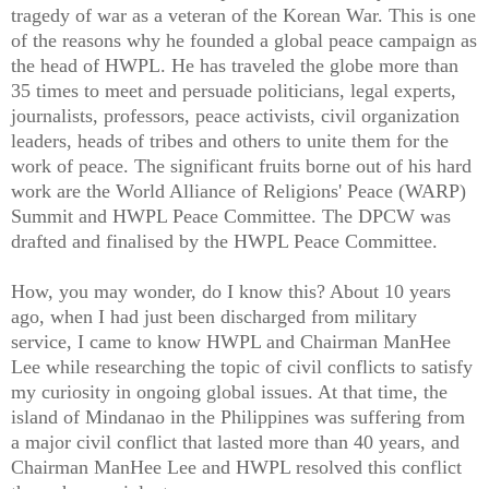
tragedy of war as a veteran of the Korean War. This is one
of the reasons why he founded a global peace campaign as
the head of HWPL. He has traveled the globe more than
35 times to meet and persuade politicians, legal experts,
journalists, professors, peace activists, civil organization
leaders, heads of tribes and others to unite them for the
work of peace. The significant fruits borne out of his hard
work are the World Alliance of Religions' Peace (WARP)
Summit and HWPL Peace Committee. The DPCW was
drafted and finalised by the HWPL Peace Committee.
How, you may wonder, do I know this? About 10 years
ago, when I had just been discharged from military
service, I came to know HWPL and Chairman ManHee
Lee while researching the topic of civil conflicts to satisfy
my curiosity in ongoing global issues. At that time, the
island of Mindanao in the Philippines was suffering from
a major civil conflict that lasted more than 40 years, and
Chairman ManHee Lee and HWPL resolved this conflict