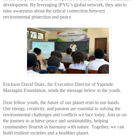
development. By leveraging IPYG’s global network, they aim to
raise awareness about the critical connection between
environmental protection and peace.
Erickson David Duke, the Executive Director of Yapende
Mazingira Foundation, sends the message below to the youth.
Dear fellow youth, the future of our planet rests in our hands.
Our energy, creativity, and passion are essential to solving the
environmental challenges and conflicts we face today. Join us on
the journey to achieve peace and sustainability, helping
communities flourish in harmony with nature. Together, we can
build resilient societies and a healthier planet.