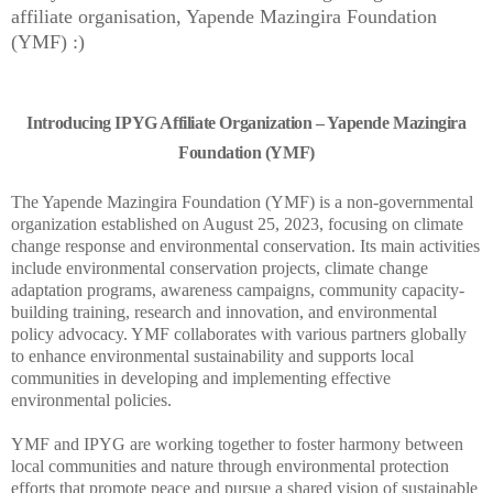
affiliate organisation, Yapende Mazingira Foundation
(YMF) :)
Introducing IPYG Affiliate Organization – Yapende Mazingira
Foundation (YMF)
The Yapende Mazingira Foundation (YMF) is a non-governmental
organization established on August 25, 2023, focusing on climate
change response and environmental conservation. Its main activities
include environmental conservation projects, climate change
adaptation programs, awareness campaigns, community capacity-
building training, research and innovation, and environmental
policy advocacy. YMF collaborates with various partners globally
to enhance environmental sustainability and supports local
communities in developing and implementing effective
environmental policies.
YMF and IPYG are working together to foster harmony between
local communities and nature through environmental protection
efforts that promote peace and pursue a shared vision of sustainable