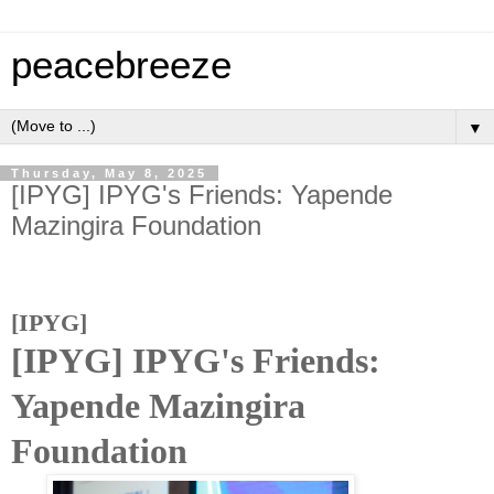
peacebreeze
▼
Thursday, May 8, 2025
[IPYG] IPYG's Friends: Yapende
Mazingira Foundation
[IPYG]
[IPYG] IPYG's Friends:
Yapende Mazingira
Foundation