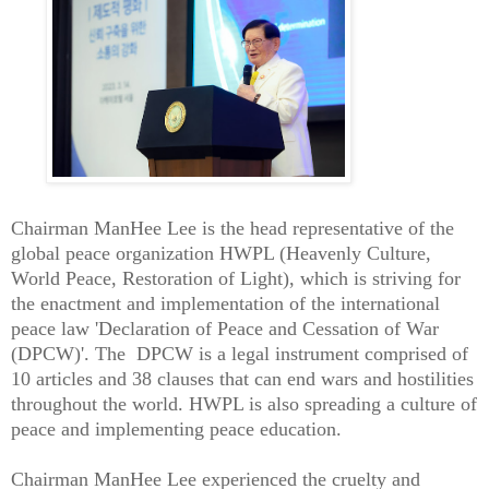
Chairman ManHee Lee is the head representative of the
global peace organization HWPL (Heavenly Culture,
World Peace, Restoration of Light), which is striving for
the enactment and implementation of the international
peace law 'Declaration of Peace and Cessation of War
(DPCW)'. The DPCW is a legal instrument comprised of
10 articles and 38 clauses that can end wars and hostilities
throughout the world. HWPL is also spreading a culture of
peace and implementing peace education.
Chairman ManHee Lee experienced the cruelty and