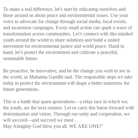
To make a real difference, let’s start by educating ourselves and
those around us about peace and environmental issues. Use your
voice to advocate for change through social media, local events,
and awareness campaigns. Every small action can spark a wave of
transformation across communities. Let’s connect with like-minded
youth around the world to share solutions and build a united
movement for environmental justice and world peace. Hand in
hand, let’s protect the environment and cultivate a peaceful,
sustainable future.
Be proactive, be innovative, and be the change you wish to see in
the world, as Mahatma Gandhi said. The responsible steps we take
today to protect the environment will shape a better tomorrow for
future generations.
This is a battle that spans generations—a relay race in which we,
the youth, are the next runners. Let us carry this baton forward with
determination and vision. Through our unity and cooperation, we
will succeed—and succeed we must.
May Almighty God bless you all. WE ARE ONE!”