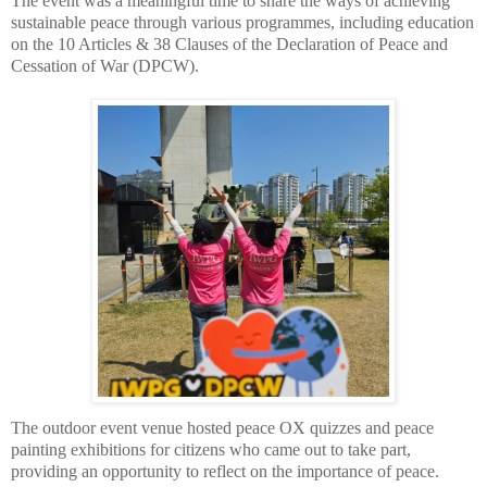
The event was a meaningful time to share the ways of achieving
sustainable peace through various programmes, including education
on the 10 Articles & 38 Clauses of the Declaration of Peace and
Cessation of War (DPCW).
The outdoor event venue hosted peace OX quizzes and peace
painting exhibitions for citizens who came out to take part,
providing an
opportunity to reflect on the importance of peace.