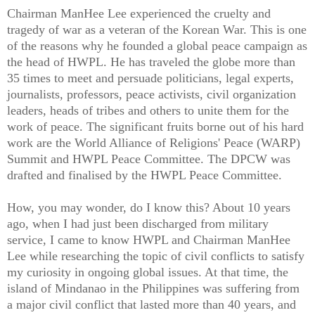
Chairman ManHee Lee experienced the cruelty and
tragedy of war as a veteran of the Korean War. This is one
of the reasons why he founded a global peace campaign as
the head of HWPL. He has traveled the globe more than
35 times to meet and persuade politicians, legal experts,
journalists, professors, peace activists, civil organization
leaders, heads of tribes and others to unite them for the
work of peace. The significant fruits borne out of his hard
work are the World Alliance of Religions' Peace (WARP)
Summit and HWPL Peace Committee. The DPCW was
drafted and finalised by the HWPL Peace Committee.
How, you may wonder, do I know this? About 10 years
ago, when I had just been discharged from military
service, I came to know HWPL and Chairman ManHee
Lee while researching the topic of civil conflicts to satisfy
my curiosity in ongoing global issues. At that time, the
island of Mindanao in the Philippines was suffering from
a major civil conflict that lasted more than 40 years, and