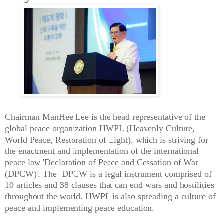
Chairman ManHee Lee is the head representative of the
global peace organization HWPL (Heavenly Culture,
World Peace, Restoration of Light), which is striving for
the enactment and implementation of the international
peace law 'Declaration of Peace and Cessation of War
(DPCW)'. The DPCW is a legal instrument comprised of
10 articles and 38 clauses that can end wars and hostilities
throughout the world. HWPL is also spreading a culture of
peace and implementing peace education.