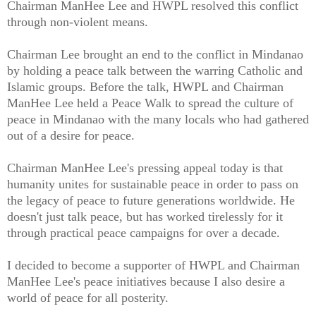
Chairman ManHee Lee and HWPL resolved this conflict
through non-violent means.
Chairman Lee brought an end to the conflict in Mindanao
by holding a peace talk between the warring Catholic and
Islamic groups. Before the talk, HWPL and Chairman
ManHee Lee held a Peace Walk to spread the culture of
peace in Mindanao with the many locals who had gathered
out of a desire for peace.
Chairman ManHee Lee's pressing appeal today is that
humanity unites for sustainable peace in order to pass on
the legacy of peace to future generations worldwide. He
doesn't just talk peace, but has worked tirelessly for it
through practical peace campaigns for over a decade.
I decided to become a supporter of HWPL and Chairman
ManHee Lee's peace initiatives because I also desire a
world of peace for all posterity.