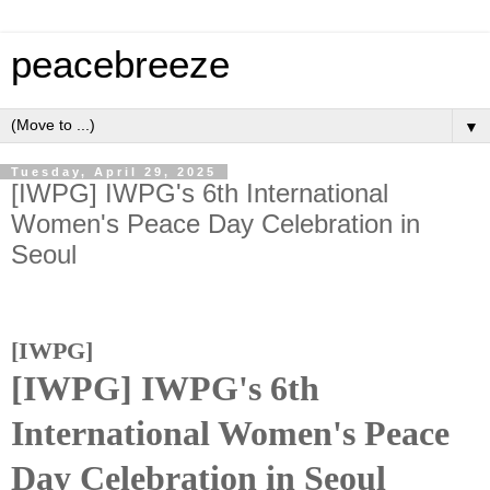
peacebreeze
▼
Tuesday, April 29, 2025
[IWPG] IWPG's 6th International
Women's Peace Day Celebration in
Seoul
[IWPG]
[IWPG] IWPG's 6th
International Women's Peace
Day Celebration in Seoul