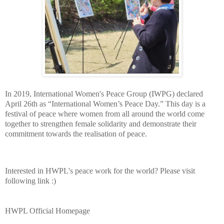
In 2019, International Women's Peace Group (IWPG) declared
April 26th as “International Women’s Peace Day.” This day is a
festival of peace where women from all around the world come
together to strengthen female solidarity and demonstrate their
commitment towards the realisation of peace.
Interested in HWPL's peace work for the world? Please visit
following link :)
HWPL Official Homepage