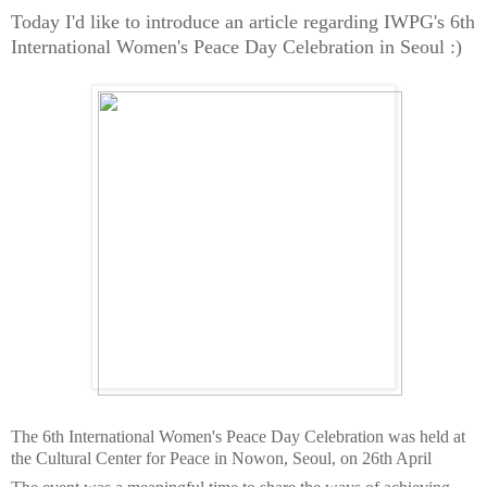
Today I'd like to introduce an article regarding IWPG's 6th
International Women's Peace Day Celebration in Seoul :)
The 6th International Women's Peace Day Celebration was held at
the Cultural Center for Peace in Nowon, Seoul, on 26th April