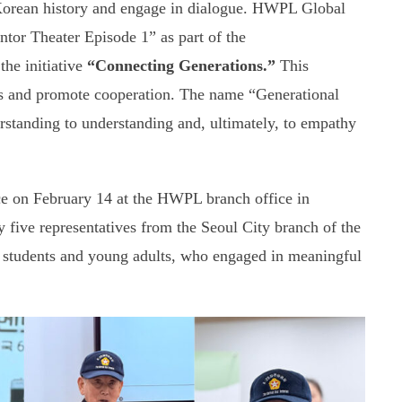
Korean history and engage in dialogue. HWPL Global
tor Theater Episode 1” as part of the
the initiative
“Connecting Generations.”
This
cts and promote cooperation. The name “Generational
rstanding to understanding and, ultimately, to empathy
ace on February 14 at the HWPL branch office in
five representatives from the Seoul City branch of the
 students and young adults, who engaged in meaningful