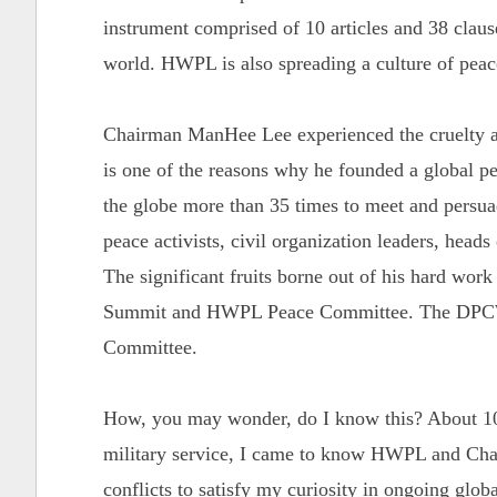
instrument comprised of 10 articles and 38 clause
world. HWPL is also spreading a culture of pea
Chairman ManHee Lee experienced the cruelty an
is one of the reasons why he founded a global 
the globe more than 35 times to meet and persuade
peace activists, civil organization leaders, heads
The significant fruits borne out of his hard wor
Summit and HWPL Peace Committee. The DPCW 
Committee.
How, you may wonder, do I know this? About 10
military service, I came to know HWPL and Chai
conflicts to satisfy my curiosity in ongoing globa