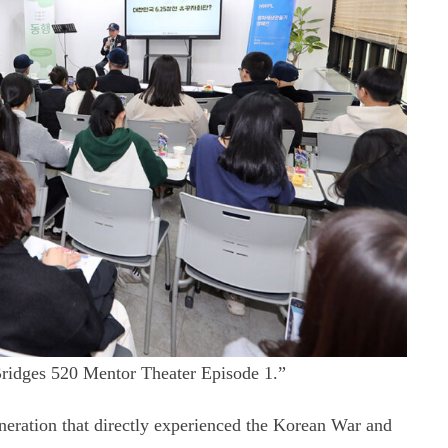
ridges 520 Mentor Theater Episode 1.”
neration that directly experienced the Korean War and