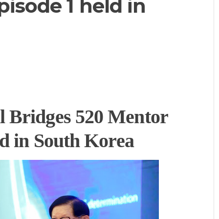
isode 1 held in
 Bridges 520 Mentor
ld in South Korea