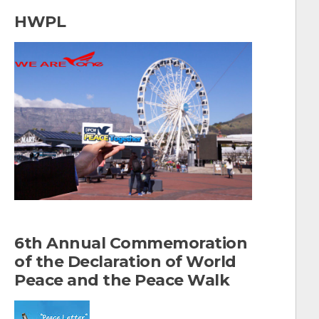
a
HWPL
r
c
h
f
o
r
:
6th Annual Commemoration
of the Declaration of World
Peace and the Peace Walk