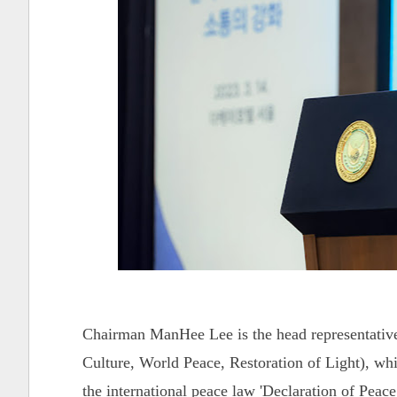
Chairman ManHee Lee is the head representativ
Culture, World Peace, Restoration of Light), whi
the international peace law 'Declaration of Pe