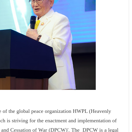
e of the global peace organization HWPL (Heavenly
ch is striving for the enactment and implementation of
ace and Cessation of War (DPCW)'. The DPCW is a legal