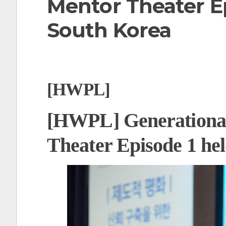
Mentor Theater Ep
t
South Korea
[HWPL]
[HWPL] Generational
Theater Episode 1 he