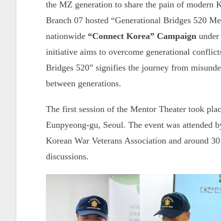
the MZ generation to share the pain of modern 
Branch 07 hosted “Generational Bridges 520 Men
nationwide
“Connect Korea” Campaign
under 
initiative aims to overcome generational confli
Bridges 520” signifies the journey from misunde
between generations.
The first session of the Mentor Theater took pl
Eunpyeong-gu, Seoul. The event was attended by 
Korean War Veterans Association and around 30
discussions.