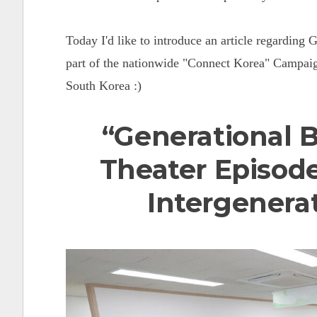
Today I'd like to introduce an article regarding
part of the nationwide "Connect Korea" Campaign
South Korea :)
“Generational 
Theater Episode
Intergenera