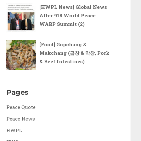
[HWPL News] Global News
After 918 World Peace
WARP Summit (2)
[Food] Gopchang &
Makchang (곱창 & 막창, Pork
& Beef Intestines)
Pages
Peace Quote
Peace News
HWPL