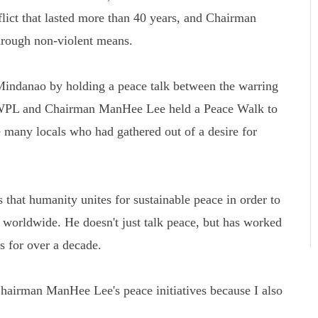
flict that lasted more than 40 years, and Chairman
rough non-violent means.
Mindanao by holding a peace talk between the warring
 HWPL and Chairman ManHee Lee held a Peace Walk to
 many locals who had gathered out of a desire for
that humanity unites for sustainable peace in order to
s worldwide. He doesn't just talk peace, but has worked
ns for over a decade.
airman ManHee Lee's peace initiatives because I also