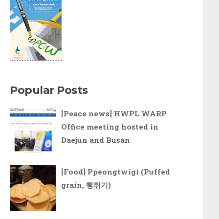
Popular Posts
[Peace news] HWPL WARP
Office meeting hosted in
Daejun and Busan
[Food] Ppeongtwigi (Puffed
grain, 뻥튀기)