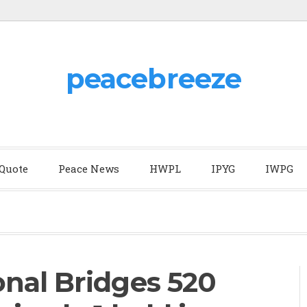
peacebreeze
 Quote
Peace News
HWPL
IPYG
IWPG
nal Bridges 520