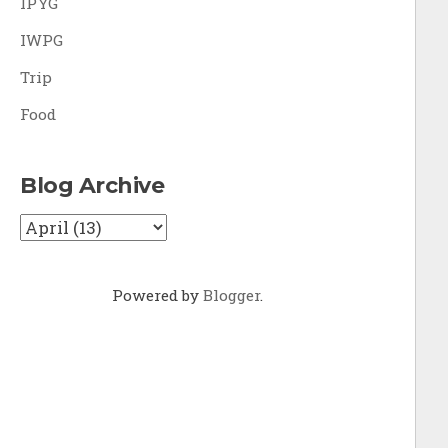
IPYG
IWPG
Trip
Food
Blog Archive
Powered by
Blogger
.