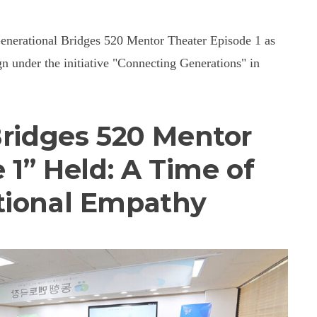
 Generational Bridges 520 Mentor Theater Episode 1 as
 under the initiative "Connecting Generations" in
Bridges 520 Mentor
 1” Held: A Time of
tional Empathy