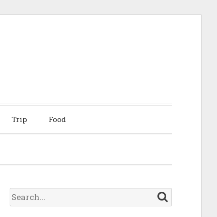
Trip
Food
S
e