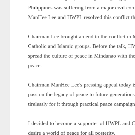
Philippines was suffering from a major civil con
ManHee Lee and HWPL resolved this conflict th
Chairman Lee brought an end to the conflict in 
Catholic and Islamic groups. Before the talk,
spread the culture of peace in Mindanao with the
peace.
Chairman ManHee Lee's pressing appeal today is 
pass on the legacy of peace to future generation
tirelessly for it through practical peace campaig
I decided to become a supporter of HWPL and Ch
desire a world of peace for all posterity.