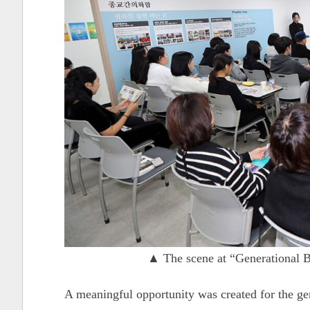
▲ The scene at “Generational B
A meaningful opportunity was created for the ge