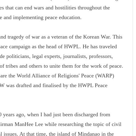
s that can end wars and hostilities throughout the
ce and implementing peace education.
d tragedy of war as a veteran of the Korean War. This
peace campaign as the head of HWPL. He has traveled
 politicians, legal experts, journalists, professors,
 of tribes and others to unite them for the work of peace.
k are the World Alliance of Religions' Peace (WARP)
was drafted and finalised by the HWPL Peace
 years ago, when I had just been discharged from
rman ManHee Lee while researching the topic of civil
l issues. At that time, the island of Mindanao in the