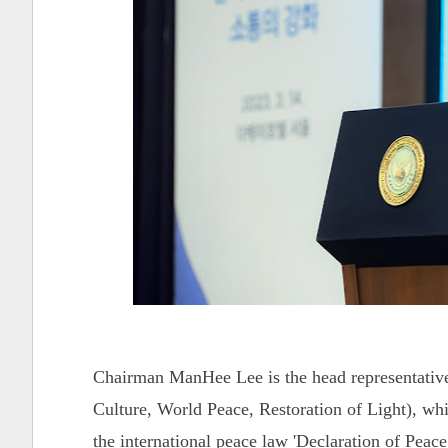
Chairman ManHee Lee is the head representativ
Culture, World Peace, Restoration of Light), whi
the international peace law 'Declaration of Pe