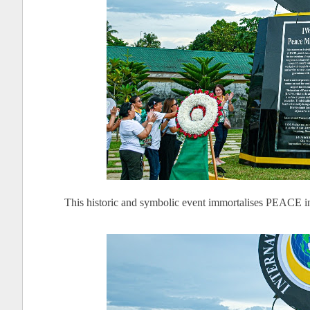
This historic and symbolic event immortalises PEACE in