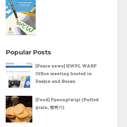
Popular Posts
[Peace news] HWPL WARP
Office meeting hosted in
Daejun and Busan
[Food] Ppeongtwigi (Puffed
grain, 뻥튀기)