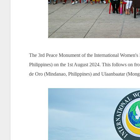
The 3rd Peace Monument of the International Women's
Philippines) on the 1st August 2024. This follows on f
de Oro (Mindanao, Philippines) and Ulaanbaatar (Mongol