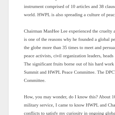
instrument comprised of 10 articles and 38 clause
world. HWPL is also spreading a culture of pea
Chairman ManHee Lee experienced the cruelty an
is one of the reasons why he founded a global 
the globe more than 35 times to meet and persuade
peace activists, civil organization leaders, heads
The significant fruits borne out of his hard wor
Summit and HWPL Peace Committee. The DPCW 
Committee.
How, you may wonder, do I know this? About 10
military service, I came to know HWPL and Chai
conflicts to satisfy my curiosity in ongoing globa