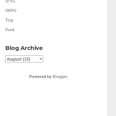
IPYG
IWPG
Trip
Food
Blog Archive
Powered by
Blogger
.