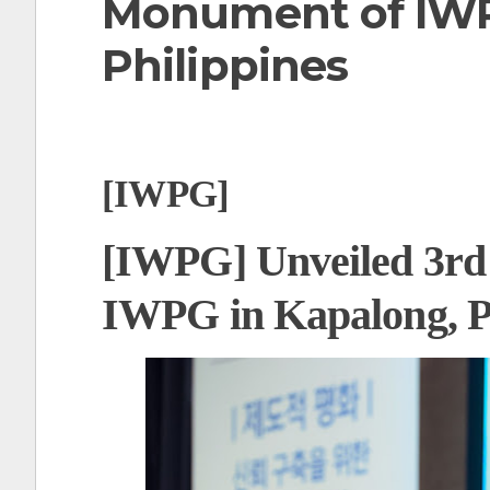
Monument of IWP
t
Philippines
[IWPG]
[IWPG] Unveiled 3rd
IWPG in Kapalong, P