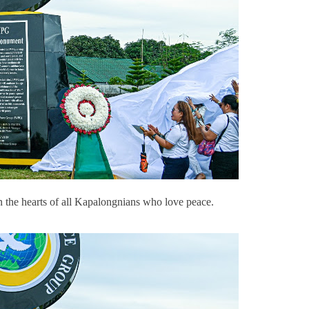
 the hearts of all Kapalongnians who love peace.