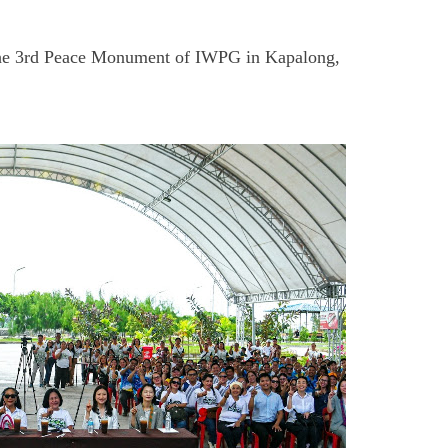
ng the 3rd Peace Monument of IWPG in Kapalong,