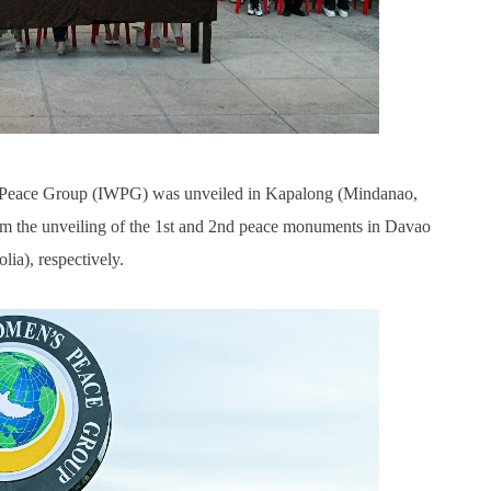
 Peace Group (IWPG) was unveiled in Kapalong (Mindanao,
rom the unveiling of the 1st and 2nd peace monuments in Davao
ia), respectively.