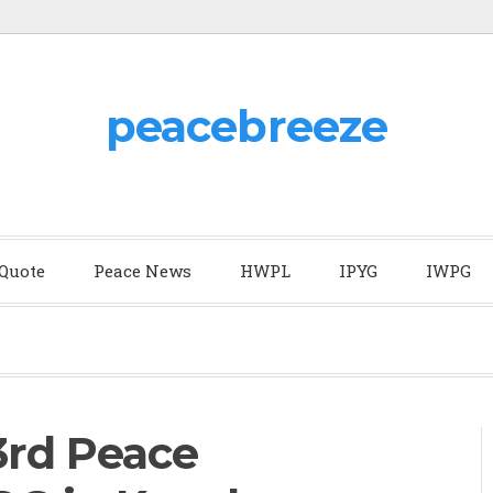
peacebreeze
 Quote
Peace News
HWPL
IPYG
IWPG
3rd Peace