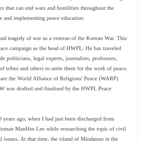
s that can end wars and hostilities throughout the
ce and implementing peace education.
d tragedy of war as a veteran of the Korean War. This
peace campaign as the head of HWPL. He has traveled
 politicians, legal experts, journalists, professors,
 of tribes and others to unite them for the work of peace.
k are the World Alliance of Religions' Peace (WARP)
was drafted and finalised by the HWPL Peace
 years ago, when I had just been discharged from
rman ManHee Lee while researching the topic of civil
l issues. At that time, the island of Mindanao in the