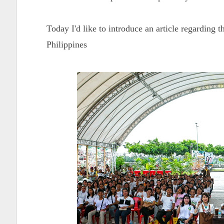
Today I'd like to introduce an article regardi
Philippines