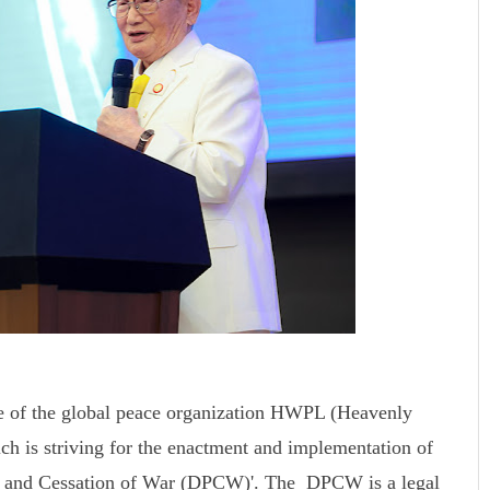
e of the global peace organization HWPL (Heavenly
ch is striving for the enactment and implementation of
ace and Cessation of War (DPCW)'. The DPCW is a legal