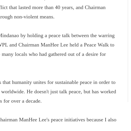
flict that lasted more than 40 years, and Chairman
rough non-violent means.
Mindanao by holding a peace talk between the warring
 HWPL and Chairman ManHee Lee held a Peace Walk to
 many locals who had gathered out of a desire for
that humanity unites for sustainable peace in order to
s worldwide. He doesn't just talk peace, but has worked
ns for over a decade.
airman ManHee Lee's peace initiatives because I also