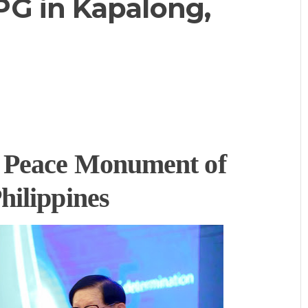
G in Kapalong,
 Peace Monument of
hilippines