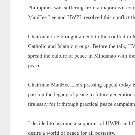
Philippines was suffering from a major civil con
ManHee Lee and HWPL resolved this conflict th
Chairman Lee brought an end to the conflict in 
Catholic and Islamic groups. Before the talk,
spread the culture of peace in Mindanao with the
peace.
Chairman ManHee Lee's pressing appeal today is 
pass on the legacy of peace to future generation
tirelessly for it through practical peace campaig
I decided to become a supporter of HWPL and Ch
desire a world of peace for all posterity.