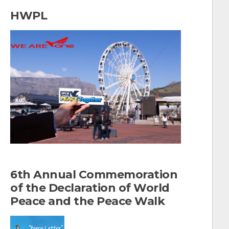
a
HWPL
r
c
h
f
o
r
:
6th Annual Commemoration
of the Declaration of World
Peace and the Peace Walk