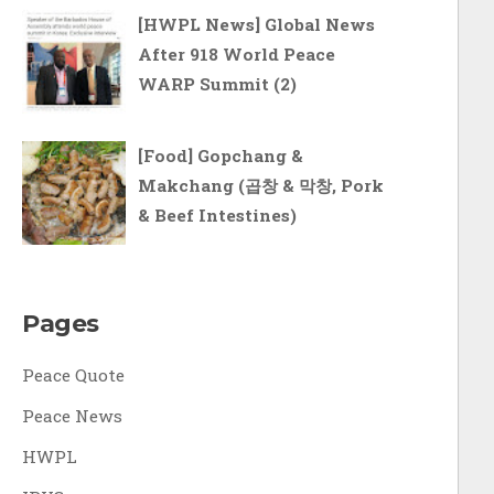
[HWPL News] Global News
After 918 World Peace
WARP Summit (2)
[Food] Gopchang &
Makchang (곱창 & 막창, Pork
& Beef Intestines)
Pages
Peace Quote
Peace News
HWPL