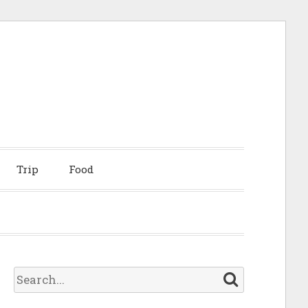
Trip
Food
S
e