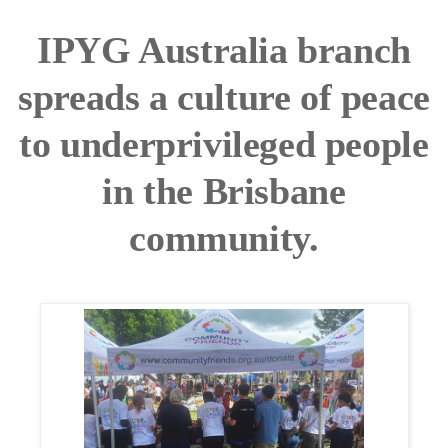
IPYG Australia branch
spreads a culture of peace
to underprivileged people
in the Brisbane
community.