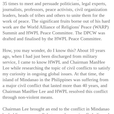
35 times to meet and persuade politicians, legal experts,
journalists, professors, peace activists, civil organization
leaders, heads of tribes and others to unite them for the
work of peace. The significant fruits borne out of his hard
work are the World Alliance of Religions' Peace (WARP)
Summit and HWPL Peace Committee. The DPCW was
drafted and finalised by the HWPL Peace Committee.
How, you may wonder, do I know this? About 10 years
ago, when I had just been discharged from military
service, I came to know HWPL and Chairman ManHee
Lee while researching the topic of civil conflicts to satisfy
my curiosity in ongoing global issues. At that time, the
island of Mindanao in the Philippines was suffering from
a major civil conflict that lasted more than 40 years, and
Chairman ManHee Lee and HWPL resolved this conflict
through non-violent means.
Chairman Lee brought an end to the conflict in Mindanao