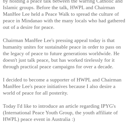
by holding a peace talk between the warring Catholic and
Islamic groups. Before the talk, HWPL and Chairman
ManHee Lee held a Peace Walk to spread the culture of
peace in Mindanao with the many locals who had gathered
out of a desire for peace.
Chairman ManHee Lee's pressing appeal today is that
humanity unites for sustainable peace in order to pass on
the legacy of peace to future generations worldwide. He
doesn't just talk peace, but has worked tirelessly for it
through practical peace campaigns for over a decade.
I decided to become a supporter of HWPL and Chairman
ManHee Lee's peace initiatives because I also desire a
world of peace for all posterity.
Today I'd like to introduce an article regarding IPYG's
(International Peace Youth Group, the youth affiliate of
HWPL) peace event in Australia :)