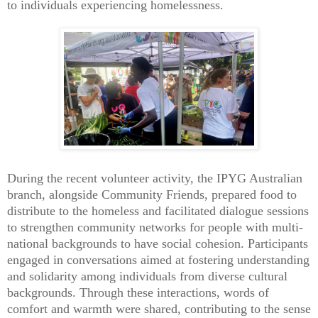
to individuals experiencing homelessness.
During the recent volunteer activity, the IPYG Australian
branch, alongside Community Friends, prepared food to
distribute to the homeless and facilitated dialogue sessions
to strengthen community networks for people with multi-
national backgrounds to have social cohesion. Participants
engaged in conversations aimed at fostering understanding
and solidarity among individuals from diverse cultural
backgrounds. Through these interactions, words of
comfort and warmth were shared, contributing to the sense