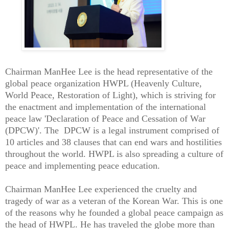
Chairman ManHee Lee is the head representative of the
global peace organization HWPL (Heavenly Culture,
World Peace, Restoration of Light), which is striving for
the enactment and implementation of the international
peace law 'Declaration of Peace and Cessation of War
(DPCW)'. The DPCW is a legal instrument comprised of
10 articles and 38 clauses that can end wars and hostilities
throughout the world. HWPL is also spreading a culture of
peace and implementing peace education.
Chairman ManHee Lee experienced the cruelty and
tragedy of war as a veteran of the Korean War. This is one
of the reasons why he founded a global peace campaign as
the head of HWPL. He has traveled the globe more than