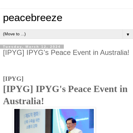
peacebreeze
▼
Tuesday, March 12, 2024
[IPYG] IPYG's Peace Event in Australia!
[IPYG]
[IPYG] IPYG's Peace Event in
Australia!