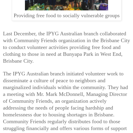
Providing free food to socially vulnerable groups
Last December, the IPYG Australian branch collaborated
with Community Friends organization in the Brisbane City
to conduct volunteer activities providing free food and
clothing to those in need at Bunyapa Park in West End,
Brisbane City.
The IPYG Australian branch initiated volunteer work to
disseminate a culture of peace to neighbors and
marginalized individuals within the community. They had
a meeting with Mr. Mark McDonnell, Managing Director
of Community Friends, an organization actively
addressing the needs of people facing hardship and
homelessness due to housing shortages in Brisbane.
Community Friends regularly distributes food to those
struggling financially and offers various forms of support