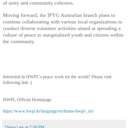
of unity and community cohesion.
Moving forward, the IPYG Australian branch plans to
continue collaborating with various local organizations to
conduct diverse volunteer activities aimed at spreading a
culture of peace to marginalized youth and citizens within
the community.
Interested in HWPL's peace work for the world? Please visit
following link :)
HWPL Official Homepage
https://www.hwpl.kr/language/en/home-hwpl-_en/
Diane Lee
at
7:06 PM