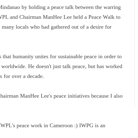
Mindanao by holding a peace talk between the warring
 HWPL and Chairman ManHee Lee held a Peace Walk to
 many locals who had gathered out of a desire for
that humanity unites for sustainable peace in order to
s worldwide. He doesn't just talk peace, but has worked
ns for over a decade.
airman ManHee Lee's peace initiatives because I also
ng HWPL's peace work in Cameroon :) IWPG is an