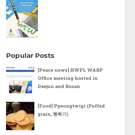
Popular Posts
[Peace news] HWPL WARP
Office meeting hosted in
Daejun and Busan
[Food] Ppeongtwigi (Puffed
grain, 뻥튀기)