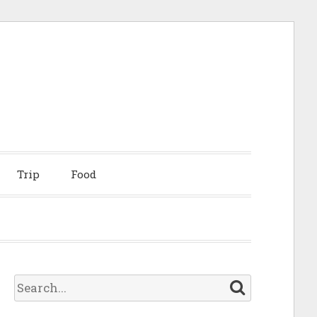
Trip
Food
S
e