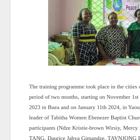
The training programme took place in the cities 
period of two months, starting on November 1st
2023 in Buea and on January 11th 2024, in Yaou
leader of Tabitha Women Ebenezer Baptist Chur
participants (Ndze Kristie-brown Wirsiy, Mer
TANG, Daurice Jabya Gimandze, TAVNJONG 