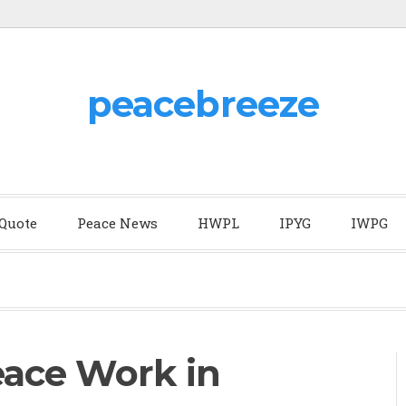
peacebreeze
 Quote
Peace News
HWPL
IPYG
IWPG
ace Work in