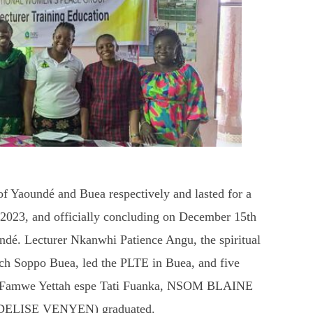
of Yaoundé and Buea respectively and lasted for a
 2023, and officially concluding on December 15th
ndé. Lecturer Nkanwhi Patience Angu, the spiritual
ch Soppo Buea, led the PLTE in Buea, and five
cy Famwe Yettah espe Tati Fuanka, NSOM BLAINE
DELISE VENYEN) graduated.