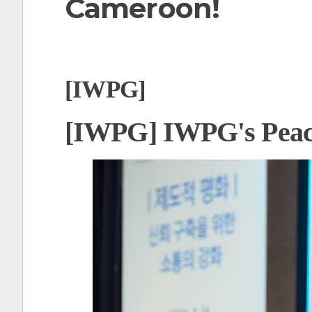
Cameroon!
t
[IWPG]
[IWPG] IWPG's Peac