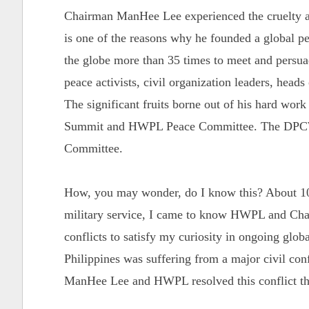
Chairman ManHee Lee experienced the cruelty an
is one of the reasons why he founded a global 
the globe more than 35 times to meet and persuade
peace activists, civil organization leaders, heads
The significant fruits borne out of his hard wor
Summit and HWPL Peace Committee. The DPCW 
Committee.
How, you may wonder, do I know this? About 10
military service, I came to know HWPL and Chai
conflicts to satisfy my curiosity in ongoing globa
Philippines was suffering from a major civil con
ManHee Lee and HWPL resolved this conflict th