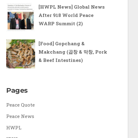
[HWPL News] Global News
After 918 World Peace
WARP Summit (2)
[Food] Gopchang &
Makchang (곱창 & 막창, Pork
& Beef Intestines)
Pages
Peace Quote
Peace News
HWPL