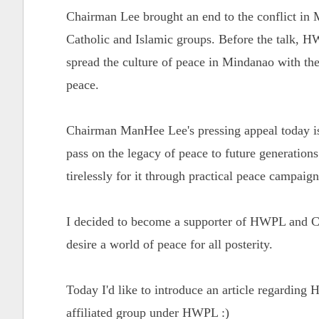
Chairman Lee brought an end to the conflict in 
Catholic and Islamic groups. Before the talk,
spread the culture of peace in Mindanao with the
peace.
Chairman ManHee Lee's pressing appeal today is 
pass on the legacy of peace to future generation
tirelessly for it through practical peace campaig
I decided to become a supporter of HWPL and Ch
desire a world of peace for all posterity.
Today I'd like to introduce an article regardi
affiliated group under HWPL :)