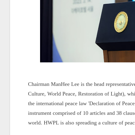
Chairman ManHee Lee is the head representativ
Culture, World Peace, Restoration of Light), whi
the international peace law 'Declaration of Pe
instrument comprised of 10 articles and 38 clause
world. HWPL is also spreading a culture of pea