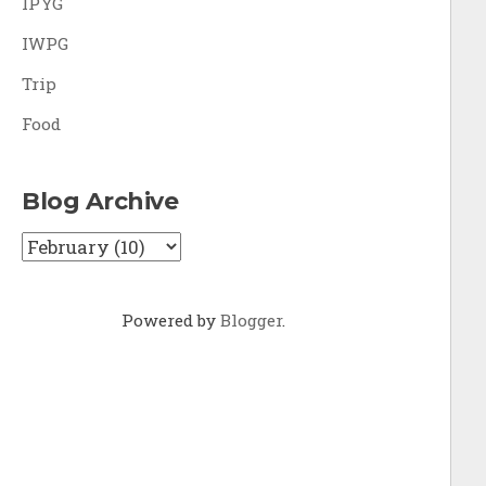
IPYG
IWPG
Trip
Food
Blog Archive
Powered by
Blogger
.