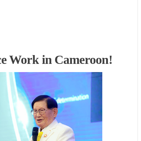
e Work in Cameroon!