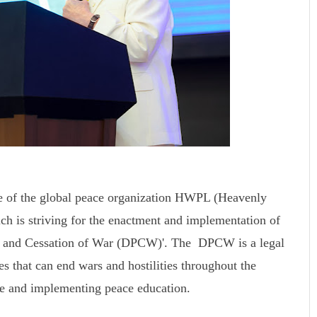
e of the global peace organization HWPL (Heavenly
ch is striving for the enactment and implementation of
ace and Cessation of War (DPCW)'. The DPCW is a legal
s that can end wars and hostilities throughout the
ce and implementing peace education.