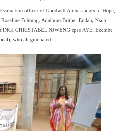
 Evaluation officer of Goodwill Ambassadors of Hope,
for Roseline Fuhtung, Adaibum Brither Endah, Nsuh
, AGYINGI CHRISTABEL NJWENG epse AYE, Ekembe
al), who all graduated.