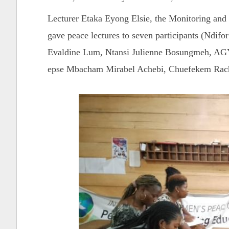
Lecturer Etaka Eyong Elsie, the Monitoring and
gave peace lectures to seven participants (Ndi
Evaldine Lum, Ntansi Julienne Bosungmeh
epse Mbacham Mirabel Achebi, Chuefekem Rache