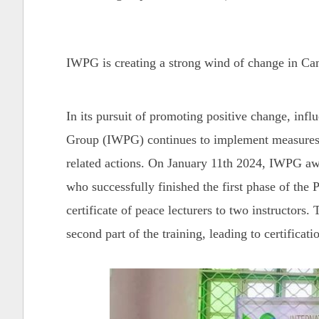
IWPG is creating a strong wind of change in C
In its pursuit of promoting positive change, inf
Group (IWPG) continues to implement measures 
related actions. On January 11th 2024, IWPG awa
who successfully finished the first phase of the
certificate of peace
lecturers to two instructors. 
second part of the training, leading to certificati