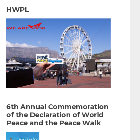
a
HWPL
r
c
h
f
o
r
:
6th Annual Commemoration
of the Declaration of World
Peace and the Peace Walk