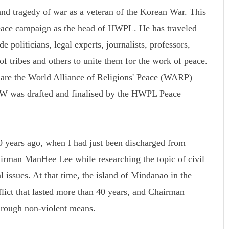
d tragedy of war as a veteran of the Korean War. This
peace campaign as the head of HWPL. He has traveled
 politicians, legal experts, journalists, professors,
 of tribes and others to unite them for the work of peace.
k are the World Alliance of Religions' Peace (WARP)
was drafted and finalised by the HWPL Peace
 years ago, when I had just been discharged from
rman ManHee Lee while researching the topic of civil
l issues. At that time, the island of Mindanao in the
flict that lasted more than 40 years, and Chairman
rough non-violent means.