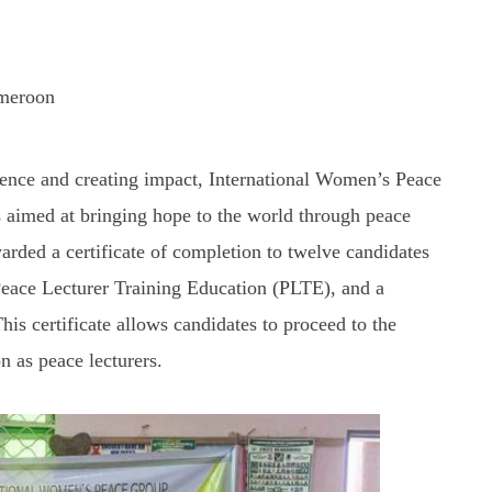
ameroon
luence and creating impact, International Women’s Peace
aimed at bringing hope to the world through peace
rded a certificate of completion to twelve candidates
 Peace Lecturer Training Education (PLTE), and a
This certificate allows candidates to proceed to the
on as peace lecturers.