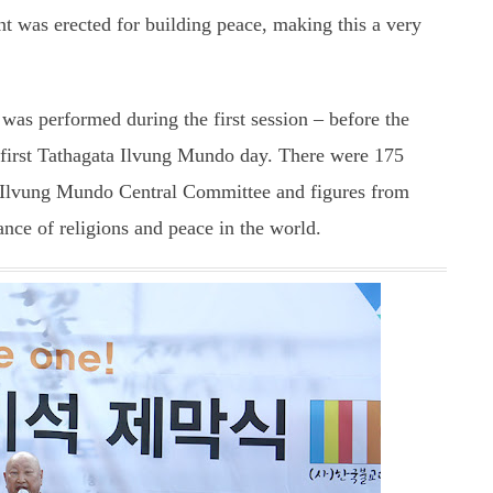
nt was erected for building peace, making this a very
as performed during the first session – before the
first Tathagata Ilvung Mundo day. There were 175
e Ilvung Mundo Central Committee and figures from
iance of religions and peace in the world.