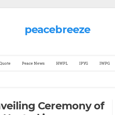
peacebreeze
 Quote
Peace News
HWPL
IPYG
IWPG
eiling Ceremony of