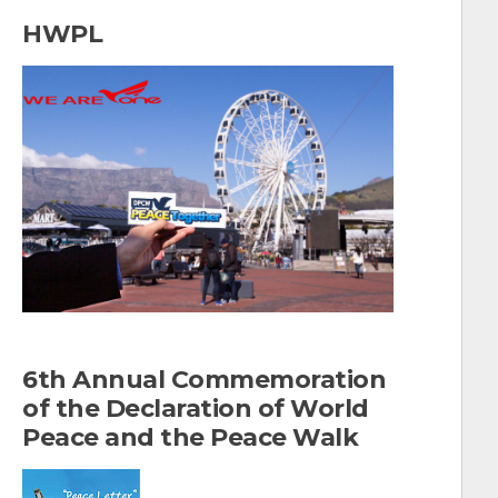
a
HWPL
r
c
h
f
o
r
:
6th Annual Commemoration
of the Declaration of World
Peace and the Peace Walk