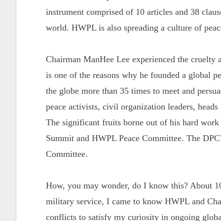
instrument comprised of 10 articles and 38 clause
world. HWPL is also spreading a culture of pea
Chairman ManHee Lee experienced the cruelty an
is one of the reasons why he founded a global 
the globe more than 35 times to meet and persuade
peace activists, civil organization leaders, heads
The significant fruits borne out of his hard wor
Summit and HWPL Peace Committee. The DPCW 
Committee.
How, you may wonder, do I know this? About 10
military service, I came to know HWPL and Chai
conflicts to satisfy my curiosity in ongoing globa