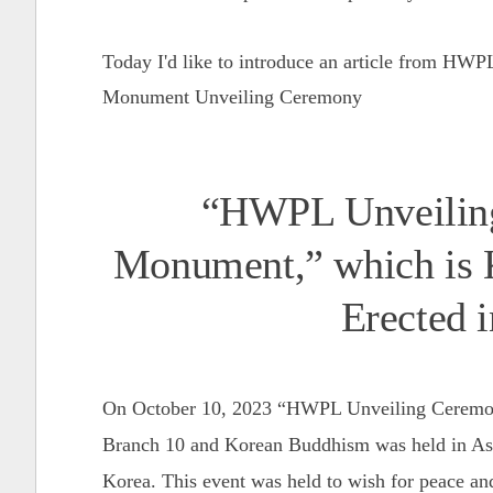
Today I'd like to introduce an article from HW
Monument Unveiling Ceremony
“HWPL Unveiling
Monument,” which is 
Erected 
On October 10, 2023 “HWPL Unveiling Ceremo
Branch 10 and Korean Buddhism was held in Asa
Korea. This event was held to wish for peace an