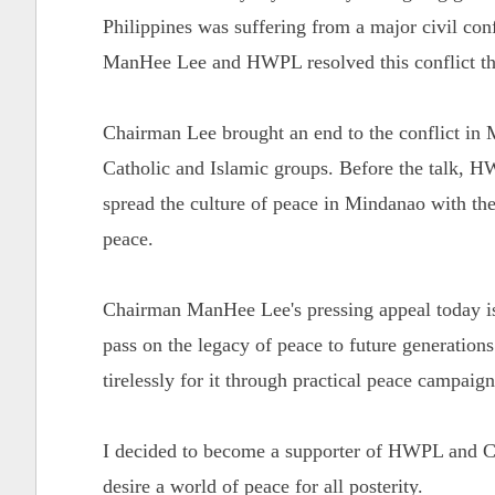
Philippines was suffering from a major civil con
ManHee Lee and HWPL resolved this conflict th
Chairman Lee brought an end to the conflict in 
Catholic and Islamic groups. Before the talk,
spread the culture of peace in Mindanao with the
peace.
Chairman ManHee Lee's pressing appeal today is 
pass on the legacy of peace to future generation
tirelessly for it through practical peace campaig
I decided to become a supporter of HWPL and Ch
desire a world of peace for all posterity.