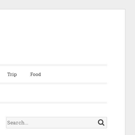
Trip
Food
S
e