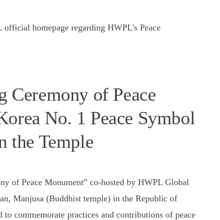
PL official homepage regarding HWPL's Peace
 Ceremony of Peace
Korea No. 1 Peace Symbol
in the Temple
ny of Peace Monument” co-hosted by HWPL Global
n, Manjusa (Buddhist temple) in the Republic of
d to commemorate practices and contributions of peace