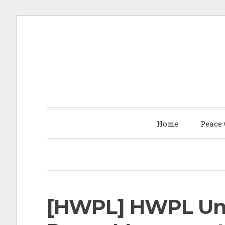
S
k
i
p
t
Home
Peace
o
c
o
n
t
[HWPL] HWPL Unv
e
n