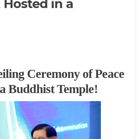
Hosted in a
!
ing Ceremony of Peace
a Buddhist Temple!