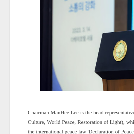
Chairman ManHee Lee is the head representativ
Culture, World Peace, Restoration of Light), whi
the international peace law 'Declaration of Pe