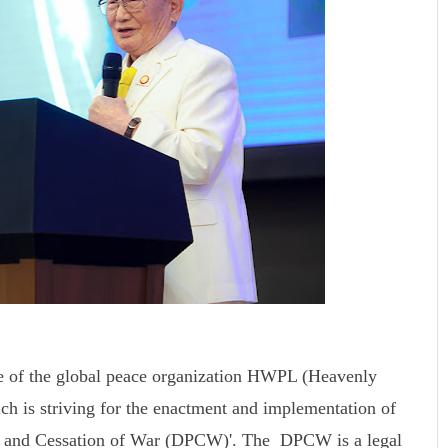
e of the global peace organization HWPL (Heavenly
ch is striving for the enactment and implementation of
ace and Cessation of War (DPCW)'. The DPCW is a legal