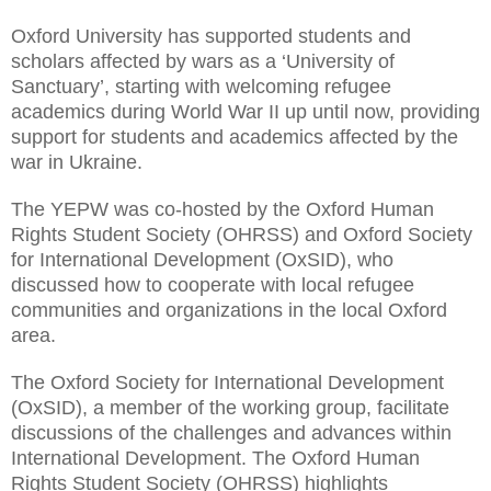
Oxford University has supported students and
scholars affected by wars as a ‘University of
Sanctuary’, starting with welcoming refugee
academics during World War II up until now, providing
support for students and academics affected by the
war in Ukraine.
The YEPW was co-hosted by the Oxford Human
Rights Student Society (OHRSS) and Oxford Society
for International Development (OxSID), who
discussed how to cooperate with local refugee
communities and organizations in the local Oxford
area.
The Oxford Society for International Development
(OxSID), a member of the working group, facilitate
discussions of the challenges and advances within
International Development. The Oxford Human
Rights Student Society (OHRSS) highlights