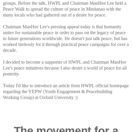
groups. Before the talk, HWPL and Chairman ManHee Lee held a
Peace Walk to spread the culture of peace in Mindanao with the
many locals who had gathered out of a desire for peace.
Chairman ManHee Lee's pressing appeal today is that humanity
unites for sustainable peace in order to pass on the legacy of peace
to future generations worldwide. He doesn't just talk peace, but has
worked tirelessly for it through practical peace campaigns for over a
decade.
I decided to become a supporter of HWPL and Chairman ManHee
Lee's peace initiatives because I also desire a world of peace for all
posterity.
Today I'd like to introduce an article from HWPL official homepage
regarding the YEPW (Youth Engagement & Peacebuilding
Working Group) at Oxford University :)
The movement for a