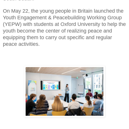
On May 22, the young people in Britain launched the
Youth Engagement & Peacebuilding Working Group
(YEPW) with students at Oxford University to help the
youth become the center of realizing peace and
equipping them to carry out specific and regular
peace activities.