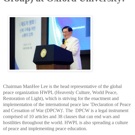
Chairman ManHee Lee is the head representative of the global
peace organization HWPL (Heavenly Culture, World Peace,
Restoration of Light), which is striving for the enactment and
implementation of the international peace law 'Declaration of Peace
and Cessation of War (DPCW)'. The DPCW is a legal instrument
comprised of 10 articles and 38 clauses that can end wars and
hostilities throughout the world. HWPL is also spreading a culture
of peace and implementing peace education.