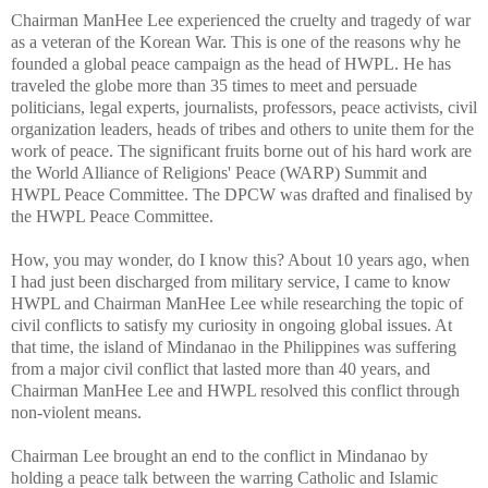
Chairman ManHee Lee experienced the cruelty and tragedy of war
as a veteran of the Korean War. This is one of the reasons why he
founded a global peace campaign as the head of HWPL. He has
traveled the globe more than 35 times to meet and persuade
politicians, legal experts, journalists, professors, peace activists, civil
organization leaders, heads of tribes and others to unite them for the
work of peace. The significant fruits borne out of his hard work are
the World Alliance of Religions' Peace (WARP) Summit and
HWPL Peace Committee. The DPCW was drafted and finalised by
the HWPL Peace Committee.
How, you may wonder, do I know this? About 10 years ago, when
I had just been discharged from military service, I came to know
HWPL and Chairman ManHee Lee while researching the topic of
civil conflicts to satisfy my curiosity in ongoing global issues. At
that time, the island of Mindanao in the Philippines was suffering
from a major civil conflict that lasted more than 40 years, and
Chairman ManHee Lee and HWPL resolved this conflict through
non-violent means.
Chairman Lee brought an end to the conflict in Mindanao by
holding a peace talk between the warring Catholic and Islamic