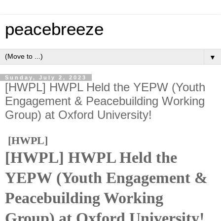
peacebreeze
▼
Sunday, July 2, 2023
[HWPL] HWPL Held the YEPW (Youth
Engagement & Peacebuilding Working
Group) at Oxford University!
[HWPL]
[HWPL] HWPL Held the
YEPW (Youth Engagement &
Peacebuilding Working
Group) at Oxford University!