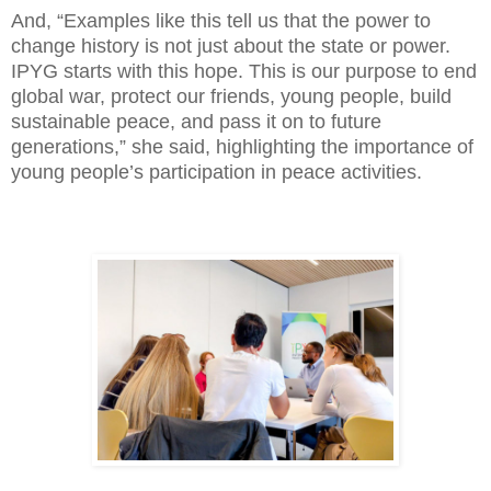
And, “Examples like this tell us that the power to
change history is not just about the state or power.
IPYG starts with this hope. This is our purpose to end
global war, protect our friends, young people, build
sustainable peace, and pass it on to future
generations,” she said, highlighting the importance of
young people’s participation in peace activities.