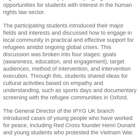
opportunities for students with interest in the human
rights law sector.
The participating students introduced their major
fields and interests and discussed how to engage in
local community in practical and effective support for
refugees amidst ongoing global crises. This
discussion was broken into four stages: goals
(awareness, education, and engagement), target
audiences, method of intervention, and intervention
execution. Through this, students shared ideas for
cultural activities based on empathy and
understanding, such as sports days and documentary
screening with the refugee communities in Oxford.
The General Director of the IPYG UK branch
introduced cases of young people who have worked
for peace, including Red Cross founder Henri Dunant
and young students who protested the Vietnam War.