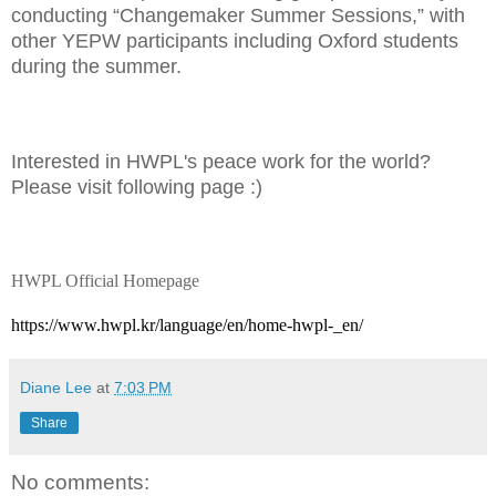
conducting “Changemaker Summer Sessions,” with
other YEPW participants including Oxford students
during the summer.
Interested in HWPL's peace work for the world?
Please visit following page :)
HWPL Official Homepage
https://www.hwpl.kr/language/en/home-hwpl-_en/
Diane Lee
at
7:03 PM
Share
No comments: