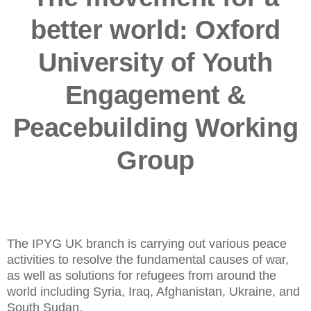
better world: Oxford
University of Youth
Engagement &
Peacebuilding Working
Group
The IPYG UK branch is carrying out various peace
activities to resolve the fundamental causes of war,
as well as solutions for refugees from around the
world including Syria, Iraq, Afghanistan, Ukraine, and
South Sudan.