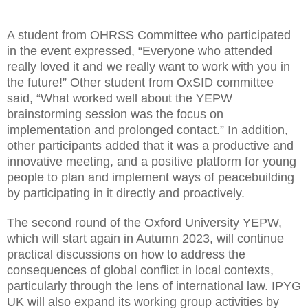
A student from OHRSS Committee who participated
in the event expressed, “Everyone who attended
really loved it and we really want to work with you in
the future!” Other student from OxSID committee
said, “What worked well about the YEPW
brainstorming session was the focus on
implementation and prolonged contact.” In addition,
other participants added that it was a productive and
innovative meeting, and a positive platform for young
people to plan and implement ways of peacebuilding
by participating in it directly and proactively.
The second round of the Oxford University YEPW,
which will start again in Autumn 2023, will continue
practical discussions on how to address the
consequences of global conflict in local contexts,
particularly through the lens of international law. IPYG
UK will also expand its working group activities by