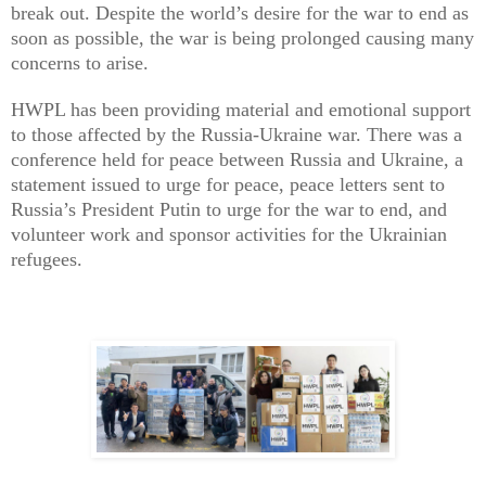
break out. Despite the world’s desire for the war to end as
soon as possible, the war is being prolonged causing many
concerns to arise.
HWPL has been providing material and emotional support
to those affected by the Russia-Ukraine war. There was a
conference held for peace between Russia and Ukraine, a
statement issued to urge for peace, peace letters sent to
Russia’s President Putin to urge for the war to end, and
volunteer work and sponsor activities for the Ukrainian
refugees.