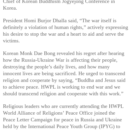
Chief of Korean Buddhism Jogyejong Conference in
Korea.
President Homi Burjor Dhalla said, “The war itself is
definitely a violation of human rights,” actively expressing
his desire to stop the war and a heart to aid and serve the
victims.
Korean Monk Dae Bong revealed his regret after hearing
how the Russia-Ukraine War is affecting their people,
destroying the people’s daily lives, and how many
innocent lives are being sacrificed. He urged to transcend
religion and cooperate by saying, “Buddha and Jesus said
to achieve peace. HWPL is working to end war and we
should transcend religion and cooperate with this work.”
Religious leaders who are currently attending the HWPL
World Alliance of Religions’ Peace Office joined the
Peace Letter Campaign for peace in Russia and Ukraine
held by the International Peace Youth Group (IPYG) to