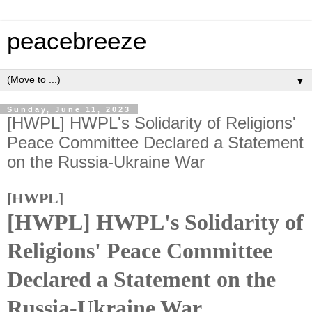
peacebreeze
▼
Sunday, June 11, 2023
[HWPL] HWPL's Solidarity of Religions'
Peace Committee Declared a Statement
on the Russia-Ukraine War
[HWPL]
[HWPL] HWPL's Solidarity of
Religions' Peace Committee
Declared a Statement on the
Russia-Ukraine War