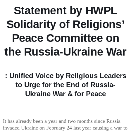
Statement by HWPL
Solidarity of Religions’
Peace Committee on
the Russia-Ukraine War
: Unified Voice by Religious Leaders
to Urge for the End of Russia-
Ukraine War & for Peace
It has already been a year and two months since Russia
invaded Ukraine on February 24 last year causing a war to