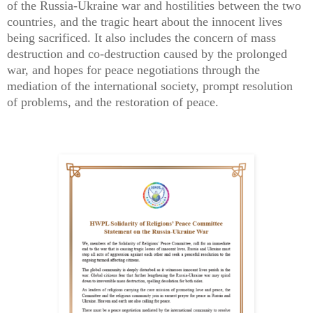
of the Russia-Ukraine war and hostilities between the two
countries, and the tragic heart about the innocent lives
being sacrificed. It also includes the concern of mass
destruction and co-destruction caused by the prolonged
war, and hopes for peace negotiations through the
mediation of the international society, prompt resolution
of problems, and the restoration of peace.