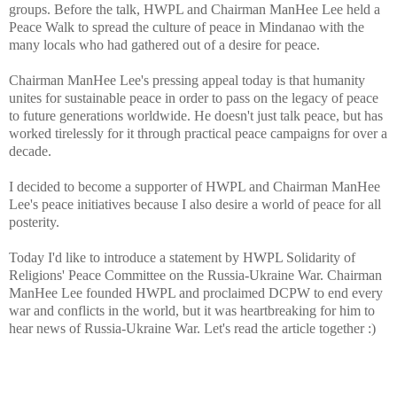
groups. Before the talk, HWPL and Chairman ManHee Lee held a
Peace Walk to spread the culture of peace in Mindanao with the
many locals who had gathered out of a desire for peace.
Chairman ManHee Lee's pressing appeal today is that humanity
unites for sustainable peace in order to pass on the legacy of peace
to future generations worldwide. He doesn't just talk peace, but has
worked tirelessly for it through practical peace campaigns for over a
decade.
I decided to become a supporter of HWPL and Chairman ManHee
Lee's peace initiatives because I also desire a world of peace for all
posterity.
Today I'd like to introduce a statement by HWPL Solidarity of
Religions' Peace Committee on the Russia-Ukraine War. Chairman
ManHee Lee founded HWPL and proclaimed DCPW to end every
war and conflicts in the world, but it was heartbreaking for him to
hear news of Russia-Ukraine War. Let's read the article together :)