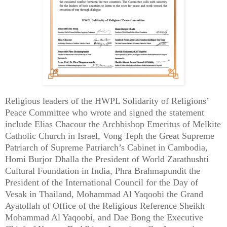
Religious leaders of the HWPL Solidarity of Religions’
Peace Committee who wrote and signed the statement
include Elias Chacour the Archbishop Emeritus of Melkite
Catholic Church in Israel, Vong Teph the Great Supreme
Patriarch of Supreme Patriarch’s Cabinet in Cambodia,
Homi Burjor Dhalla the President of World Zarathushti
Cultural Foundation in India, Phra Brahmapundit the
President of the International Council for the Day of
Vesak in Thailand, Mohammad Al Yaqoobi the Grand
Ayatollah of Office of the Religious Reference Sheikh
Mohammad Al Yaqoobi, and Dae Bong the Executive