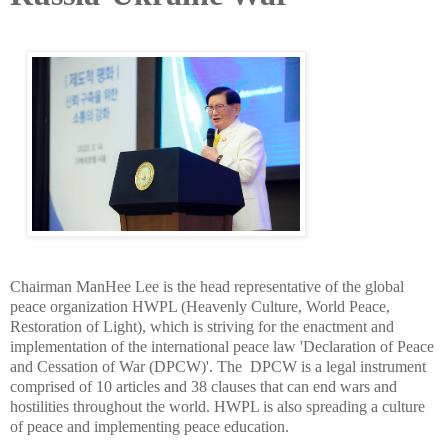
Chairman ManHee Lee is the head representative of the global
peace organization HWPL (Heavenly Culture, World Peace,
Restoration of Light), which is striving for the enactment and
implementation of the international peace law 'Declaration of Peace
and Cessation of War (DPCW)'. The DPCW is a legal instrument
comprised of 10 articles and 38 clauses that can end wars and
hostilities throughout the world. HWPL is also spreading a culture
of peace and implementing peace education.