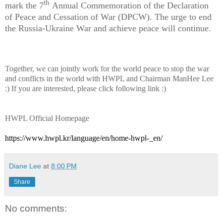
th
mark the 7
Annual Commemoration of the Declaration
of Peace and Cessation of War (DPCW). The urge to end
the Russia-Ukraine War and achieve peace will continue.
Together, we can jointly work for the world peace to stop the war
and conflicts in the world with HWPL and Chairman ManHee Lee
:) If you are interested, please click following link :)
HWPL Official Homepage
https://www.hwpl.kr/language/en/home-hwpl-_en/
Diane Lee
at
8:00 PM
Share
No comments: