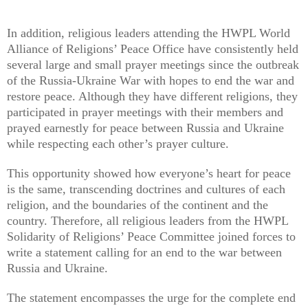
In addition, religious leaders attending the HWPL World
Alliance of Religions’ Peace Office have consistently held
several large and small prayer meetings since the outbreak
of the Russia-Ukraine War with hopes to end the war and
restore peace. Although they have different religions, they
participated in prayer meetings with their members and
prayed earnestly for peace between Russia and Ukraine
while respecting each other’s prayer culture.
This opportunity showed how everyone’s heart for peace
is the same, transcending doctrines and cultures of each
religion, and the boundaries of the continent and the
country. Therefore, all religious leaders from the HWPL
Solidarity of Religions’ Peace Committee joined forces to
write a statement calling for an end to the war between
Russia and Ukraine.
The statement encompasses the urge for the complete end