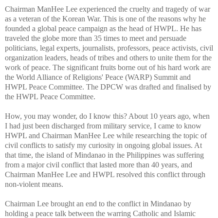
Chairman ManHee Lee experienced the cruelty and tragedy of war
as a veteran of the Korean War. This is one of the reasons why he
founded a global peace campaign as the head of HWPL. He has
traveled the globe more than 35 times to meet and persuade
politicians, legal experts, journalists, professors, peace activists, civil
organization leaders, heads of tribes and others to unite them for the
work of peace. The significant fruits borne out of his hard work are
the World Alliance of Religions' Peace (WARP) Summit and
HWPL Peace Committee. The DPCW was drafted and finalised by
the HWPL Peace Committee.
How, you may wonder, do I know this? About 10 years ago, when
I had just been discharged from military service, I came to know
HWPL and Chairman ManHee Lee while researching the topic of
civil conflicts to satisfy my curiosity in ongoing global issues. At
that time, the island of Mindanao in the Philippines was suffering
from a major civil conflict that lasted more than 40 years, and
Chairman ManHee Lee and HWPL resolved this conflict through
non-violent means.
Chairman Lee brought an end to the conflict in Mindanao by
holding a peace talk between the warring Catholic and Islamic