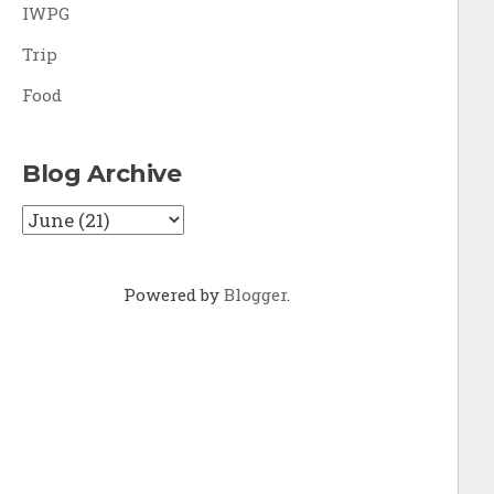
IWPG
Trip
Food
Blog Archive
Powered by
Blogger
.