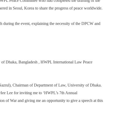
 HWPL Peace Committee who had completed the drafting of the
ed in Seoul, Korea to share the progress of peace worldwide.
ch during the event, explaining the necessity of the DPCW and
y of Dhaka, Bangladesh , HWPL International Law Peace
 Nazrul), Chairman of Department of Law, University of Dhaka.
Hee Lee for inviting me to ‘HWPL’s 7th Annual
n of War and giving me an opportunity to give a speech at this