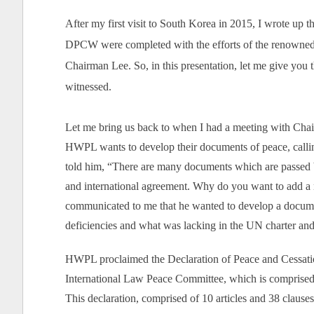
After my first visit to South Korea in 2015, I wrote up t
DPCW were completed with the efforts of the renowned l
Chairman Lee. So, in this presentation, let me give you
witnessed.
Let me bring us back to when I had a meeting with C
HWPL wants to develop their documents of peace, calling 
told him, “There are many documents which are passed 
and international agreement. Why do you want to add a
communicated to me that he wanted to develop a document
deficiencies and what was lacking in the UN charter a
HWPL proclaimed the Declaration of Peace and Cessat
International Law Peace Committee, which is comprised o
This declaration, comprised of 10 articles and 38 clauses, 