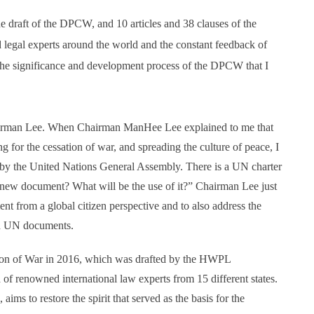
he draft of the DPCW, and 10 articles and 38 clauses of the
egal experts around the world and the constant feedback of
 the significance and development process of the DPCW that I
hairman Lee. When Chairman ManHee Lee explained to me that
for the cessation of war, and spreading the culture of peace, I
by the United Nations General Assembly. There is a UN charter
 new document? What will be the use of it?” Chairman Lee just
 from a global citizen perspective and to also address the
nd UN documents.
ion of War in 2016, which was drafted by the HWPL
f renowned international law experts from 15 different states.
aims to restore the spirit that served as the basis for the