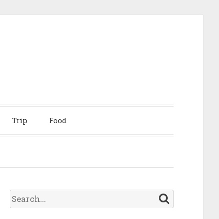
Trip
Food
S
e