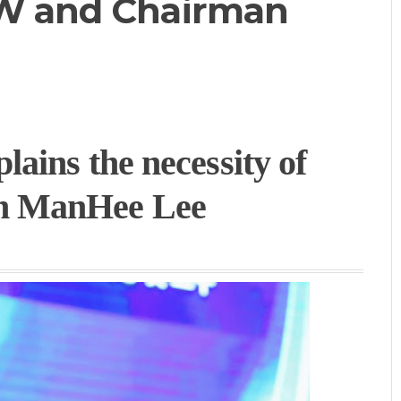
CW and Chairman
ains the necessity of
n ManHee Lee