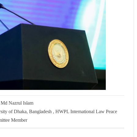
. Md Nazrul Islam
rsity of Dhaka, Bangladesh , HWPL International Law Peace
ittee Member