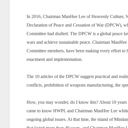
In 2016, Chairman ManHee Lee of Heavenly Culture, W
Declaration of Peace and Cessation of War (DPCW),
Committee had drafted. The DPCW is a global peace law 
wars and achieve sustainable peace. Chairman ManHee
Committee members, have been making every effort to h
enactment and implementation.
The 10 articles of the DPCW suggest practical and realis
conflicts, prohibition of weapons manufacturing, the sp
How, you may wonder, do I know this? About 10 years ag
came to know HWPL and Chairman ManHee Lee while resear
ongoing global issues. At that time, the island of Mindan
that lasted more than 40 years, and Chairman ManHee L