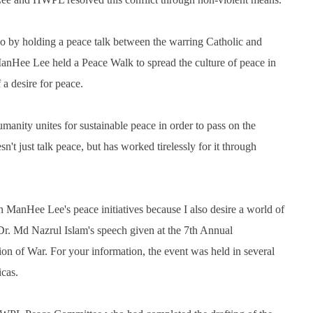
o by holding a peace talk between the warring Catholic and
nHee Lee held a Peace Walk to spread the culture of peace in
a desire for peace.
anity unites for sustainable peace in order to pass on the
't just talk peace, but has worked tirelessly for it through
anHee Lee's peace initiatives because I also desire a world of
f. Dr. Md Nazrul Islam's speech given at the 7th Annual
n of War. For your information, the event was held in several
icas.