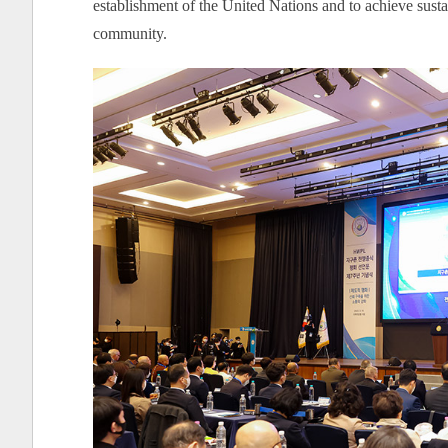
establishment of the United Nations and to achieve susta
community.