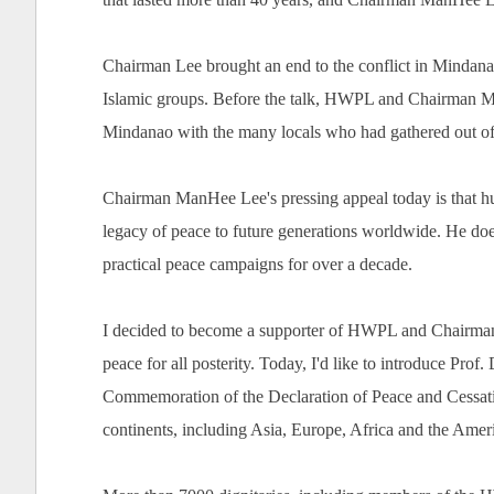
Chairman Lee brought an end to the conflict in Mindana
Islamic groups. Before the talk, HWPL and Chairman Ma
Mindanao with the many locals who had gathered out of 
Chairman ManHee Lee's pressing appeal today is that hum
legacy of peace to future generations worldwide. He doesn
practical peace campaigns for over a decade.
I decided to become a supporter of HWPL and Chairman M
peace for all posterity. Today, I'd like to introduce Pro
Commemoration of the Declaration of Peace and Cessatio
continents, including Asia, Europe, Africa and the Amer