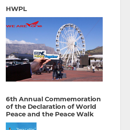
a
HWPL
r
c
h
f
o
r
:
6th Annual Commemoration
of the Declaration of World
Peace and the Peace Walk