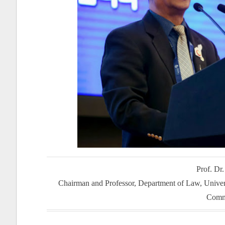
Prof. Dr
Chairman and Professor, Department of Law, Unive
Comm