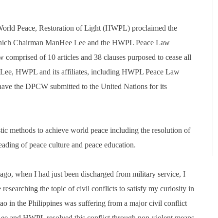
orld Peace, Restoration of Light (HWPL) proclaimed the
 which Chairman ManHee Lee and the HWPL Peace Law
comprised of 10 articles and 38 clauses purposed to cease all
 Lee, HWPL and its affiliates, including HWPL Peace Law
ave the DPCW submitted to the United Nations for its
tic methods to achieve world peace including the resolution of
reading of peace culture and peace education.
o, when I had just been discharged from military service, I
ching the topic of civil conflicts to satisfy my curiosity in
ao in the Philippines was suffering from a major civil conflict
ee and HWPL resolved this conflict through non-violent means.