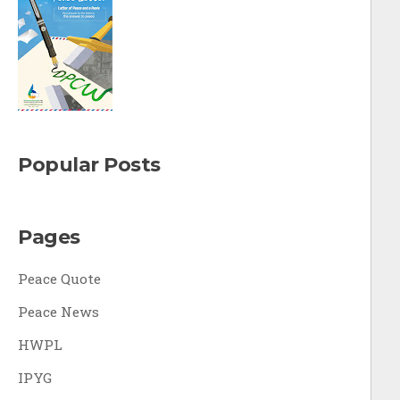
Popular Posts
Pages
Peace Quote
Peace News
HWPL
IPYG