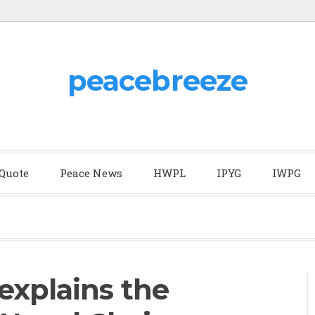
peacebreeze
 Quote
Peace News
HWPL
IPYG
IWPG
explains the