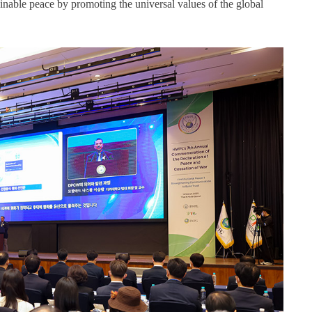
inable peace by promoting the universal values of the global