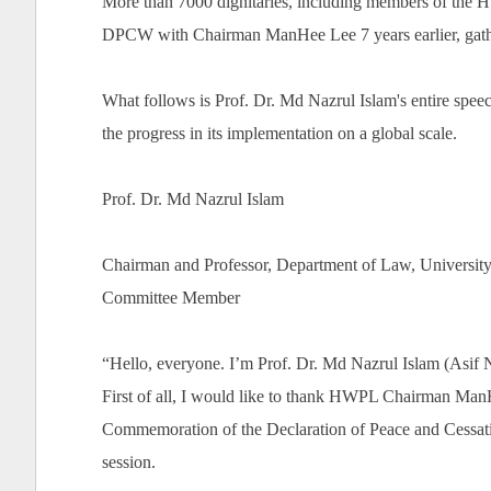
More than 7000 dignitaries, including members of the
DPCW with Chairman ManHee Lee 7 years earlier, gather
What follows is Prof. Dr. Md Nazrul Islam's entire spee
the progress in its implementation on a global scale.
Prof. Dr. Md Nazrul Islam
Chairman and Professor, Department of Law, Universit
Committee Member
“Hello, everyone. I’m Prof. Dr. Md Nazrul Islam (Asif
First of all, I would like to thank HWPL Chairman Man
Commemoration of the Declaration of Peace and Cessatio
session.