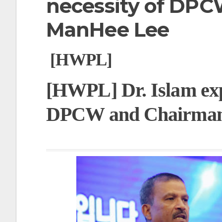
necessity of DP
t
ManHee Lee
[HWPL]
[HWPL] Dr. Islam expl
DPCW and Chairma