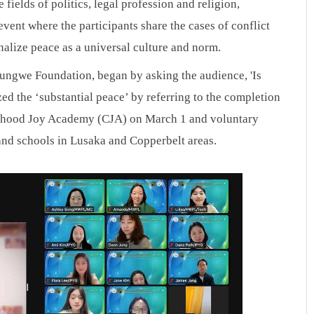
fields of politics, legal profession and religion, 
vent where the participants share the cases of conflict 
onalize peace as a universal culture and norm.
ilungwe Foundation, began by asking the audience, 'Is 
ed the ‘substantial peace’ by referring to the completion 
hood Joy Academy (CJA) on March 1 and voluntary 
and schools in Lusaka and Copperbelt areas.