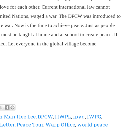
love for each other. Current international law cannot 
United Nations, waged a war. The DPCW was introduced to 
e war. Now is the time to achieve peace. Just as people 
must be taught at home and at school to create peace. If 
ted. Let everyone in the global village become 
n Man Hee Lee
,
DPCW
,
HWPL
,
ipyg
,
IWPG
,
Letter
,
Peace Tour
,
Warp Office
,
world peace