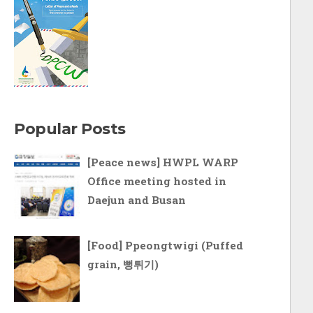
Popular Posts
[Peace news] HWPL WARP
Office meeting hosted in
Daejun and Busan
[Food] Ppeongtwigi (Puffed
grain, 뻥튀기)