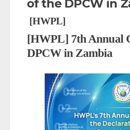
of the DPCW in 
t
[HWPL]
[HWPL] 7th Annual 
DPCW in Zambia