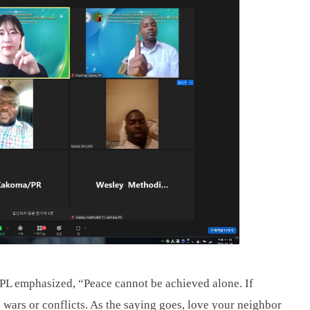
 emphasized, “Peace cannot be achieved alone. If 
 wars or conflicts. As the saying goes, love your neighbor 