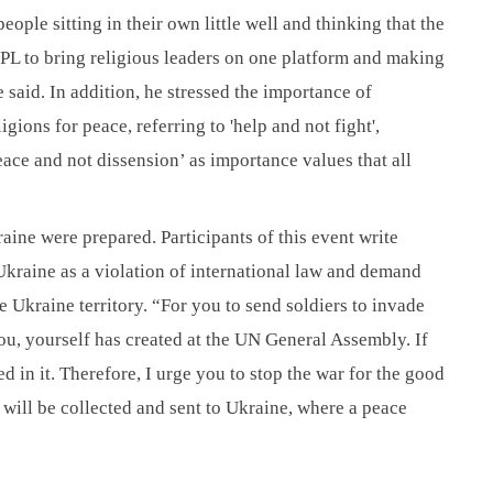
ple sitting in their own little well and thinking that the 
PL to bring religious leaders on one platform and making 
id. In addition, he stressed the importance of 
ons for peace, referring to 'help and not fight', 
ace and not dissension’ as importance values that all 
aine were prepared. Participants of this event write 
kraine as a violation of international law and demand 
 Ukraine territory. “For you to send soldiers to invade 
ou, yourself has created at the UN General Assembly. If 
ed in it. Therefore, I urge you to stop the war for the good 
s will be collected and sent to Ukraine, where a peace 