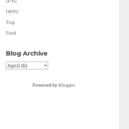
IPYG
IWPG
Trip
Food
Blog Archive
Powered by
Blogger
.