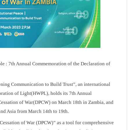
ple : 7th Annual Commemoration of the Declaration of 
ening Communication to Build Trust”, an international 
ation of Light(HWPL), holds its 7th Annual 
Cessation of War(DPCW) on March 18th in Zambia, and 
nd Asia from March 14th to 19th.
 Cessation of War (DPCW)” as a tool for comprehensive 