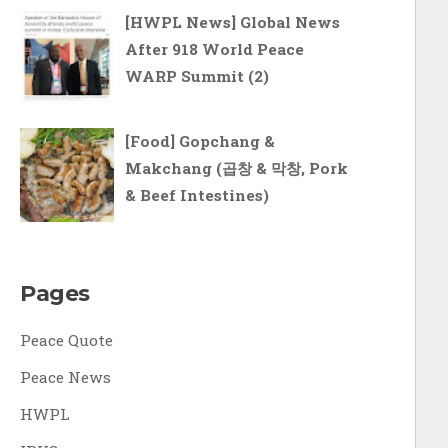
[HWPL News] Global News
After 918 World Peace
WARP Summit (2)
[Food] Gopchang &
Makchang (곱창 & 막창, Pork
& Beef Intestines)
Pages
Peace Quote
Peace News
HWPL