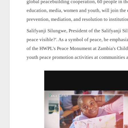
global peacebuilding cooperation, 60 people in the 
education, media, women and youth, will join the e
prevention, mediation, and resolution to instituti
Salifyanji Silungwe, President of the Salifyanji S
peace visible?'. As a symbol of peace, he emphasiz
of the HWPL's Peace Monument at Zambia's Child
youth peace promotion activities at communities 