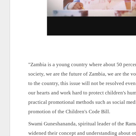
"Zambia is a young country where about 50 percent 
society, we are the future of Zambia, we are the voic
to the country, this issue will not be resolved even
our hearts and work hard to protect children's huma
practical promotional methods such as social medi
promotion of the Children's Code Bill.
Swami Guneshananda, spiritual leader of the Ram
widened their concept and understanding about othe