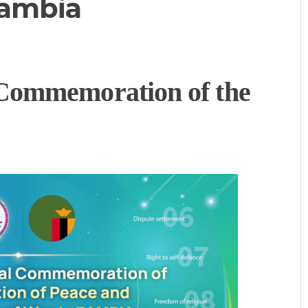
Zambia
Commemoration of the