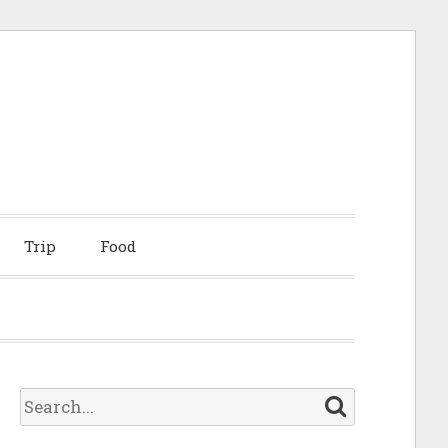
Trip
Food
S
e