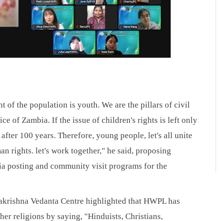
of the population is youth. We are the pillars of civil 
e of Zambia. If the issue of children's rights is left only 
 after 100 years. Therefore, young people, let's all unite 
n rights. let's work together," he said, proposing 
a posting and community visit programs for the 
akrishna Vedanta Centre highlighted that HWPL has 
r religions by saying, "Hinduists, Christians, 