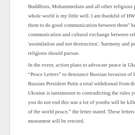
Buddhists, Mohammedans and all other religious peo
whole world is my little well. I am thankful of HW
them to do good communication between them" he sa
communication and cultural exchange between religi
'assimilation and not destruction', 'harmony and pe
religions should pursue.
In the event, action plans to advocate peace in Ukr
“Peace Letters” to denounce Russian invasion of U
Russian President Putin a total withdrawal from the
Ukraine is tantamount to contradicting the rules y
you do not end this war a lot of youths will be kill
of the world peace,” the letter stated. These letter
monument will be erected.