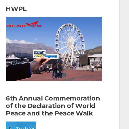
a
HWPL
r
c
h
f
o
r
:
6th Annual Commemoration
of the Declaration of World
Peace and the Peace Walk