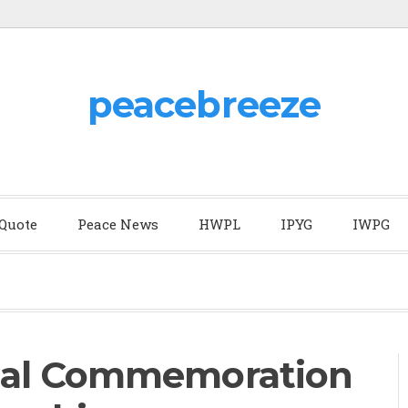
peacebreeze
 Quote
Peace News
HWPL
IPYG
IWPG
ual Commemoration