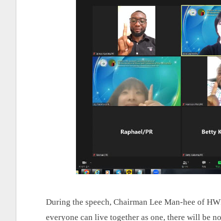
During the speech, Chairman Lee Man-hee of HWPL
everyone can live together as one, there will be no