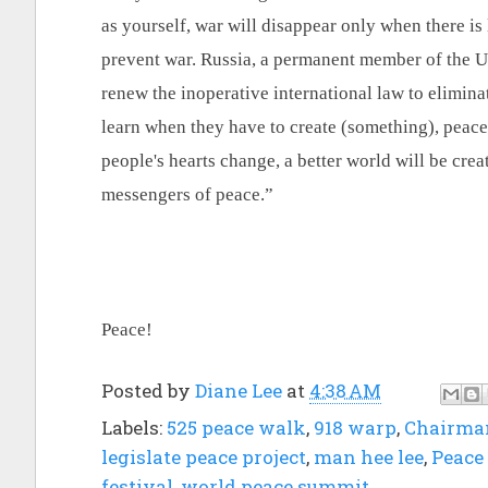
as yourself, war will disappear only when there is 
prevent war. Russia, a permanent member of the 
renew the inoperative international law to eliminat
learn when they have to create (something), peace 
people's hearts change, a better world will be crea
messengers of peace.”
Peace!
Posted by
Diane Lee
at
4:38 AM
Labels:
525 peace walk
,
918 warp
,
Chairma
legislate peace project
,
man hee lee
,
Peace 
festival
,
world peace summit