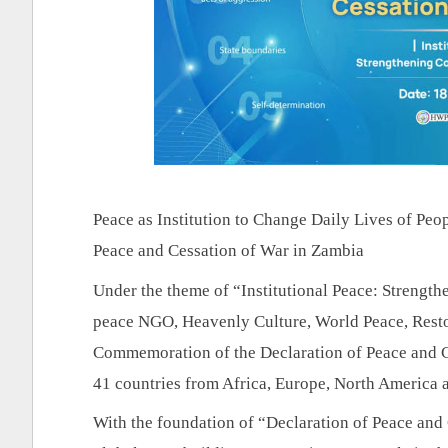
Peace as Institution to Change Daily Lives of Peo
Peace and Cessation of War in Zambia
Under the theme of “Institutional Peace: Strength
peace NGO, Heavenly Culture, World Peace, Restor
Commemoration of the Declaration of Peace and 
41 countries from Africa, Europe, North 
America a
With the foundation of “Declaration of Peace and