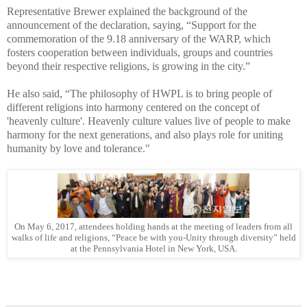
Representative Brewer explained the background of the
announcement of the declaration, saying, “Support for the
commemoration of the 9.18 anniversary of the WARP, which
fosters cooperation between individuals, groups and countries
beyond their respective religions, is growing in the city.”
He also said, “The philosophy of HWPL is to bring people of
different religions into harmony centered on the concept of
'heavenly culture'. Heavenly culture values live of people to make
harmony for the next generations, and also plays role for uniting
humanity by love and tolerance."
On May 6, 2017, attendees holding hands at the meeting of leaders from all
walks of life and religions, “Peace be with you-Unity through diversity” held
at the Pennsylvania Hotel in New York, USA.