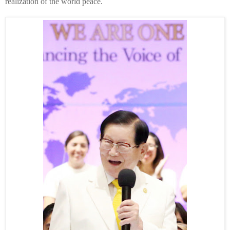
realization of the world peace.