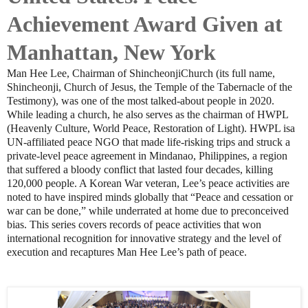
Achievement Award Given at
Manhattan, New York
Man Hee Lee, Chairman of ShincheonjiChurch (its full name,
Shincheonji, Church of Jesus, the Temple of the Tabernacle of the
Testimony), was one of the most talked-about people in 2020.
While leading a church, he also serves as the chairman of HWPL
(Heavenly Culture, World Peace, Restoration of Light). HWPL isa
UN-affiliated peace NGO that made life-risking trips and struck a
private-level peace agreement in Mindanao, Philippines, a region
that suffered a bloody conflict that lasted four decades, killing
120,000 people. A Korean War veteran, Lee’s peace activities are
noted to have inspired minds globally that “Peace and cessation or
war can be done,” while underrated at home due to preconceived
bias. This series covers records of peace activities that won
international recognition for innovative strategy and the level of
execution and recaptures Man Hee Lee’s path of peace.