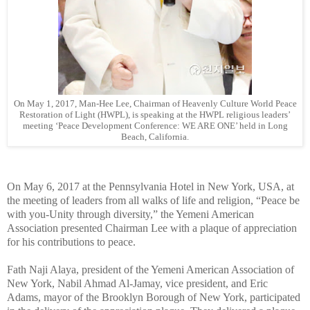
On May 1, 2017, Man-Hee Lee, Chairman of Heavenly Culture World Peace
Restoration of Light (HWPL), is speaking at the HWPL religious leaders’
meeting ‘Peace Development Conference: WE ARE ONE’ held in Long
Beach, California.
On May 6, 2017 at the Pennsylvania Hotel in New York, USA, at
the meeting of leaders from all walks of life and religion, “Peace be
with you-Unity through diversity,” the Yemeni American
Association presented Chairman Lee with a plaque of appreciation
for his contributions to peace.
Fath Naji Alaya, president of the Yemeni American Association of
New York, Nabil Ahmad Al-Jamay, vice president, and Eric
Adams, mayor of the Brooklyn Borough of New York, participated