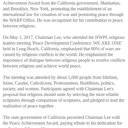
Achievement Award from the California government, Manhattan,
and Brooklyn, New York, promoting the establishment of an
international law for cessation of war and promoting peace through
the WARP Office. He was recognized for his contribution to peace
between religions.
On May 1, 2017, Chairman Lee, who attended the HWPL religious
leaders meeting 'Peace Development Conference: WE ARE ONE'
held in Long Beach, California, emphasized that 80% of wars are
caused by religious conflicts in the world. He emphasized the
importance of dialogue between religious people to resolve conflicts
between religions and achieve world peace.
The meeting was attended by about 1,000 people from Sikhism,
Islam, Caodai, Catholicism, Protestantism, Buddhism, politics,
society, and women. Participants agreed with Chairman Lee's
proposal that religions should unite by selecting the most reliable
scriptures through comparison of scriptures, and pledged to lead the
realization of peace together.
The state government of California presented Chairman Lee with
the Peace Achievement Award, paying tribute to his dedication for