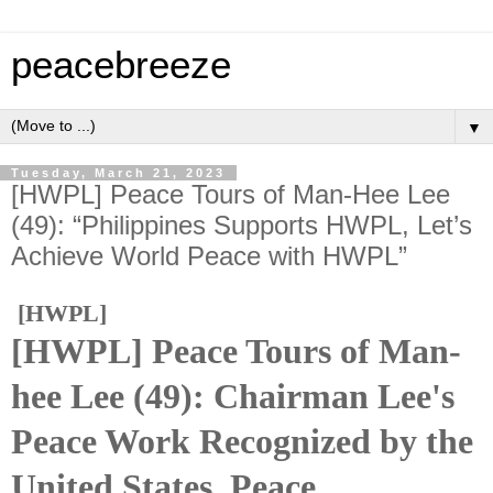
peacebreeze
▼
Tuesday, March 21, 2023
[HWPL] Peace Tours of Man-Hee Lee
(49): “Philippines Supports HWPL, Let’s
Achieve World Peace with HWPL”
[HWPL]
[HWPL] Peace Tours of Man-
hee Lee (49): Chairman Lee's
Peace Work Recognized by the
United States. Peace