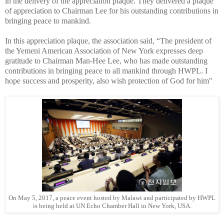
in the delivery of the appreciation plaque. They delivered a plaque
of appreciation to Chairman Lee for his outstanding contributions in
bringing peace to mankind.
In this appreciation plaque, the association said, “The president of
the Yemeni American Association of New York expresses deep
gratitude to Chairman Man-Hee Lee, who has made outstanding
contributions in bringing peace to all mankind through HWPL. I
hope success and prosperity, also wish protection of God for him"
On May 5, 2017, a peace event hosted by Malawi and participated by HWPL
is being held at UN Echo Chamber Hall in New York, USA.