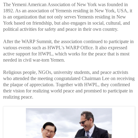
The Yemeni American Association of New York was founded in
1892. As an association of Yemenis residing in New York, USA, it
is an organization that not only serves Yemenis residing in New
York based on friendship, but also engages in social, cultural, and
political activities for safety and peace in their own country.
After the WARP Summit, the association continued to participate in
various events such as HWPL's WARP Office. It also expressed
active support for HWPL, which works for the peace that is most
needed in civil war-torn Yemen.
Religious people, NGOs, university students, and peace activists
who attended the meeting congratulated Chairman Lee on receiving
the plaque of appreciation. Together with HWPL, they confirmed
their vision for realizing world peace and promised to participate in
realizing peace.