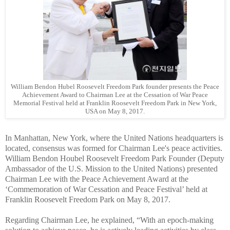
William Bendon Hubel Roosevelt Freedom Park founder presents the Peace
Achievement Award to Chairman Lee at the Cessation of War Peace
Memorial Festival held at Franklin Roosevelt Freedom Park in New York,
USA on May 8, 2017.
In Manhattan, New York, where the United Nations headquarters is
located, consensus was formed for Chairman Lee's peace activities.
William Bendon Houbel Roosevelt Freedom Park Founder (Deputy
Ambassador of the U.S. Mission to the United Nations) presented
Chairman Lee with the Peace Achievement Award at the
‘Commemoration of War Cessation and Peace Festival’ held at
Franklin Roosevelt Freedom Park on May 8, 2017.
Regarding Chairman Lee, he explained, “With an epoch-making