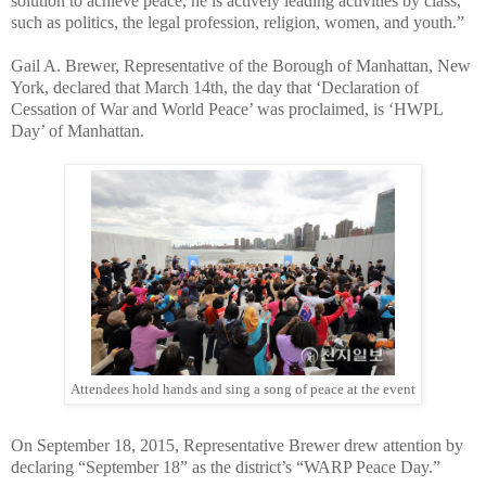
solution to achieve peace, he is actively leading activities by class,
such as politics, the legal profession, religion, women, and youth.”
Gail A. Brewer, Representative of the Borough of Manhattan, New
York, declared that March 14th, the day that ‘Declaration of
Cessation of War and World Peace’ was proclaimed, is ‘HWPL
Day’ of Manhattan.
Attendees hold hands and sing a song of peace at the event
On September 18, 2015, Representative Brewer drew attention by
declaring “September 18” as the district’s “WARP Peace Day.”