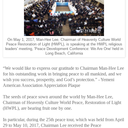
On May 1, 2017, Man-Hee Lee, Chairman of Heavenly Culture World
Peace Restoration of Light (HWPL), is speaking at the HWPL religious
leaders' meeting, 'Peace Development Conference: We Are One' held in
Long Beach, California
“We would like to express our gratitude to Chairman Man-Hee Lee
for his outstanding work in bringing peace to all mankind, and we
wish you success, prosperity, and God’s protection.” - Yemeni
American Association Appreciation Plaque
The seeds of peace sown around the world by Man-Hee Lee,
Chairman of Heavenly Culture World Peace, Restoration of Light
(HWPL), are bearing fruit one by one.
In particular, during the 25th peace tour, which was held from April
29 to May 10, 2017, Chairman Lee received the Peace