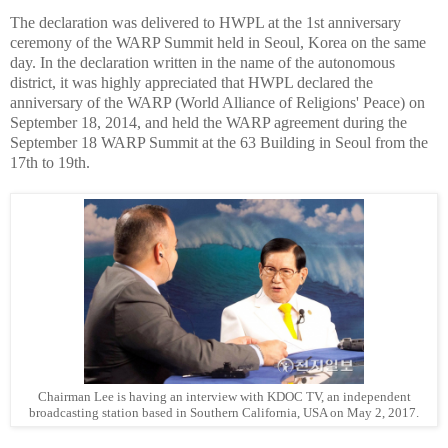
The declaration was delivered to HWPL at the 1st anniversary
ceremony of the WARP Summit held in Seoul, Korea on the same
day. In the declaration written in the name of the autonomous
district, it was highly appreciated that HWPL declared the
anniversary of the WARP (World Alliance of Religions' Peace) on
September 18, 2014, and held the WARP agreement during the
September 18 WARP Summit at the 63 Building in Seoul from the
17th to 19th.
Chairman Lee is having an interview with KDOC TV, an independent
broadcasting station based in Southern California, USA on May 2, 2017.