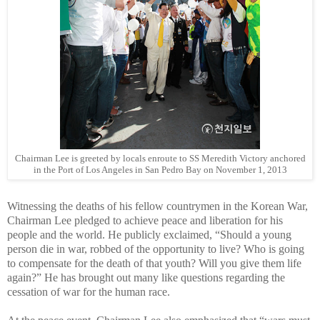
Chairman Lee is greeted by locals enroute to SS Meredith Victory anchored
in the Port of Los Angeles in San Pedro Bay on November 1, 2013
Witnessing the deaths of his fellow countrymen in the Korean War,
Chairman Lee pledged to achieve peace and liberation for his
people and the world. He publicly exclaimed, “Should a young
person die in war, robbed of the opportunity to live? Who is going
to compensate for the death of that youth? Will you give them life
again?” He has brought out many like questions regarding the
cessation of war for the human race.