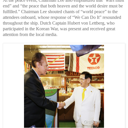
At the peace event, Chairman Lee also emphasized that “wars must
end” and “the peace that both heaven and the world desire must be
fulfilled.” Chairman Lee shouted chants of “world peace” to the
attendees onboard, whose response of “We Can Do It” resounded
throughout the ship. Dutch Captain Hubert von Lettberg, who
participated in the Korean War, was present and received great
attention from the local media.