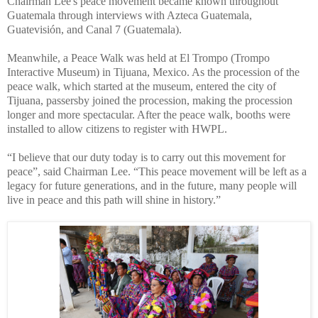
Chairman Lee's peace movement became known throughout
Guatemala through interviews with Azteca Guatemala,
Guatevisión, and Canal 7 (Guatemala).
Meanwhile, a Peace Walk was held at El Trompo (Trompo
Interactive Museum) in Tijuana, Mexico. As the procession of the
peace walk, which started at the museum, entered the city of
Tijuana, passersby joined the procession, making the procession
longer and more spectacular. After the peace walk, booths were
installed to allow citizens to register with HWPL.
“I believe that our duty today is to carry out this movement for
peace”, said Chairman Lee. “This peace movement will be left as a
legacy for future generations, and in the future, many people will
live in peace and this path will shine in history.”