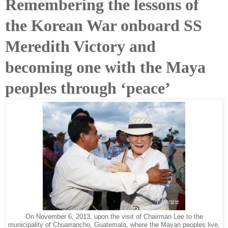
Remembering the lessons of
the Korean War onboard SS
Meredith Victory and
becoming one with the Maya
peoples through ‘peace’
On November 6, 2013, upon the visit of Chairman Lee to the
municipality of Chuarrancho, Guatemala, where the Mayan peoples live,