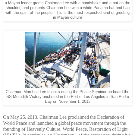
a Mayan leader greets Chairman Lee with a handshake and a pat on the
shoulder, and presents Chairman Lee with a white Panama hat and bag
with the spirit of the people. This is the most respected kind of greeting
in Mayan culture
Chairman Man-hee Lee speaks during the Peace Seminar on board the
SS Meredith Victory anchored in the Port of Los Angeles in San Pedro
Bay on November 1, 2013
On May 25, 2013, Chairman Lee proclaimed the Declaration of
World Peace and launched a global peace movement through the
founding of Heavenly Culture, World Peace, Restoration of Light