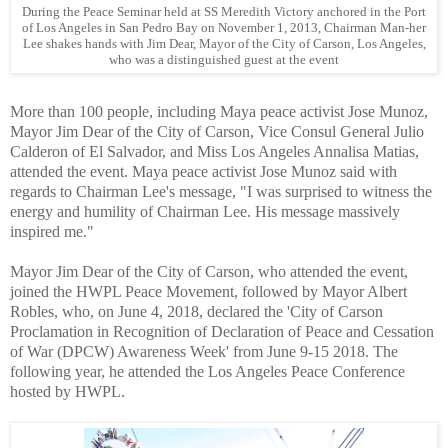
During the Peace Seminar held at SS Meredith Victory anchored in the Port
of Los Angeles in San Pedro Bay on November 1, 2013, Chairman Man-her
Lee shakes hands with Jim Dear, Mayor of the City of Carson, Los Angeles,
who was a distinguished guest at the event
More than 100 people, including Maya peace activist Jose Munoz,
Mayor Jim Dear of the City of Carson, Vice Consul General Julio
Calderon of El Salvador, and Miss Los Angeles Annalisa Matias,
attended the event. Maya peace activist Jose Munoz said with
regards to Chairman Lee's message, "I was surprised to witness the
energy and humility of Chairman Lee. His message massively
inspired me."
Mayor Jim Dear of the City of Carson, who attended the event,
joined the HWPL Peace Movement, followed by Mayor Albert
Robles, who, on June 4, 2018, declared the 'City of Carson
Proclamation in Recognition of Declaration of Peace and Cessation
of War (DPCW) Awareness Week' from June 9-15 2018. The
following year, he attended the Los Angeles Peace Conference
hosted by HWPL.