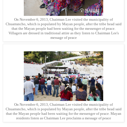
On November 6, 2013, Chairman Lee visited the municipality of
Chuarrancho, which is populated by Mayan people, after the tribe head said
that the Mayan people had been waiting for the messenger of peace.
Villagers are dressed in traditional attire as they listen to Chairman Lee's
message of peace
On November 6, 2013, Chairman Lee visited the municipality of
Chuarrancho, which is populated by Mayan people, after the tribe head said
that the Mayan people had been waiting for the messenger of peace. Mayan
residents listen as Chairman Lee proclaims a message of peace