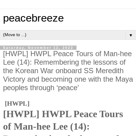
peacebreeze
▼
Saturday, November 12, 2022
[HWPL] HWPL Peace Tours of Man-hee
Lee (14): Remembering the lessons of
the Korean War onboard SS Meredith
Victory and becoming one with the Maya
peoples through ‘peace’
[HWPL]
[HWPL] HWPL Peace Tours
of Man-hee Lee (14):