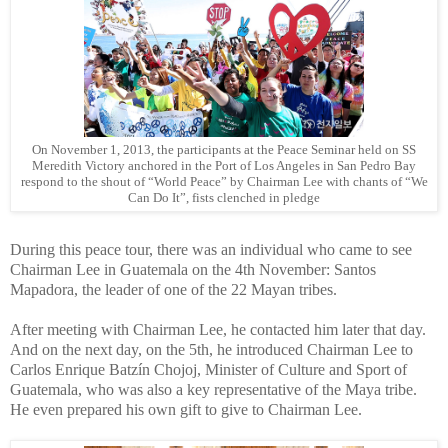
On November 1, 2013, the participants at the Peace Seminar held on SS
Meredith Victory anchored in the Port of Los Angeles in San Pedro Bay
respond to the shout of “World Peace” by Chairman Lee with chants of “We
Can Do It”, fists clenched in pledge
During this peace tour, there was an individual who came to see
Chairman Lee in Guatemala on the 4th November: Santos
Mapadora, the leader of one of the 22 Mayan tribes.
After meeting with Chairman Lee, he contacted him later that day.
And on the next day, on the 5th, he introduced Chairman Lee to
Carlos Enrique Batzín Chojoj, Minister of Culture and Sport of
Guatemala, who was also a key representative of the Maya tribe.
He even prepared his own gift to give to Chairman Lee.