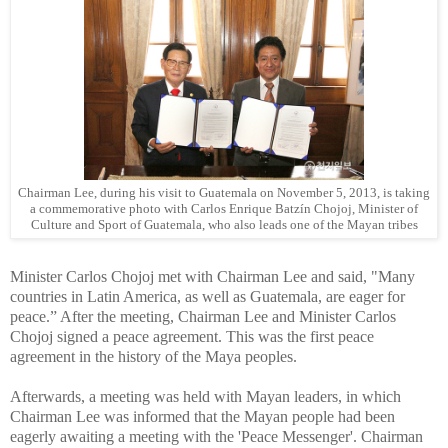
Chairman Lee, during his visit to Guatemala on November 5, 2013, is taking
a commemorative photo with Carlos Enrique Batzín Chojoj, Minister of
Culture and Sport of Guatemala, who also leads one of the Mayan tribes
Minister Carlos Chojoj met with Chairman Lee and said, "Many
countries in Latin America, as well as Guatemala, are eager for
peace.” After the meeting, Chairman Lee and Minister Carlos
Chojoj signed a peace agreement. This was the first peace
agreement in the history of the Maya peoples.
Afterwards, a meeting was held with Mayan leaders, in which
Chairman Lee was informed that the Mayan people had been
eagerly awaiting a meeting with the 'Peace Messenger'. Chairman