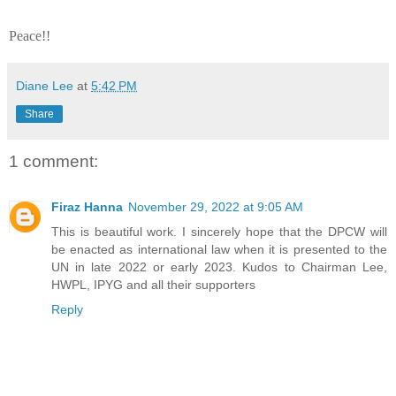
Peace!!
Diane Lee
at
5:42 PM
Share
1 comment:
Firaz Hanna
November 29, 2022 at 9:05 AM
This is beautiful work. I sincerely hope that the DPCW will
be enacted as international law when it is presented to the
UN in late 2022 or early 2023. Kudos to Chairman Lee,
HWPL, IPYG and all their supporters
Reply