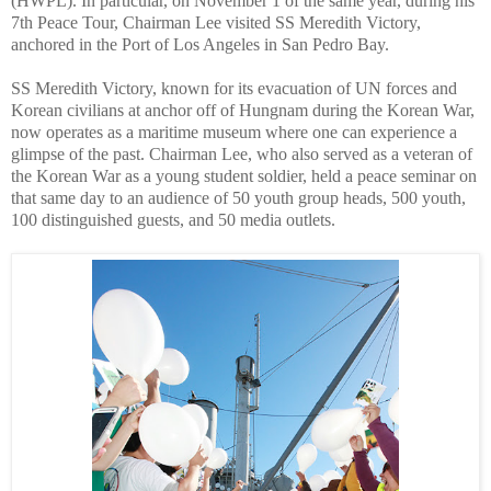
(HWPL). In particular, on November 1 of the same year, during his
7th Peace Tour, Chairman Lee visited SS Meredith Victory,
anchored in the Port of Los Angeles in San Pedro Bay.
SS Meredith Victory, known for its evacuation of UN forces and
Korean civilians at anchor off of Hungnam during the Korean War,
now operates as a maritime museum where one can experience a
glimpse of the past. Chairman Lee, who also served as a veteran of
the Korean War as a young student soldier, held a peace seminar on
that same day to an audience of 50 youth group heads, 500 youth,
100 distinguished guests, and 50 media outlets.