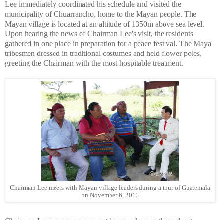
Lee immediately coordinated his schedule and visited the
municipality of Chuarrancho, home to the Mayan people. The
Mayan village is located at an altitude of 1350m above sea level.
Upon hearing the news of Chairman Lee's visit, the residents
gathered in one place in preparation for a peace festival. The Maya
tribesmen dressed in traditional costumes and held flower poles,
greeting the Chairman with the most hospitable treatment.
Chairman Lee meets with Mayan village leaders during a tour of Guatemala
on November 6, 2013