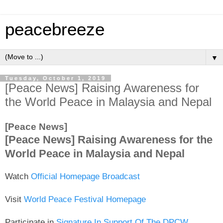
peacebreeze
▼
Tuesday, October 1, 2019
[Peace News] Raising Awareness for
the World Peace in Malaysia and Nepal
[Peace News]
[Peace News] Raising Awareness for the
World Peace in Malaysia and Nepal
Watch
Official Homepage Broadcast
Visit
World Peace Festival Homepage
Participate in
Signature In Support Of The DPCW