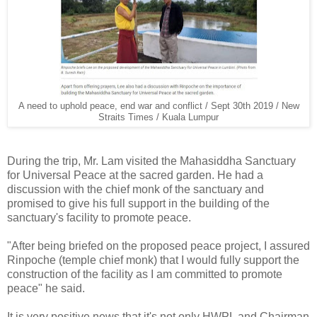
A need to uphold peace, end war and conflict / Sept 30th 2019 / New
Straits Times / Kuala Lumpur
During the trip, Mr. Lam visited the Mahasiddha Sanctuary
for Universal Peace at the sacred garden. He had a
discussion with the chief monk of the sanctuary and
promised to give his full support in the building of the
sanctuary's facility to promote peace.
"After being briefed on the proposed peace project, I assured
Rinpoche (temple chief monk) that I would fully support the
construction of the facility as I am committed to promote
peace" he said.
It is very positive news that it's not only HWPL and Chairman