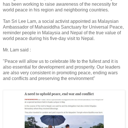
has been working to raise awareness of the necessity for
world peace in his region and neighboring countries.
Tan Sri Lee Lam, a social activist appointed as Malaysian
Ambassador of Mahasiddha Sanctuary for Universal Peace,
reminder people in Malaysia and Nepal of the true value of
world peace during his five-day visit to Nepal.
Mr. Lam said :
"Peace will allow us to celebrate life to the fullest and it is
also essential for development and prosperity. Our leaders
are also very consistent in promoting peace, ending wars
and conflicts and preserving the environment"