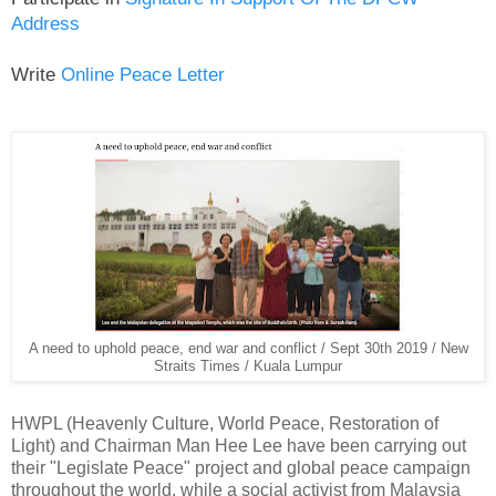
Address
Write
Online Peace Letter
A need to uphold peace, end war and conflict / Sept 30th 2019 / New
Straits Times / Kuala Lumpur
HWPL (Heavenly Culture, World Peace, Restoration of
Light) and Chairman Man Hee Lee have been carrying out
their "Legislate Peace" project and global peace campaign
throughout the world, while a social activist from Malaysia