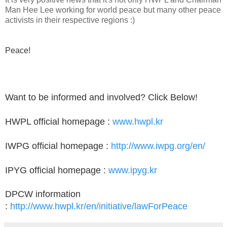
Man Hee Lee working for world peace but many other peace
activists in their respective regions :)
Peace!
Want to be informed and involved? Click Below!
HWPL official homepage :
www.hwpl.kr
IWPG official homepage :
http://www.iwpg.org/en/
IPYG official homepage :
www.ipyg.kr
DPCW information
:
http://www.hwpl.kr/en/initiative/lawForPeace