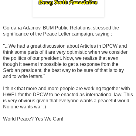
Gordana Adamov, BUM Public Relations, stressed the
significance of the Peace Letter campaign, saying :
"...We had a great discussion about Articles in DPCW and
think some parts of it are very optimistic when we consider
the politics of our president. Now, we realize that even
though it seems impossible to get a response from the
Serbian president, the best way to be sure of that is to try
and to write letters."
I think that more and more people are working together with
HWPL for the DPCW to be enacted as international law. This
is very obvious given that everyone wants a peaceful world.
No one wants war :)
World Peace? Yes We Can!