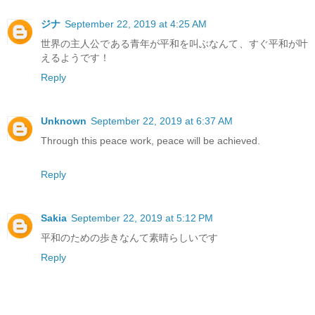
ジナ
September 22, 2019 at 4:25 AM
世界の主人公である青年が平和を叫ぶなんて、すぐ平和が叶
えるようです！
Reply
Unknown
September 22, 2019 at 6:37 AM
Through this peace work, peace will be achieved.
Reply
Sakia
September 22, 2019 at 5:12 PM
平和のための歩きなんて素晴らしいです
Reply