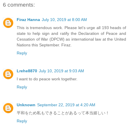
6 comments:
Firaz Hanna
July 10, 2019 at 8:00 AM
This is tremendous work. Please let's urge all 193 heads of
state to help sign and ratify the Declaration of Peace and
Cessation of War (DPCW) as international law at the United
Nations this September. Firaz.
Reply
Lrehe8870
July 10, 2019 at 9:03 AM
I want to do peace work together.
Reply
Unknown
September 22, 2019 at 4:20 AM
平和をため私もできることがあるって本当嬉しい！
Reply