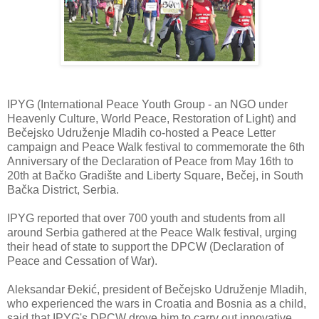
IPYG (International Peace Youth Group - an NGO under
Heavenly Culture, World Peace, Restoration of Light) and
Bečejsko Udruženje Mladih co-hosted a Peace Letter
campaign and Peace Walk festival to commemorate the 6th
Anniversary of the Declaration of Peace from May 16th to
20th at Bačko Gradište and Liberty Square, Bečej, in South
Bačka District, Serbia.
IPYG reported that over 700 youth and students from all
around Serbia gathered at the Peace Walk festival, urging
their head of state to support the DPCW (Declaration of
Peace and Cessation of War).
Aleksandar Đekić, president of Bečejsko Udruženje Mladih,
who experienced the wars in Croatia and Bosnia as a child,
said that IPYG's DPCW drove him to carry out innovative