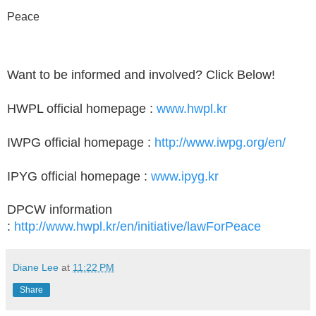
Peace
Want to be informed and involved? Click Below!
HWPL official homepage :
www.hwpl.kr
IWPG official homepage :
http://www.iwpg.org/en/
IPYG official homepage :
www.ipyg.kr
DPCW information
:
http://www.hwpl.kr/en/initiative/lawForPeace
Diane Lee
at
11:22 PM
Share