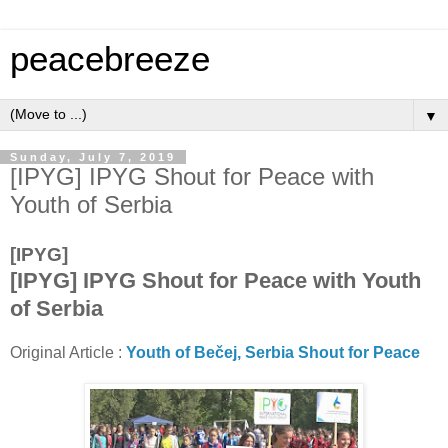
peacebreeze
▼
Sunday, July 7, 2019
[IPYG] IPYG Shout for Peace with
Youth of Serbia
[IPYG]
[IPYG] IPYG Shout for Peace with Youth
of Serbia
Original Article :
Youth of Bečej, Serbia Shout for Peace