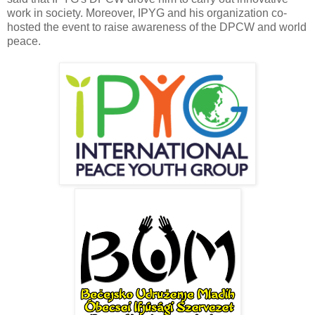
work in society. Moreover, IPYG and his organization co-
hosted the event to raise awareness of the DPCW and world
peace.