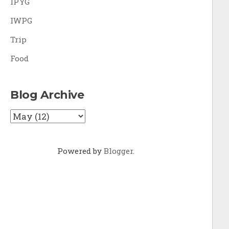
IPYG
IWPG
Trip
Food
Blog Archive
Powered by
Blogger
.