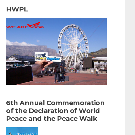
a
HWPL
r
c
h
f
o
r
:
6th Annual Commemoration
of the Declaration of World
Peace and the Peace Walk