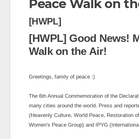
Peace Walk on the
t
[HWPL]
[HWPL] Good News! M
Walk on the Air!
Greetings, family of peace :)
The 6th Annual Commemoration of the Declarat
many cities around the world. Press and report
(Heavenly Culture, World Peace, Restoration o
Women's Peace Group) and IPYG (Internationa