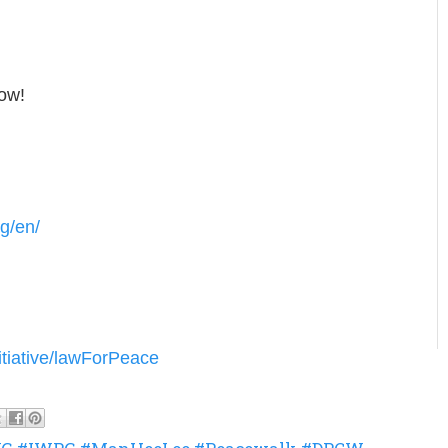
low!
g/en/
itiative/lawForPeace