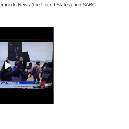
Telemundo News (the United States) and SABC