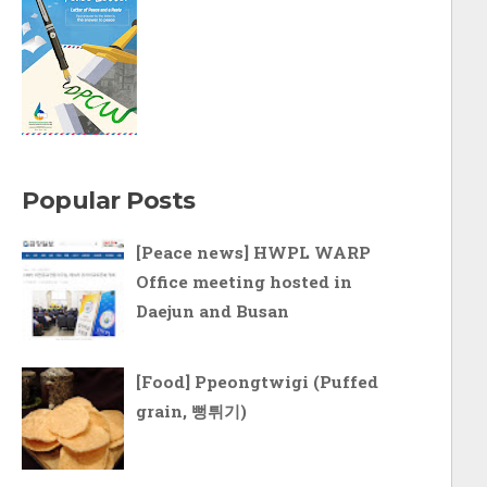
Popular Posts
[Peace news] HWPL WARP
Office meeting hosted in
Daejun and Busan
[Food] Ppeongtwigi (Puffed
grain, 뻥튀기)