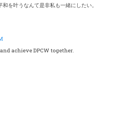
平和を叶うなんて是非私も一緒にしたい。
AM
ce and achieve DPCW together.