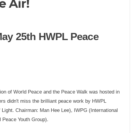
 Air!
ay 25th HWPL Peace
ion of World Peace and the Peace Walk was hosted in
ers didn't miss the brilliant peace work by HWPL
f Light. Chairman: Man Hee Lee), IWPG (International
l Peace Youth Group).