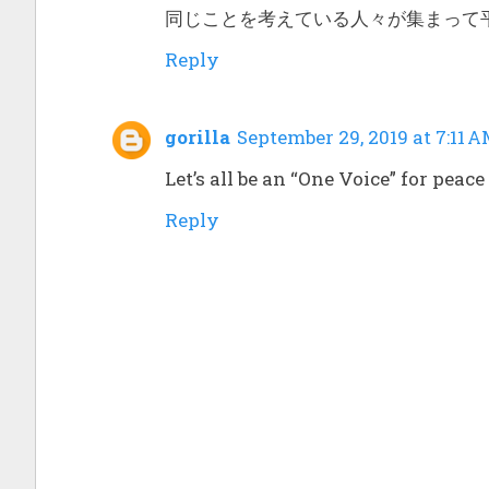
同じことを考えている人々が集まって
Reply
gorilla
September 29, 2019 at 7:11 
Let’s all be an “One Voice” for pea
Reply