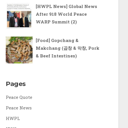
[HWPL News] Global News
After 918 World Peace
WARP Summit (2)
[Food] Gopchang &
Makchang (곱창 & 막창, Pork
& Beef Intestines)
Pages
Peace Quote
Peace News
HWPL