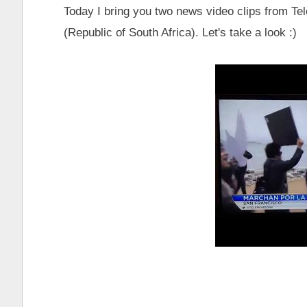
Today I bring you two news video clips from 
(Republic of South Africa). Let's take a look :)