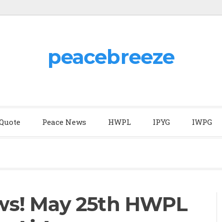
peacebreeze
 Quote
Peace News
HWPL
IPYG
IWPG
s! May 25th HWPL