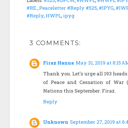
Labels:
#525
,
#DPCW
,
#HWPL
,
#HWPL #IPY
#RE_Peaceletter #Reply #525
,
#IPYG
,
#IW
#Reply
,
HWPL
,
ipyg
3 COMMENTS:
Firaz Hanna
May 31, 2019 at 8:15 A
Thank you. Let's urge all 193 heads
of Peace and Cessation of War 
Nations this September. Firaz.
Reply
Unknown
September 27, 2019 at 6