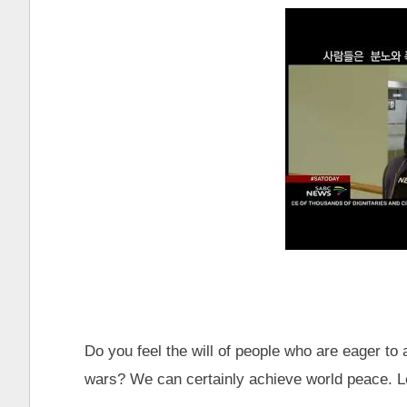
Do you feel the will of people who are eager to 
wars? We can certainly achieve world peace. Le