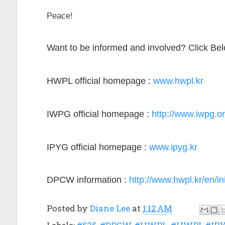
Peace!
Want to be informed and involved? Click Be
HWPL official homepage :
www.hwpl.kr
IWPG official homepage :
http://www.iwpg.or
IPYG official homepage :
www.ipyg.kr
DPCW information :
http://www.hwpl.kr/en/in
Posted by
Diane Lee
at
1:12 AM