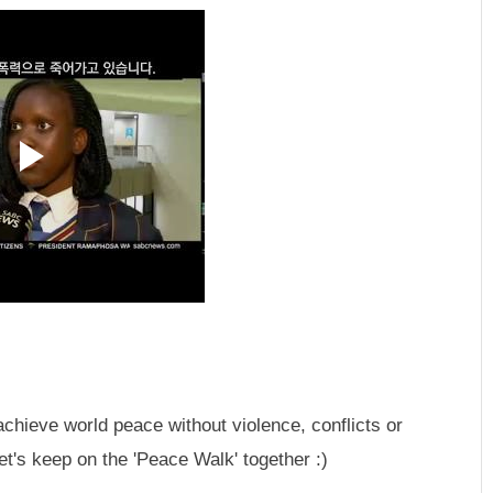
achieve world peace without violence, conflicts or
t's keep on the 'Peace Walk' together :)