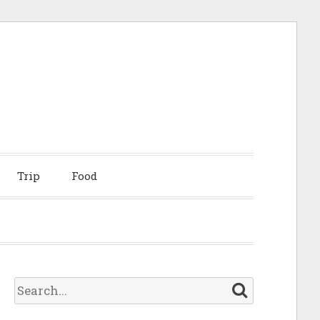
Trip
Food
S
e