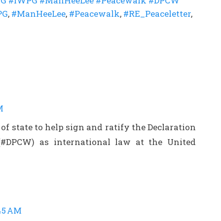
G #IWPG #ManHeeLee #Peacewalk #DPCW
PG
,
#ManHeeLee
,
#Peacewalk
,
#RE_Peaceletter
,
M
 of state to help sign and ratify the Declaration
(#DPCW) as international law at the United
:45 AM