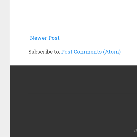
Newer Post
Subscribe to:
Post Comments (Atom)
D