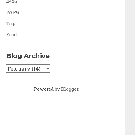
IPYG
IWPG
Trip
Food
Blog Archive
Powered by
Blogger
.