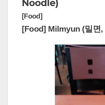
Noodle)
t
[Food]
[Food] Milmyun (밀면, 