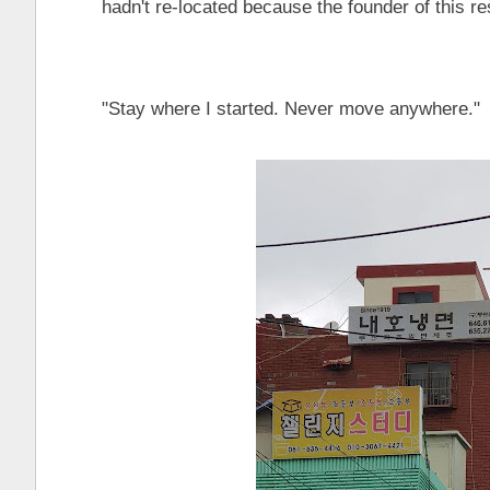
hadn't re-located because the founder of this rest
"Stay where I started. Never move anywhere."