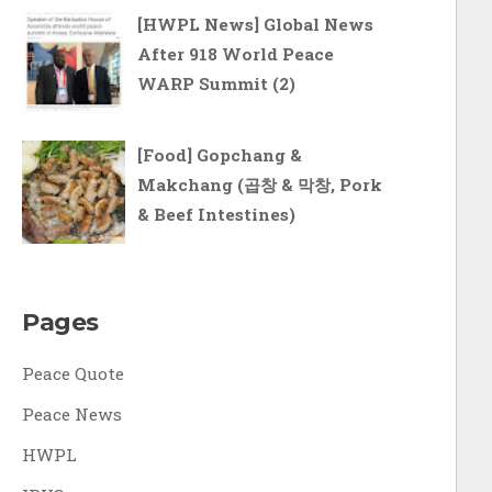
[HWPL News] Global News
After 918 World Peace
WARP Summit (2)
[Food] Gopchang &
Makchang (곱창 & 막창, Pork
& Beef Intestines)
Pages
Peace Quote
Peace News
HWPL