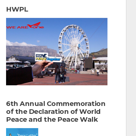
a
HWPL
r
c
h
f
o
r
:
6th Annual Commemoration
of the Declaration of World
Peace and the Peace Walk