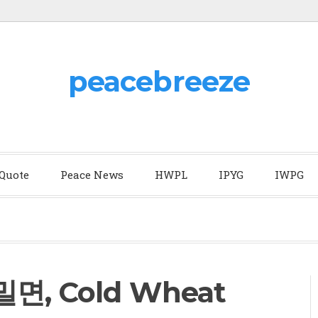
peacebreeze
 Quote
Peace News
HWPL
IPYG
IWPG
(밀면, Cold Wheat