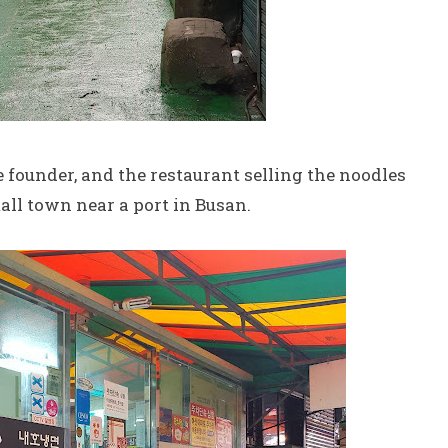
he founder, and the restaurant selling the noodles
mall town near a port in Busan.