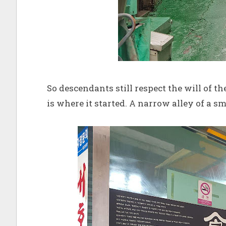
So descendants still respect the will of t
is where it started. A narrow alley of a s