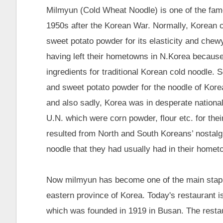
Milmyun (Cold Wheat Noodle) is one of the famo
1950s after the Korean War. Normally, Korean
sweet potato powder for its elasticity and che
having left their hometowns in N.Korea because 
ingredients for traditional Korean cold noodle. S
and sweet potato powder for the noodle of Korea
and also sadly, Korea was in desperate nationa
U.N. which were corn powder, flour etc. for t
resulted from North and South Koreans’ nostalgia
noodle that they had usually had in their homet
Now milmyun has become one of the main staple
eastern province of Korea. Today's restauran
which was founded in 1919 in Busan. The restau