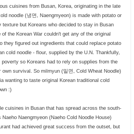
us cuisines from Busan, Korea, originating in the late
 cold noodle (냉면, Naengmyeon) is made with potato or
wy texture but Koreans who decided to stay in Busan
of the Korean War couldn't get any of the original
o they figured out ingredients that could replace potato
n cold noodle - flour, supplied by the U.N. Thankfully,
l poverty so Koreans had to rely on supplies from the
heir own survival. So milmyun (밀면, Cold Wheat Noodle)
 wanting to taste original Korean traditional cold
own :)
 cuisines in Busan that has spread across the south-
t is Naeho Naengmyeon (Naeho Cold Noodle House)
rant had achieved great success from the outset, but