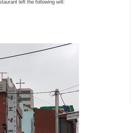
aurant left the following will: