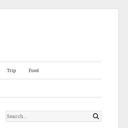
Trip
Food
S
e