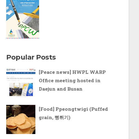
Popular Posts
[Peace news] HWPL WARP
Office meeting hosted in
Daejun and Busan
[Food] Ppeongtwigi (Puffed
grain, 뻥튀기)