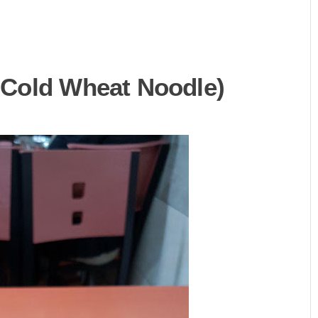
Cold Wheat Noodle)