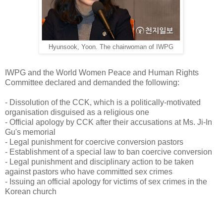
Hyunsook, Yoon. The chairwoman of IWPG
IWPG and the World Women Peace and Human Rights
Committee declared and demanded the following:
- Dissolution of the CCK, which is a politically-motivated
organisation disguised as a religious one
- Official apology by CCK after their accusations at Ms. Ji-In
Gu's memorial
- Legal punishment for coercive conversion pastors
- Establishment of a special law to ban coercive conversion
- Legal punishment and disciplinary action to be taken
against pastors who have committed sex crimes
- Issuing an official apology for victims of sex crimes in the
Korean church