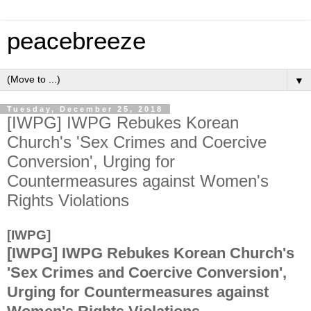
peacebreeze
▼
Tuesday, December 25, 2018
[IWPG] IWPG Rebukes Korean
Church's 'Sex Crimes and Coercive
Conversion', Urging for
Countermeasures against Women's
Rights Violations
[IWPG]
[IWPG]
IWPG Rebukes Korean Church's
'Sex Crimes and Coercive Conversion',
Urging for Countermeasures against