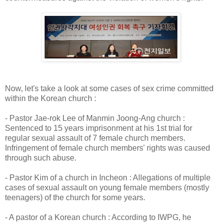
Now, let's take a look at some cases of sex crime committed
within the Korean church :
- Pastor Jae-rok Lee of Manmin Joong-Ang church :
Sentenced to 15 years imprisonment at his 1st trial for
regular sexual assault of 7 female church members.
Infringement of female church members' rights was caused
through such abuse.
- Pastor Kim of a church in Incheon : Allegations of multiple
cases of sexual assault on young female members (mostly
teenagers) of the church for some years.
- A pastor of a Korean church : According to IWPG, he