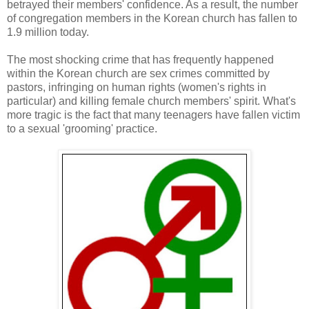
betrayed their members' confidence. As a result, the number
of congregation members in the Korean church has fallen to
1.9 million today.
The most shocking crime that has frequently happened
within the Korean church are sex crimes committed by
pastors, infringing on human rights (women's rights in
particular) and killing female church members' spirit. What's
more tragic is the fact that many teenagers have fallen victim
to a sexual 'grooming' practice.