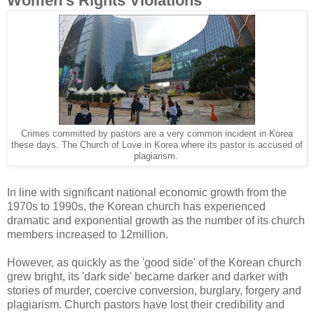
Women's Rights Violations
Crimes committed by pastors are a very common incident in Korea
these days. The Church of Love in Korea where its pastor is accused of
plagiarism.
In line with significant national economic growth from the
1970s to 1990s, the Korean church has experienced
dramatic and exponential growth as the number of its church
members increased to 12million.
However, as quickly as the 'good side' of the Korean church
grew bright, its 'dark side' became darker and darker with
stories of murder, coercive conversion, burglary, forgery and
plagiarism. Church pastors have lost their credibility and