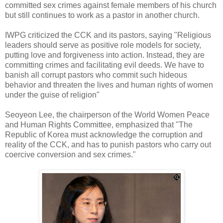
committed sex crimes against female members of his church
but still continues to work as a pastor in another church.
IWPG criticized the CCK and its pastors, saying "Religious
leaders should serve as positive role models for society,
putting love and forgiveness into action. Instead, they are
committing crimes and facilitating evil deeds. We have to
banish all corrupt pastors who commit such hideous
behavior and threaten the lives and human rights of women
under the guise of religion"
Seoyeon Lee, the chairperson of the World Women Peace
and Human Rights Committee, emphasized that "The
Republic of Korea must acknowledge the corruption and
reality of the CCK, and has to punish pastors who carry out
coercive conversion and sex crimes."