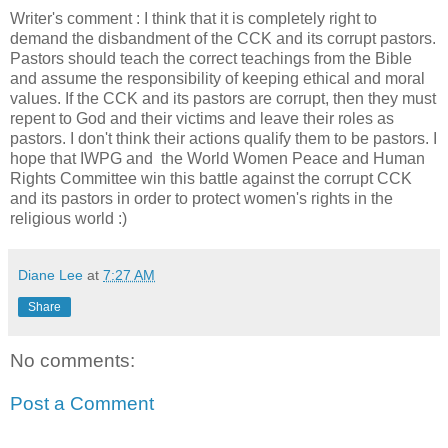
Writer's comment : I think that it is completely right to
demand the disbandment of the CCK and its corrupt pastors.
Pastors should teach the correct teachings from the Bible
and assume the responsibility of keeping ethical and moral
values. If the CCK and its pastors are corrupt, then they must
repent to God and their victims and leave their roles as
pastors. I don't think their actions qualify them to be pastors. I
hope that IWPG and the World Women Peace and Human
Rights Committee win this battle against the corrupt CCK
and its pastors in order to protect women's rights in the
religious world :)
Diane Lee
at
7:27 AM
Share
No comments:
Post a Comment