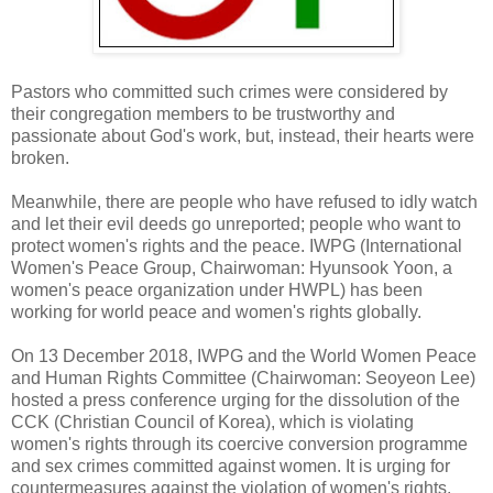
Pastors who committed such crimes were considered by
their congregation members to be trustworthy and
passionate about God's work, but, instead, their hearts were
broken.
Meanwhile, there are people who have refused to idly watch
and let their evil deeds go unreported; people who want to
protect women's rights and the peace. IWPG (International
Women's Peace Group, Chairwoman: Hyunsook Yoon, a
women's peace organization under HWPL) has been
working for world peace and women's rights globally.
On 13 December 2018, IWPG and the World Women Peace
and Human Rights Committee (Chairwoman: Seoyeon Lee)
hosted a press conference urging for the dissolution of the
CCK (Christian Council of Korea), which is violating
women's rights through its coercive conversion programme
and sex crimes committed against women. It is urging for
countermeasures against the violation of women's rights.