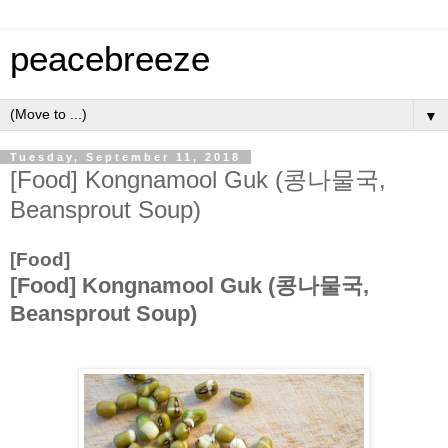
peacebreeze
▼
Tuesday, September 11, 2018
[Food] Kongnamool Guk (콩나물국,
Beansprout Soup)
[Food]
[Food] Kongnamool Guk (콩나물국,
Beansprout Soup)