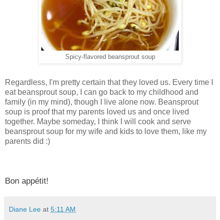
Spicy-flavored beansprout soup
Regardless, I'm pretty certain that they loved us. Every time I
eat beansprout soup, I can go back to my childhood and
family (in my mind), though I live alone now. Beansprout
soup is proof that my parents loved us and once lived
together. Maybe someday, I think I will cook and serve
beansprout soup for my wife and kids to love them, like my
parents did :)
Bon appétit!
Diane Lee
at
5:11 AM