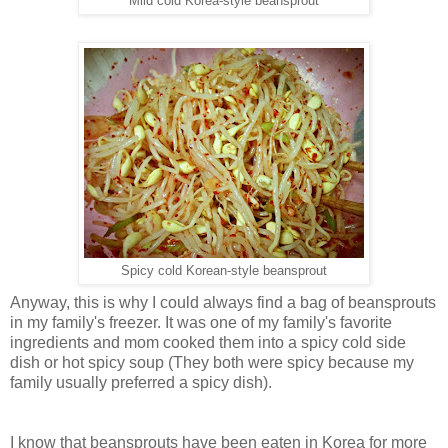
Mild cold Korea-style beansprout
Spicy cold Korean-style beansprout
Anyway, this is why I could always find a bag of beansprouts
in my family's freezer. It was one of my family's favorite
ingredients and mom cooked them into a spicy cold side
dish or hot spicy soup (They both were spicy because my
family usually preferred a spicy dish).
I know that beansprouts have been eaten in Korea for more