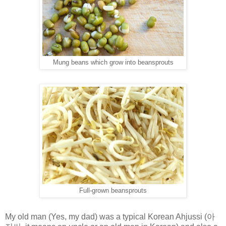
Mung beans which grow into beansprouts
Full-grown beansprouts
My old man (Yes, my dad) was a typical Korean Ahjussi (
아