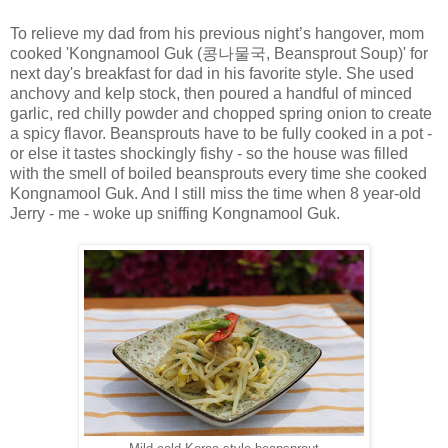
To relieve my dad from his previous night’s hangover, mom
cooked 'Kongnamool Guk (
콩나물국
, Beansprout Soup)' for
next day's breakfast for dad in his favorite style. She used
anchovy and kelp stock, then poured a handful of minced
garlic, red chilly powder and chopped spring onion to create
a spicy flavor. Beansprouts have to be fully cooked in a pot -
or else it tastes shockingly fishy - so the house was filled
with the smell of boiled beansprouts every time she cooked
Kongnamool Guk. And I still miss the time when 8 year-old
Jerry - me - woke up sniffing Kongnamool Guk.