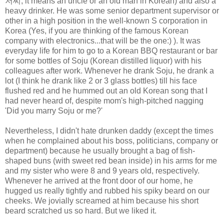
저씨
, it means an uncle or an old man in Korean) and also a
heavy drinker. He was some senior department supervisor or
other in a high position in the well-known S corporation in
Korea (Yes, if you are thinking of the famous Korean
company with electronics...that will be the one:) ). It was
everyday life for him to go to a Korean BBQ restaurant or bar
for some bottles of Soju (Korean distilled liquor) with his
colleagues after work. Whenever he drank Soju, he drank a
lot (I think he drank like 2 or 3 glass bottles) till his face
flushed red and he hummed out an old Korean song that I
had never heard of, despite mom's high-pitched nagging
'Did you marry Soju or me?'
Nevertheless, I didn't hate drunken daddy (except the times
when he complained about his boss, politicians, company or
department) because he usually brought a bag of fish-
shaped buns (with sweet red bean inside) in his arms for me
and my sister who were 8 and 9 years old, respectively.
Whenever he arrived at the front door of our home, he
hugged us really tightly and rubbed his spiky beard on our
cheeks. We jovially screamed at him because his short
beard scratched us so hard. But we liked it.