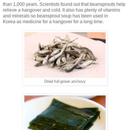
than 1,000 years. Scientists found out that beansprouts help
relieve a hangover and cold. It also has plenty of vitamins
and minerals so beansprout soup has been used in
Korea as medicine for a hangover for a long time.
Dried full-grown anchovy