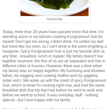
Sliced kelp
Today, more than 20 years have passed since that time. I'm
standing alone in my kitchen cooking Kongnamool Guk for
myself. Don't get me wrong, I didn't drink. I'm unlike my dad
but more like my mom, so I can't drink to the point of getting a
hangover. Spicy Kongnamool Guk is just my favorite dish at
any time - breakfast, lunch or supper. My family doesn't live
together anymore; the four of us are all separated and live in
different cities or houses. However, there was a time when
my family was so happy together. My humming and drunken
father, my nagging and cooking mother and my giggling
sister and I. We woke up with the smell of spicy Kongnamool
Guk, which is what I'm cooking right now, and had the same
breakfast dish that my dad had before he went to work and
before we went to school. It was everyday stuff - nothing
special - but I was happy with my family.