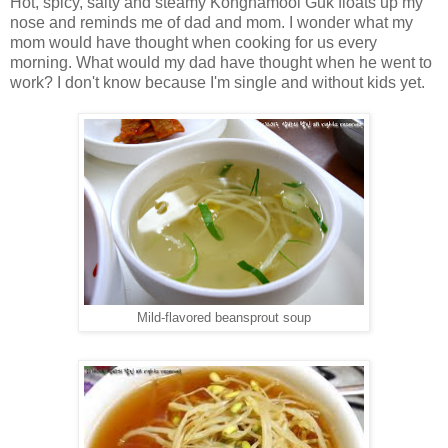
Hot, spicy, salty and steamy Kongnamool Guk floats up my
nose and reminds me of dad and mom. I wonder what my
mom would have thought when cooking for us every
morning. What would my dad have thought when he went to
work? I don't know because I'm single and without kids yet.
Mild-flavored beansprout soup