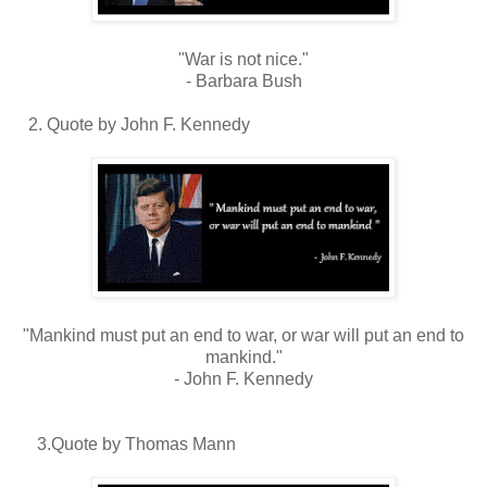
"War is not nice."
- Barbara Bush
2. Quote by John F. Kennedy
"Mankind must put an end to war, or war will put an end to
mankind."
- John F. Kennedy
3.Quote by Thomas Mann