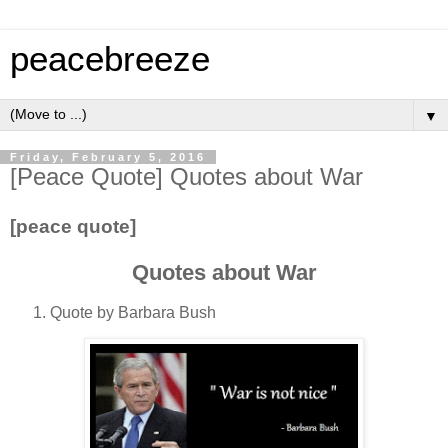
peacebreeze
▼
Friday, February 5, 2016
[Peace Quote] Quotes about War
[peace quote]
Quotes about War
Quote by Barbara Bush