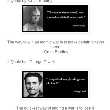
5.Quote by Omar Bradley
"The way to win an atomic war is to make certain it never
starts"
- Omar Bradley
6.Quote by -George Orwell
"The quickest way of ending a war is to lose it"