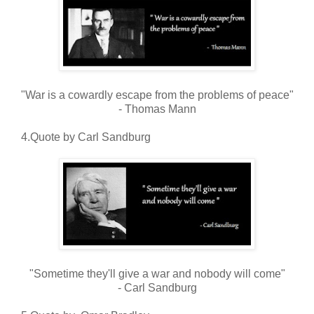
"War is a cowardly escape from the problems of peace"
- Thomas Mann
4.Quote by Carl Sandburg
"Sometime they'll give a war and nobody will come"
- Carl Sandburg