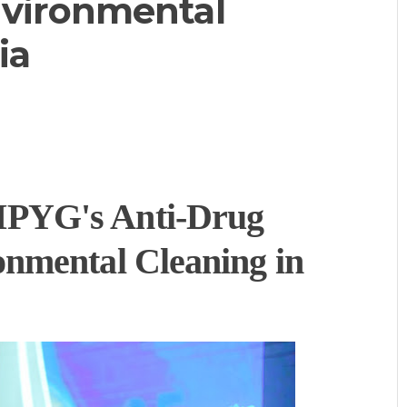
vironmental
ia
PYG's Anti-Drug
nmental Cleaning in