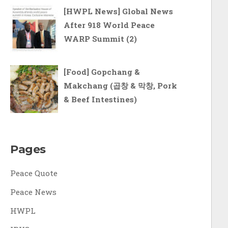
[HWPL News] Global News
After 918 World Peace
WARP Summit (2)
[Food] Gopchang &
Makchang (곱창 & 막창, Pork
& Beef Intestines)
Pages
Peace Quote
Peace News
HWPL