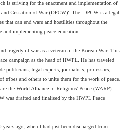
ch is striving for the enactment and implementation of
ace and Cessation of War (DPCW)'. The DPCW is a legal
s that can end wars and hostilities throughout the
ce and implementing peace education.
d tragedy of war as a veteran of the Korean War. This
peace campaign as the head of HWPL. He has traveled
 politicians, legal experts, journalists, professors,
 of tribes and others to unite them for the work of peace.
k are the World Alliance of Religions' Peace (WARP)
was drafted and finalised by the HWPL Peace
 years ago, when I had just been discharged from