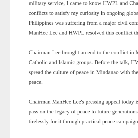
military service, I came to know HWPL and Chai
conflicts to satisfy my curiosity in ongoing globa
Philippines was suffering from a major civil con
ManHee Lee and HWPL resolved this conflict th
Chairman Lee brought an end to the conflict in 
Catholic and Islamic groups. Before the talk,
spread the culture of peace in Mindanao with the
peace.
Chairman ManHee Lee's pressing appeal today is 
pass on the legacy of peace to future generation
tirelessly for it through practical peace campaig