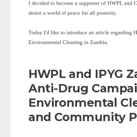
I decided to become a supporter of HWPL and Ch
desire a world of peace for all posterity.
Today I'd like to introduce an article regardi
Environmental Cleaning in Zambia.
HWPL and IPYG Z
Anti-Drug Campa
Environmental Cl
and Community P