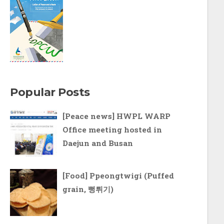
Popular Posts
[Peace news] HWPL WARP
Office meeting hosted in
Daejun and Busan
[Food] Ppeongtwigi (Puffed
grain, 뻥튀기)