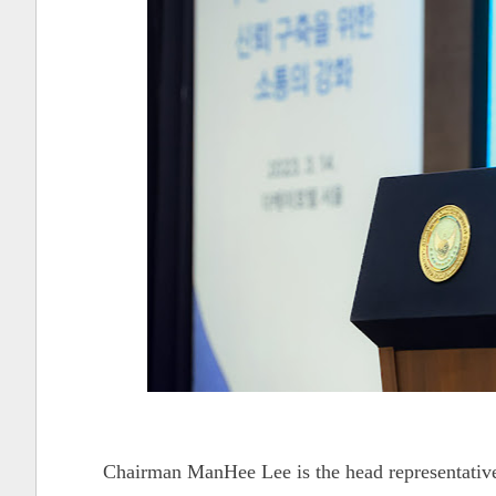
Chairman ManHee Lee is the head representativ