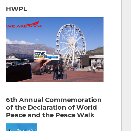
a
HWPL
r
c
h
f
o
r
:
6th Annual Commemoration
of the Declaration of World
Peace and the Peace Walk