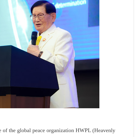
e of the global peace organization HWPL (Heavenly