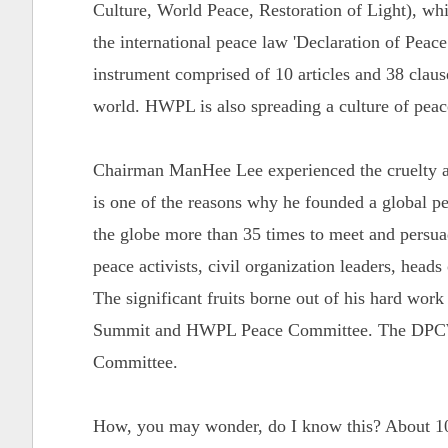
Culture, World Peace, Restoration of Light), whi
the international peace law 'Declaration of Pe
instrument comprised of 10 articles and 38 clause
world. HWPL is also spreading a culture of pea
Chairman ManHee Lee experienced the cruelty an
is one of the reasons why he founded a global 
the globe more than 35 times to meet and persuade
peace activists, civil organization leaders, heads
The significant fruits borne out of his hard wor
Summit and HWPL Peace Committee. The DPCW 
Committee.
How, you may wonder, do I know this? About 10