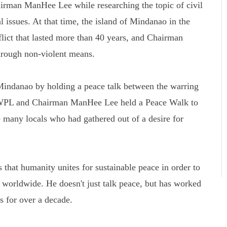
rman ManHee Lee while researching the topic of civil
l issues. At that time, the island of Mindanao in the
flict that lasted more than 40 years, and Chairman
rough non-violent means.
Mindanao by holding a peace talk between the warring
 HWPL and Chairman ManHee Lee held a Peace Walk to
 many locals who had gathered out of a desire for
that humanity unites for sustainable peace in order to
s worldwide. He doesn't just talk peace, but has worked
ns for over a decade.