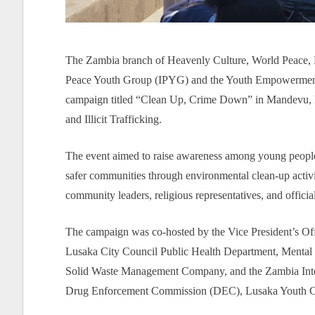
The Zambia branch of Heavenly Culture, World Peace, R
Peace Youth Group (IPYG) and the Youth Empowermen
campaign titled “Clean Up, Crime Down” in Mandevu, L
and Illicit Trafficking.
The event aimed to raise awareness among young people 
safer communities through environmental clean-up activiti
community leaders, religious representatives, and offici
The campaign was co-hosted by the Vice President’s Off
Lusaka City Council Public Health Department, Menta
Solid Waste Management Company, and the Zambia Inter
Drug Enforcement Commission (DEC), Lusaka Youth Coun