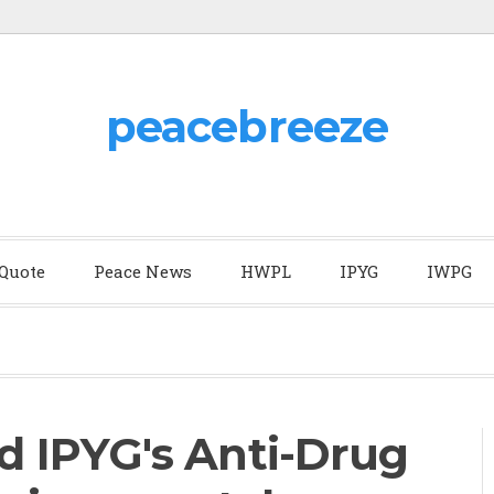
peacebreeze
 Quote
Peace News
HWPL
IPYG
IWPG
 IPYG's Anti-Drug