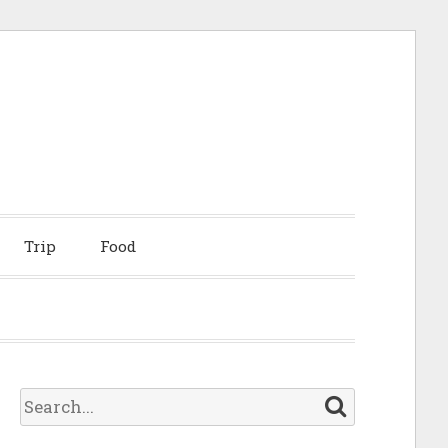
Trip
Food
S
e