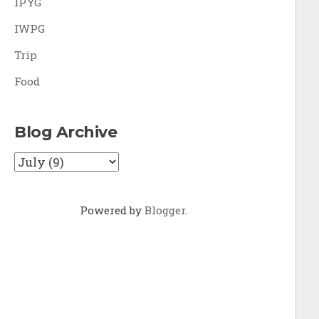
IPYG
IWPG
Trip
Food
Blog Archive
Powered by
Blogger
.