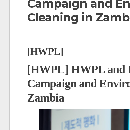
Campaign and En
t
Cleaning in Zamb
[HWPL]
[HWPL] HWPL and I
Campaign and Enviro
Zambia