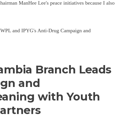
airman ManHee Lee's peace initiatives because I also
ng HWPL and IPYG's Anti-Drug Campaign and
ambia Branch Leads
ign and
eaning with Youth
artners