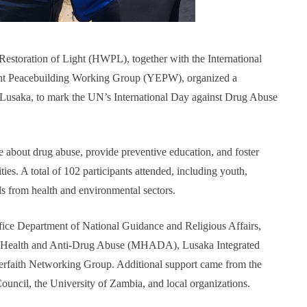
estoration of Light (HWPL), together with the International
t Peacebuilding Working Group (YEPW), organized a
usaka, to mark the UN’s International Day against Drug Abuse
about drug abuse, provide preventive education, and foster
es. A total of 102 participants attended, including youth,
als from health and environmental sectors.
ice Department of National Guidance and Religious Affairs,
l Health and Anti-Drug Abuse (MHADA), Lusaka Integrated
faith Networking Group. Additional support came from the
cil, the University of Zambia, and local organizations.