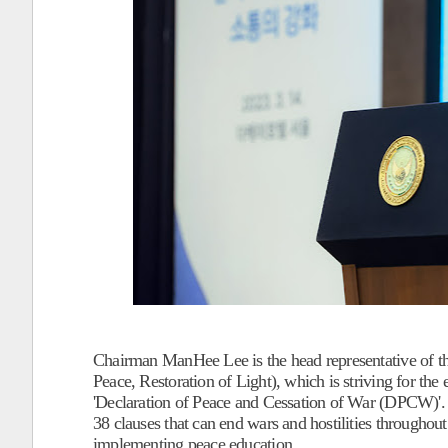
Chairman ManHee Lee is the head representative of 
Peace, Restoration of Light), which is striving for th
'Declaration of Peace and Cessation of War (DPCW)'.
38 clauses that can end wars and hostilities throughou
implementing peace education.