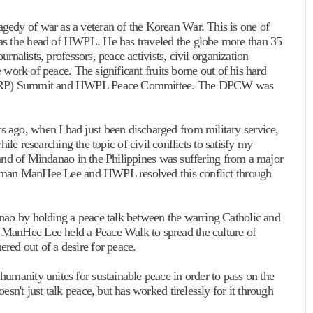
edy of war as a veteran of the Korean War. This is one of
as the head of HWPL. He has traveled the globe more than 35
urnalists, professors, peace activists, civil organization
e work of peace. The significant fruits borne out of his hard
 (WARP) Summit and HWPL Peace Committee. The DPCW was
ago, when I had just been discharged from military service,
esearching the topic of civil conflicts to satisfy my
sland of Mindanao in the Philippines was suffering from a major
hairman ManHee Lee and HWPL resolved this conflict through
nao by holding a peace talk between the warring Catholic and
ManHee Lee held a Peace Walk to spread the culture of
red out of a desire for peace.
umanity unites for sustainable peace in order to pass on the
sn't just talk peace, but has worked tirelessly for it through