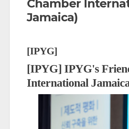
Chamber Internat
t
Jamaica)
[IPYG]
[IPYG] IPYG's Frien
International Jamaic