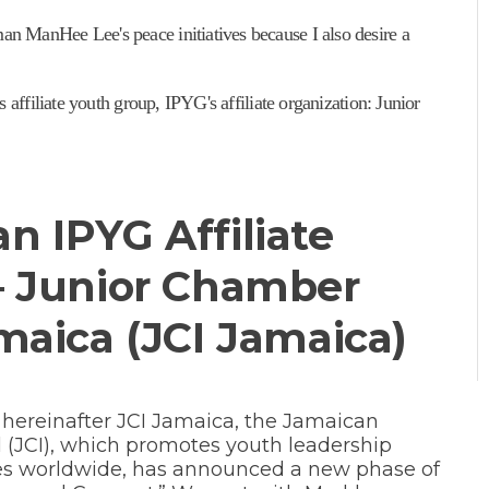
 ManHee Lee's peace initiatives because I also desire a
 affiliate youth group, IPYG's affiliate organization: Junior
n IPYG Affiliate
– Junior Chamber
maica (JCI Jamaica)
 hereinafter JCI Jamaica, the Jamaican
 (JCI), which promotes youth leadership
es worldwide, has announced a new phase of