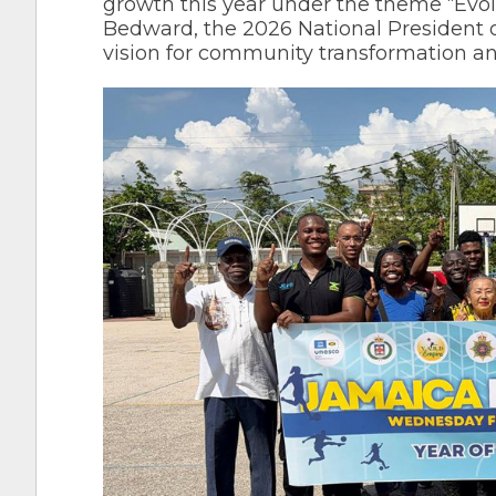
growth this year under the theme “Evo
Bedward, the 2026 National President o
vision for community transformation a