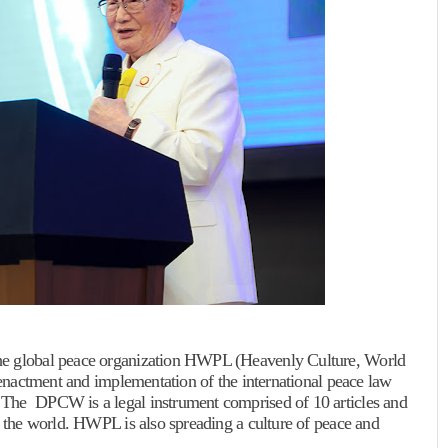
the global peace organization HWPL (Heavenly Culture, World
e enactment and implementation of the international peace law
 The DPCW is a legal instrument comprised of 10 articles and
t the world. HWPL is also spreading a culture of peace and