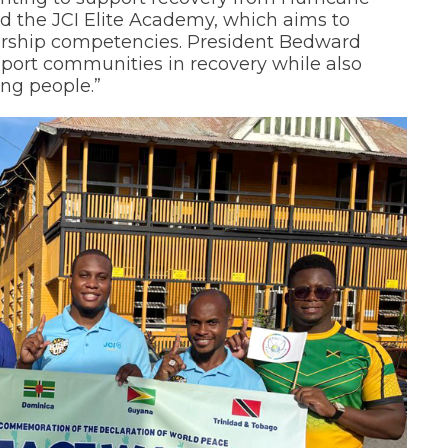
d the JCI Elite Academy, which aims to
ership competencies. President Bedward
upport communities in recovery while also
ung people.”