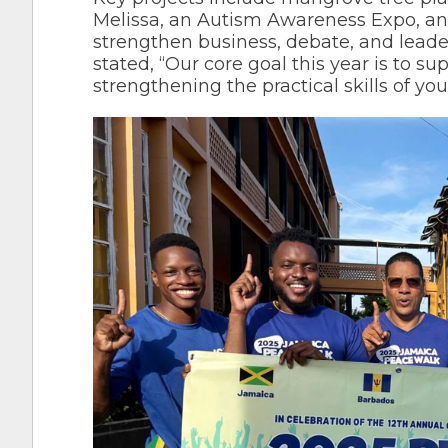
Melissa, an Autism Awareness Expo, an
strengthen business, debate, and lead
stated, “Our core goal this year is to s
strengthening the practical skills of yo