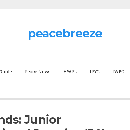
peacebreeze
 Quote
Peace News
HWPL
IPYG
IWPG
nds: Junior