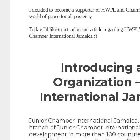
I decided to become a supporter of HWPL and Chairman
world of peace for all posterity.
Today I'd like to introduce an article regarding HWPL's
Chamber International Jamaica :)
Introducing a
Organization 
International Ja
Junior Chamber International Jamaica,
branch of Junior Chamber International
development in more than 100 countri