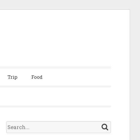
Trip
Food
S
e