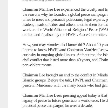
Chairman ManHee Lee experienced the cruelty and trag
the reasons why he founded a global peace campaign 
times to meet and persuade politicians, legal experts, jo
leaders, heads of tribes and others to unite them for th
work are the World Alliance of Religions' Peace
drafted and finalised by the HWPL Peace Committee.
How, you may wonder, do I know this? About 10 years 
I came to know HWPL and Chairman ManHee Lee while r
curiosity in ongoing global issues. At that time, the i
civil conflict that lasted more than 40 years, and C
non-violent means.
Chairman Lee brought an end to the conflict in Minda
Islamic groups. Before the talk, HWPL and Chairman 
peace in Mindanao with the many locals who had gathe
Chairman ManHee Lee's pressing appeal today is that h
legacy of peace to future generations worldwide. He doe
practical peace campaigns for over a decade.