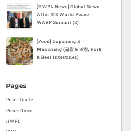
[HWPL News] Global News
After 918 World Peace
WARP Summit (2)
[Food] Gopchang &
Makchang (곱창 & 막창, Pork
& Beef Intestines)
Pages
Peace Quote
Peace News
HWPL