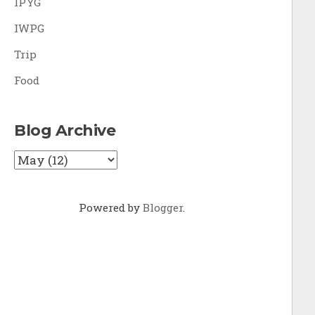
IPYG
IWPG
Trip
Food
Blog Archive
Powered by
Blogger
.