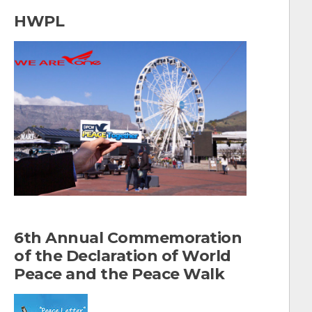
a
HWPL
r
c
h
f
o
r
:
6th Annual Commemoration
of the Declaration of World
Peace and the Peace Walk