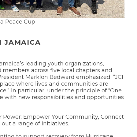
a Peace Cup
I JAMAICA
Jamaica’s leading youth organizations,
0 members across five local chapters and
 President Marklon Bedward emphasized, “JCI
 a place where lives and communities are
.” In particular, under the principle of “One
e with new responsibilities and opportunities
Your Power: Empower Your Community, Connect
out a range of initiatives.
nting to support recovery from Hurricane