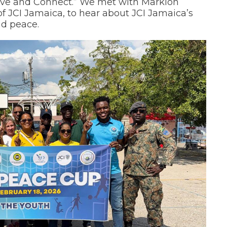
lve and Connect.” We met with Marklon
f JCI Jamaica, to hear about JCI Jamaica’s
nd peace.