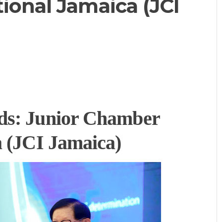
ional Jamaica (JCI
ds:
Junior Chamber
a (JCI Jamaica)