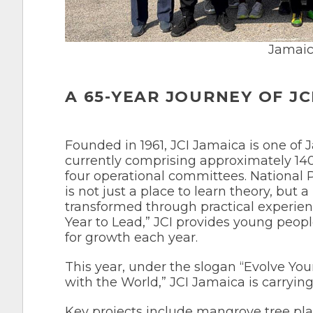
Jamaic
A 65-YEAR JOURNEY OF JC
Founded in 1961, JCI Jamaica is one of 
currently comprising approximately 14
four operational committees. National
is not just a place to learn theory, but
transformed through practical experience
Year to Lead,” JCI provides young peopl
for growth each year.
This year, under the slogan “Evolve 
with the World,” JCI Jamaica is carrying 
Key projects include mangrove tree pla