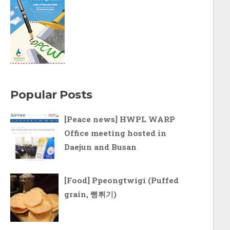
Popular Posts
[Peace news] HWPL WARP
Office meeting hosted in
Daejun and Busan
[Food] Ppeongtwigi (Puffed
grain, 뻥튀기)