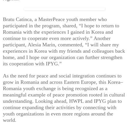
Bratu Catinca, a MasterPeace youth member who
participated in the program, shared, “I hope to return to
Romania with the experiences I gained in Korea and
continue to cooperate even more actively.” Another
participant, Alesia Marin, commented, “I will share my
experiences in Korea with my friends and colleagues back
home, and I hope our organization can further strengthen
its cooperation with IPYG.”
As the need for peace and social integration continues to
grow in Romania and across Eastern Europe, this Korea–
Romania youth exchange is being recognized as a
meaningful example of peace promotion rooted in cultural
understanding. Looking ahead, HWPL and IPYG plan to
continue expanding their activities by connecting with
youth organizations in even more regions around the
world.