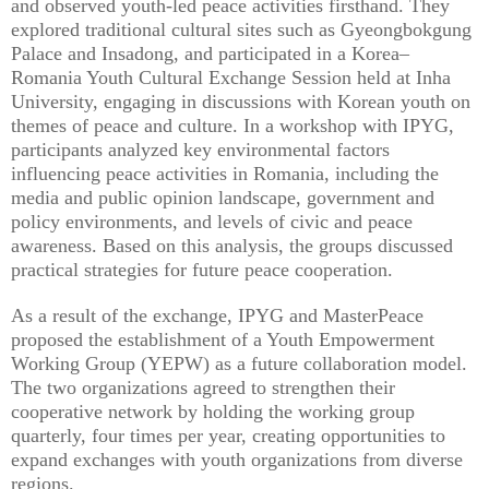
and observed youth-led peace activities firsthand. They
explored traditional cultural sites such as Gyeongbokgung
Palace and Insadong, and participated in a Korea–
Romania Youth Cultural Exchange Session held at Inha
University, engaging in discussions with Korean youth on
themes of peace and culture. In a workshop with IPYG,
participants analyzed key environmental factors
influencing peace activities in Romania, including the
media and public opinion landscape, government and
policy environments, and levels of civic and peace
awareness. Based on this analysis, the groups discussed
practical strategies for future peace cooperation.
As a result of the exchange, IPYG and MasterPeace
proposed the establishment of a Youth Empowerment
Working Group (YEPW) as a future collaboration model.
The two organizations agreed to strengthen their
cooperative network by holding the working group
quarterly, four times per year, creating opportunities to
expand exchanges with youth organizations from diverse
regions.