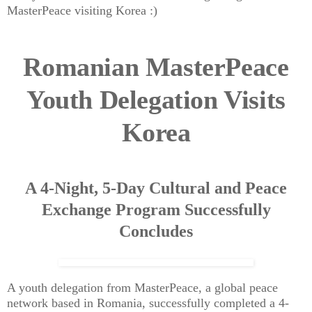
MasterPeace visiting Korea :)
Romanian MasterPeace
Youth Delegation Visits
Korea
A 4-Night, 5-Day Cultural and Peace
Exchange Program Successfully
Concludes
A youth delegation from MasterPeace, a global peace
network based in Romania, successfully completed a 4-