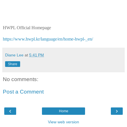
HWPL Official Homepage
https://www.hwpl.kr/language/en/home-hwpl-_en/
Diane Lee
at
5:41 PM
Share
No comments:
Post a Comment
‹
›
Home
View web version