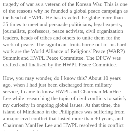
tragedy of war as a veteran of the Korean War. This is one
of the reasons why he founded a global peace campaign as
the head of HWPL. He has traveled the globe more than
35 times to meet and persuade politicians, legal experts,
journalists, professors, peace activists, civil organization
leaders, heads of tribes and others to unite them for the
work of peace. The significant fruits borne out of his hard
work are the World Alliance of Religions' Peace (WARP)
Summit and HWPL Peace Committee. The DPCW was
drafted and finalised by the HWPL Peace Committee.
How, you may wonder, do I know this? About 10 years
ago, when I had just been discharged from military
service, I came to know HWPL and Chairman ManHee
Lee while researching the topic of civil conflicts to satisfy
my curiosity in ongoing global issues. At that time, the
island of Mindanao in the Philippines was suffering from
a major civil conflict that lasted more than 40 years, and
Chairman ManHee Lee and HWPL resolved this conflict