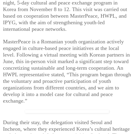
night, 5-day cultural and peace exchange program in
Korea from November 8 to 12. This visit was carried out
based on cooperation between MasterPeace, HWPL, and
IPYG, with the aim of strengthening youth-led
international peace networks.
MasterPeace is a Romanian youth organization actively
engaged in culture-based peace initiatives at the local
level. Following a virtual meeting with Korean partners in
June, this in-person visit marked a significant step toward
concretizing sustainable and long-term cooperation. An
HWPL representative stated, “This program began through
the voluntary and proactive participation of youth
organizations from different countries, and we aim to
develop it into a model case for cultural and peace
exchange.”
During their stay, the delegation visited Seoul and
Incheon, where they experienced Korea’s cultural heritage