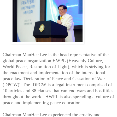
Chairman ManHee Lee is the head representative of the
global peace organization HWPL (Heavenly Culture,
World Peace, Restoration of Light), which is striving for
the enactment and implementation of the international
peace law 'Declaration of Peace and Cessation of War
(DPCW)'. The DPCW is a legal instrument comprised of
10 articles and 38 clauses that can end wars and hostilities
throughout the world. HWPL is also spreading a culture of
peace and implementing peace education.
Chairman ManHee Lee experienced the cruelty and