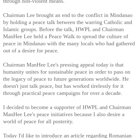
through non-violent means.
Chairman Lee brought an end to the conflict in Mindanao
by holding a peace talk between the warring Catholic and
Islamic groups. Before the talk, HWPL and Chairman
ManHee Lee held a Peace Walk to spread the culture of
peace in Mindanao with the many locals who had gathered
out of a desire for peace.
Chairman ManHee Lee's pressing appeal today is that
humanity unites for sustainable peace in order to pass on
the legacy of peace to future generations worldwide. He
doesn't just talk peace, but has worked tirelessly for it
through practical peace campaigns for over a decade.
I decided to become a supporter of HWPL and Chairman
ManHee Lee's peace initiatives because I also desire a
world of peace for all posterity.
Today I'd like to introduce an article regarding Romanian