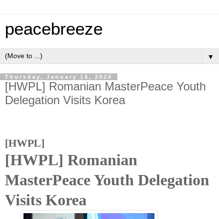
peacebreeze
▼
Thursday, January 15, 2026
[HWPL] Romanian MasterPeace Youth
Delegation Visits Korea
[HWPL]
[HWPL] Romanian
MasterPeace Youth Delegation
Visits Korea