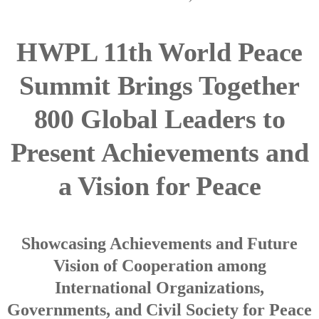
HWPL 11th World Peace
Summit Brings Together
800 Global Leaders to
Present Achievements and
a Vision for Peace
Showcasing Achievements and Future
Vision of Cooperation among
International Organizations,
Governments, and Civil Society for Peace