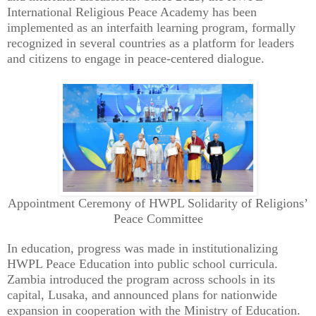
International Religious Peace Academy has been
implemented as an interfaith learning program, formally
recognized in several countries as a platform for leaders
and citizens to engage in peace-centered dialogue.
Appointment Ceremony of HWPL Solidarity of Religions’
Peace Committee
In education, progress was made in institutionalizing
HWPL Peace Education into public school curricula.
Zambia introduced the program across schools in its
capital, Lusaka, and announced plans for nationwide
expansion in cooperation with the Ministry of Education.