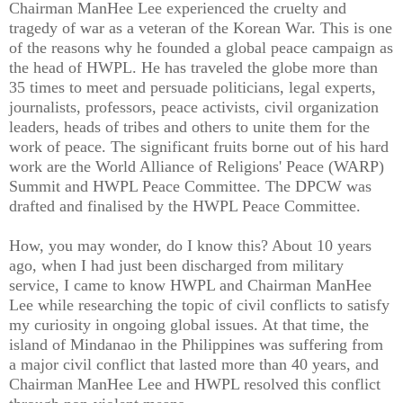
Chairman ManHee Lee experienced the cruelty and
tragedy of war as a veteran of the Korean War. This is one
of the reasons why he founded a global peace campaign as
the head of HWPL. He has traveled the globe more than
35 times to meet and persuade politicians, legal experts,
journalists, professors, peace activists, civil organization
leaders, heads of tribes and others to unite them for the
work of peace. The significant fruits borne out of his hard
work are the World Alliance of Religions' Peace (WARP)
Summit and HWPL Peace Committee. The DPCW was
drafted and finalised by the HWPL Peace Committee.
How, you may wonder, do I know this? About 10 years
ago, when I had just been discharged from military
service, I came to know HWPL and Chairman ManHee
Lee while researching the topic of civil conflicts to satisfy
my curiosity in ongoing global issues. At that time, the
island of Mindanao in the Philippines was suffering from
a major civil conflict that lasted more than 40 years, and
Chairman ManHee Lee and HWPL resolved this conflict