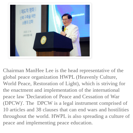
Chairman ManHee Lee is the head representative of the
global peace organization HWPL (Heavenly Culture,
World Peace, Restoration of Light), which is striving for
the enactment and implementation of the international
peace law 'Declaration of Peace and Cessation of War
(DPCW)'. The DPCW is a legal instrument comprised of
10 articles and 38 clauses that can end wars and hostilities
throughout the world. HWPL is also spreading a culture of
peace and implementing peace education.