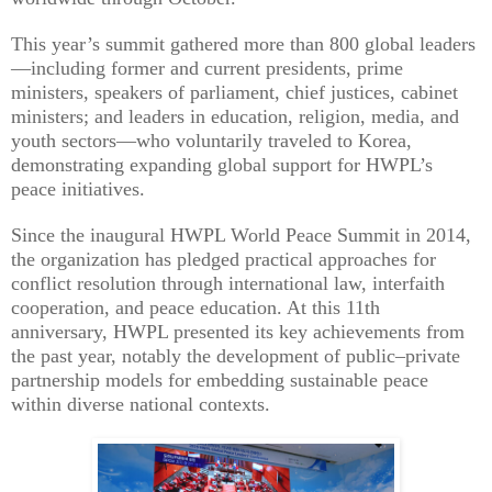
This year’s summit gathered more than 800 global leaders
—including former and current presidents, prime
ministers, speakers of parliament, chief justices, cabinet
ministers; and leaders in education, religion, media, and
youth sectors—who voluntarily traveled to Korea,
demonstrating expanding global support for HWPL’s
peace initiatives.
Since the inaugural HWPL World Peace Summit in 2014,
the organization has pledged practical approaches for
conflict resolution through international law, interfaith
cooperation, and peace education. At this 11th
anniversary, HWPL presented its key achievements from
the past year, notably the development of public–private
partnership models for embedding sustainable peace
within diverse national contexts.