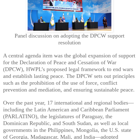
Panel discussion on adopting the DPCW support
resolution
A central agenda item was the global expansion of support
for the Declaration of Peace and Cessation of War
(DPCW), HWPL’s proposed legal framework to end wars
and establish lasting peace. The DPCW sets out principles
such as the prohibition of the use of force, conflict
prevention and mediation, and ensuring sustainable peace.
Over the past year, 17 international and regional bodies—
including the Latin American and Caribbean Parliament
(PARLATINO), the legislatures of Paraguay, the
Dominican Republic, and South Sudan, as well as local
governments in the Philippines, Mongolia, the U.S. state
of Georgia, Madagascar, Mali, and India—adopted