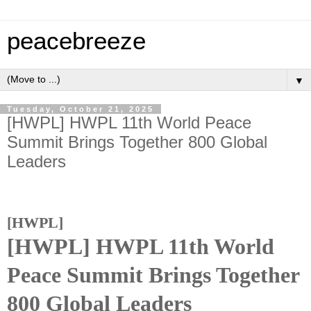
peacebreeze
▼
Tuesday, October 21, 2025
[HWPL] HWPL 11th World Peace
Summit Brings Together 800 Global
Leaders
[HWPL]
[HWPL]
HWPL 11th World
Peace Summit Brings Together
800 Global Leaders