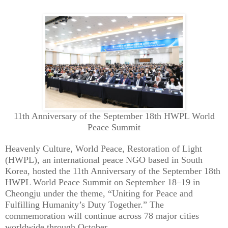
11th Anniversary of the September 18th HWPL World
Peace Summit
Heavenly Culture, World Peace, Restoration of Light
(HWPL), an international peace NGO based in South
Korea, hosted the 11th Anniversary of the September 18th
HWPL World Peace Summit on September 18–19 in
Cheongju under the theme, “Uniting for Peace and
Fulfilling Humanity’s Duty Together.” The
commemoration will continue across 78 major cities
worldwide through October.