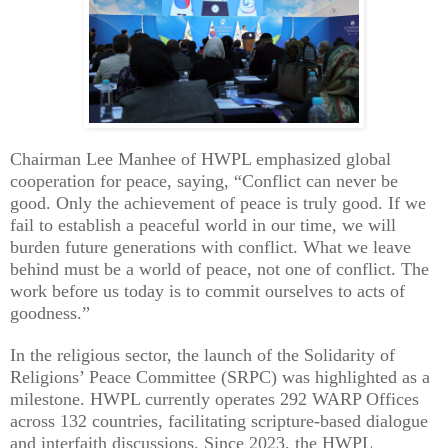
Chairman Lee Manhee of HWPL emphasized global
cooperation for peace, saying, “Conflict can never be
good. Only the achievement of peace is truly good. If we
fail to establish a peaceful world in our time, we will
burden future generations with conflict. What we leave
behind must be a world of peace, not one of conflict. The
work before us today is to commit ourselves to acts of
goodness.”
In the religious sector, the launch of the Solidarity of
Religions’ Peace Committee (SRPC) was highlighted as a
milestone. HWPL currently operates 292 WARP Offices
across 132 countries, facilitating scripture-based dialogue
and interfaith discussions. Since 2023, the HWPL