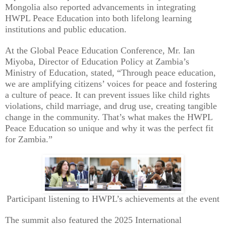
Mongolia also reported advancements in integrating
HWPL Peace Education into both lifelong learning
institutions and public education.
At the Global Peace Education Conference, Mr. Ian
Miyoba, Director of Education Policy at Zambia’s
Ministry of Education, stated, “Through peace education,
we are amplifying citizens’ voices for peace and fostering
a culture of peace. It can prevent issues like child rights
violations, child marriage, and drug use, creating tangible
change in the community. That’s what makes the HWPL
Peace Education so unique and why it was the perfect fit
for Zambia.”
Participant listening to HWPL’s achievements at the event
The summit also featured the 2025 International