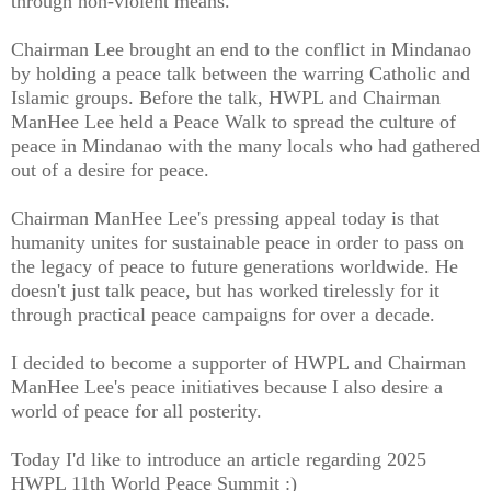
through non-violent means.
Chairman Lee brought an end to the conflict in Mindanao
by holding a peace talk between the warring Catholic and
Islamic groups. Before the talk, HWPL and Chairman
ManHee Lee held a Peace Walk to spread the culture of
peace in Mindanao with the many locals who had gathered
out of a desire for peace.
Chairman ManHee Lee's pressing appeal today is that
humanity unites for sustainable peace in order to pass on
the legacy of peace to future generations worldwide. He
doesn't just talk peace, but has worked tirelessly for it
through practical peace campaigns for over a decade.
I decided to become a supporter of HWPL and Chairman
ManHee Lee's peace initiatives because I also desire a
world of peace for all posterity.
Today I'd like to introduce an article regarding 2025
HWPL 11th World Peace Summit :)