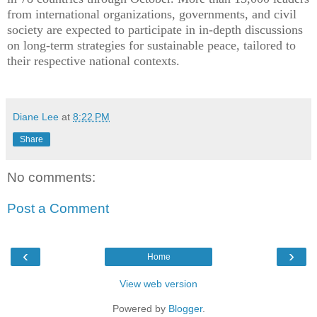
from international organizations, governments, and civil
society are expected to participate in in-depth discussions
on long-term strategies for sustainable peace, tailored to
their respective national contexts.
Diane Lee
at
8:22 PM
Share
No comments:
Post a Comment
‹
›
Home
View web version
Powered by
Blogger
.