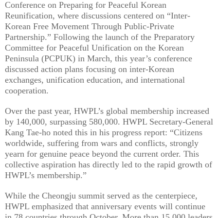
Conference on Preparing for Peaceful Korean
Reunification, where discussions centered on “Inter-
Korean Free Movement Through Public-Private
Partnership.” Following the launch of the Preparatory
Committee for Peaceful Unification on the Korean
Peninsula (PCPUK) in March, this year’s conference
discussed action plans focusing on inter-Korean
exchanges, unification education, and international
cooperation.
Over the past year, HWPL’s global membership increased
by 140,000, surpassing 580,000. HWPL Secretary-General
Kang Tae-ho noted this in his progress report: “Citizens
worldwide, suffering from wars and conflicts, strongly
yearn for genuine peace beyond the current order. This
collective aspiration has directly led to the rapid growth of
HWPL’s membership.”
While the Cheongju summit served as the centerpiece,
HWPL emphasized that anniversary events will continue
in 78 countries through October. More than 15,000 leaders