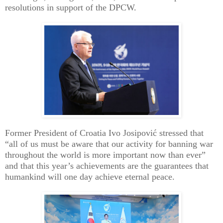
resolutions in support of the DPCW.
Former President of Croatia Ivo Josipović stressed that
“all of us must be aware that our activity for banning war
throughout the world is more important now than ever”
and that this year’s achievements are the guarantees that
humankind will one day achieve eternal peace.