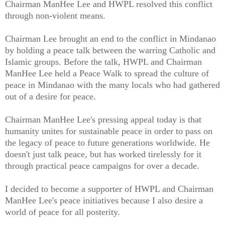
Chairman ManHee Lee and HWPL resolved this conflict
through non-violent means.
Chairman Lee brought an end to the conflict in Mindanao
by holding a peace talk between the warring Catholic and
Islamic groups. Before the talk, HWPL and Chairman
ManHee Lee held a Peace Walk to spread the culture of
peace in Mindanao with the many locals who had gathered
out of a desire for peace.
Chairman ManHee Lee's pressing appeal today is that
humanity unites for sustainable peace in order to pass on
the legacy of peace to future generations worldwide. He
doesn't just talk peace, but has worked tirelessly for it
through practical peace campaigns for over a decade.
I decided to become a supporter of HWPL and Chairman
ManHee Lee's peace initiatives because I also desire a
world of peace for all posterity.