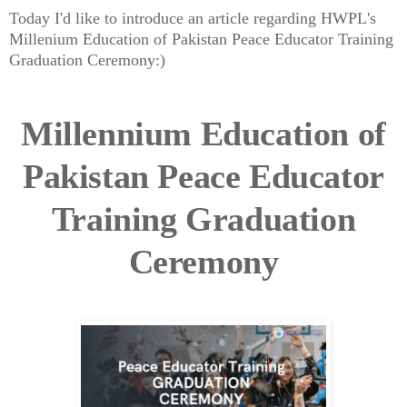
Today I'd like to introduce an article regarding HWPL's
Millenium Education of Pakistan Peace Educator Training
Graduation Ceremony:)
Millennium Education of
Pakistan Peace Educator
Training Graduation
Ceremony