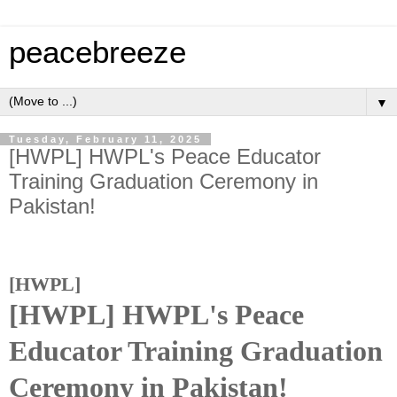
peacebreeze
▼
Tuesday, February 11, 2025
[HWPL] HWPL's Peace Educator
Training Graduation Ceremony in
Pakistan!
[HWPL]
[HWPL] HWPL's Peace
Educator Training Graduation
Ceremony in Pakistan!