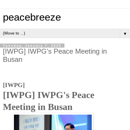
peacebreeze
▼
Tuesday, January 7, 2025
[IWPG] IWPG's Peace Meeting in
Busan
[IWPG]
[IWPG] IWPG's Peace
Meeting in Busan