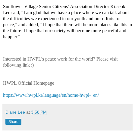
Sunflower Village Senior Citizens’ Association Director Ki-seok
Lee said, “I am glad that we have a place where we can talk about
the difficulties we experienced in our youth and our efforts for
peace,” and added, “I hope that there will be more places like this in
the future. I hope that our society will become more peaceful and
happier.”
Interested in HWPL's peace work for the world? Please visit
following link :)
HWPL Official Homepage
https://www.hwpl.kr/language/en/home-hwpl-_en/
Diane Lee
at
3:58 PM
Share