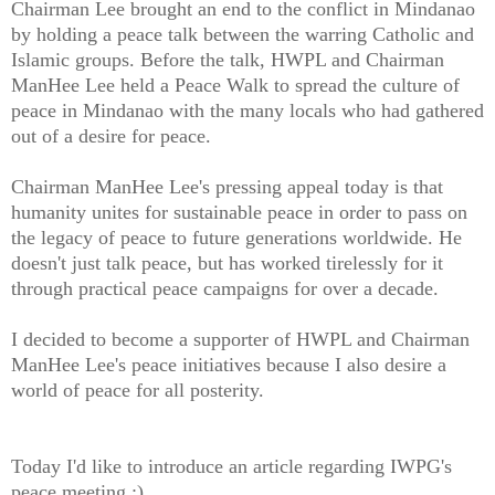
Chairman Lee brought an end to the conflict in Mindanao
by holding a peace talk between the warring Catholic and
Islamic groups. Before the talk, HWPL and Chairman
ManHee Lee held a Peace Walk to spread the culture of
peace in Mindanao with the many locals who had gathered
out of a desire for peace.
Chairman ManHee Lee's pressing appeal today is that
humanity unites for sustainable peace in order to pass on
the legacy of peace to future generations worldwide. He
doesn't just talk peace, but has worked tirelessly for it
through practical peace campaigns for over a decade.
I decided to become a supporter of HWPL and Chairman
ManHee Lee's peace initiatives because I also desire a
world of peace for all posterity.
Today I'd like to introduce an article regarding IWPG's
peace meeting :)