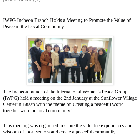
IWPG Incheon Branch Holds a Meeting to Promote the Value of
Peace in the Local Community
The Incheon branch of the International Women's Peace Group
(IWPG) held a meeting on the 2nd January at the Sunflower Village
Center in Busan with the theme of 'Creating a peaceful world
together with the local community.'
This meeting was organised to share the valuable experiences and
wisdom of local seniors and create a peaceful community.