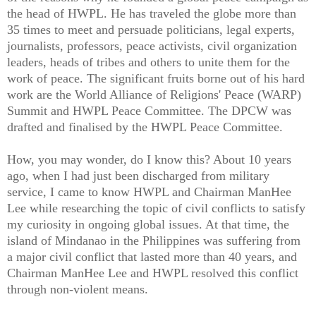
the head of HWPL. He has traveled the globe more than
35 times to meet and persuade politicians, legal experts,
journalists, professors, peace activists, civil organization
leaders, heads of tribes and others to unite them for the
work of peace. The significant fruits borne out of his hard
work are the World Alliance of Religions' Peace (WARP)
Summit and HWPL Peace Committee. The DPCW was
drafted and finalised by the HWPL Peace Committee.
How, you may wonder, do I know this? About 10 years
ago, when I had just been discharged from military
service, I came to know HWPL and Chairman ManHee
Lee while researching the topic of civil conflicts to satisfy
my curiosity in ongoing global issues. At that time, the
island of Mindanao in the Philippines was suffering from
a major civil conflict that lasted more than 40 years, and
Chairman ManHee Lee and HWPL resolved this conflict
through non-violent means.