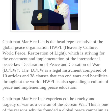
Chairman ManHee Lee is the head representative of the
global peace organization HWPL (Heavenly Culture,
World Peace, Restoration of Light), which is striving for
the enactment and implementation of the international
peace law 'Declaration of Peace and Cessation of War
(DPCW)'. The DPCW is a legal instrument comprised of
10 articles and 38 clauses that can end wars and hostilities
throughout the world. HWPL is also spreading a culture of
peace and implementing peace education.
Chairman ManHee Lee experienced the cruelty and
tragedy of war as a veteran of the Korean War. This is one
of the reasons why he founded a global peace campaign as