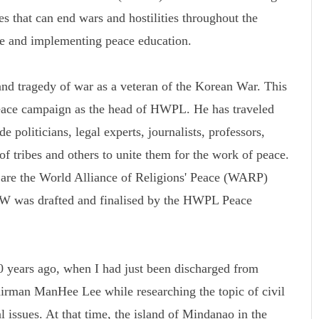
s that can end wars and hostilities throughout the
ce and implementing peace education.
d tragedy of war as a veteran of the Korean War. This
peace campaign as the head of HWPL. He has traveled
 politicians, legal experts, journalists, professors,
 of tribes and others to unite them for the work of peace.
k are the World Alliance of Religions' Peace (WARP)
was drafted and finalised by the HWPL Peace
 years ago, when I had just been discharged from
rman ManHee Lee while researching the topic of civil
l issues. At that time, the island of Mindanao in the