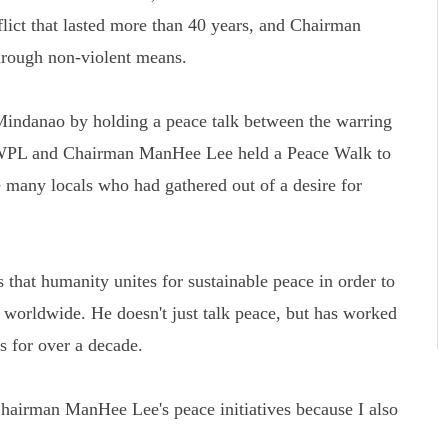
flict that lasted more than 40 years, and Chairman
rough non-violent means.
Mindanao by holding a peace talk between the warring
 HWPL and Chairman ManHee Lee held a Peace Walk to
 many locals who had gathered out of a desire for
that humanity unites for sustainable peace in order to
s worldwide. He doesn't just talk peace, but has worked
ns for over a decade.
airman ManHee Lee's peace initiatives because I also