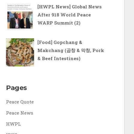
[HWPL News] Global News
After 918 World Peace
WARP Summit (2)
[Food] Gopchang &
Makchang (곱창 & 막창, Pork
& Beef Intestines)
Pages
Peace Quote
Peace News
HWPL