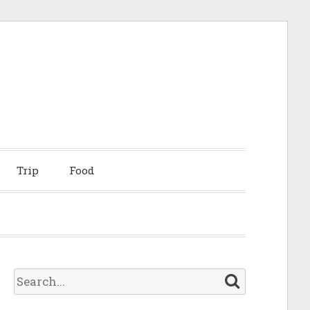
Trip
Food
S
e