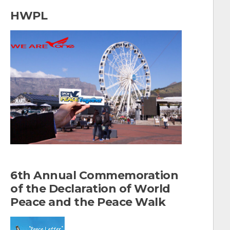
a
HWPL
r
c
h
f
o
r
:
6th Annual Commemoration
of the Declaration of World
Peace and the Peace Walk