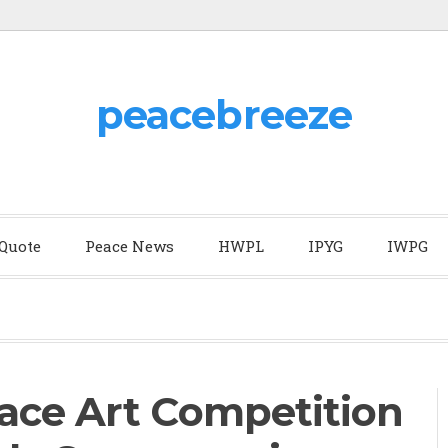
peacebreeze
 Quote
Peace News
HWPL
IPYG
IWPG
ace Art Competition