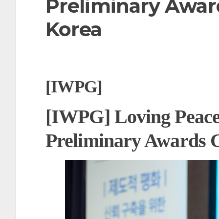
Preliminary Awar
t
Korea
[IWPG]
[IWPG] Loving Peace
Preliminary Awards 