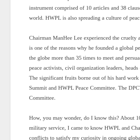
instrument comprised of 10 articles and 38 clause
world. HWPL is also spreading a culture of pea
Chairman ManHee Lee experienced the cruelty an
is one of the reasons why he founded a global 
the globe more than 35 times to meet and persuade
peace activists, civil organization leaders, heads
The significant fruits borne out of his hard wor
Summit and HWPL Peace Committee. The DPCW 
Committee.
How, you may wonder, do I know this? About 10
military service, I came to know HWPL and Chai
conflicts to satisfy my curiosity in ongoing globa