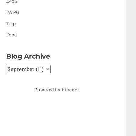
IPYG
IWPG
Trip
Food
Blog Archive
Powered by
Blogger
.