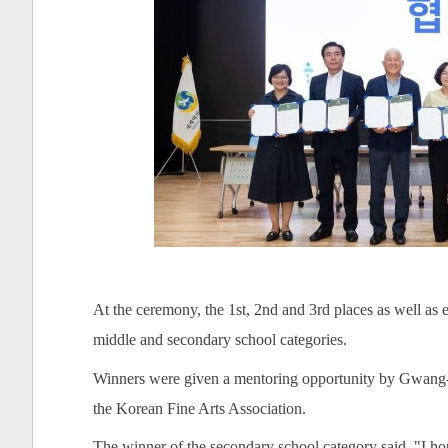
At the ceremony, the 1st, 2nd and 3rd places as well a
middle and secondary school categories.
Winners were given a mentoring opportunity by Gwang-
the Korean Fine Arts Association.
The winner of the secondary school category said, "I hop