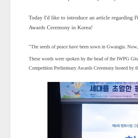
Today I'd like to introduce an article regardin
Awards Ceremony in Korea!
"The seeds of peace have been sown in Gwangju. Now, l
These words were spoken by the head of the IWPG Globa
Competition Preliminary Awards Ceremony hosted by 