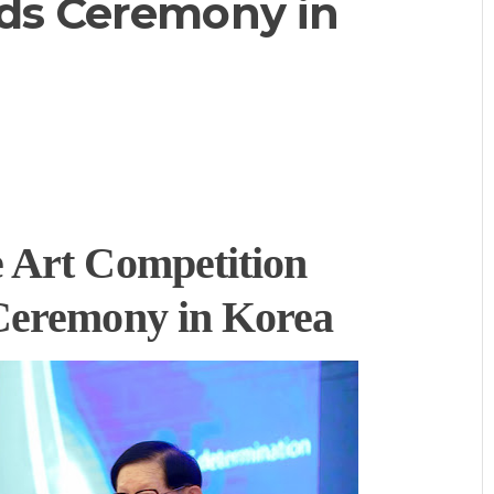
ds Ceremony in
 Art Competition
Ceremony in Korea