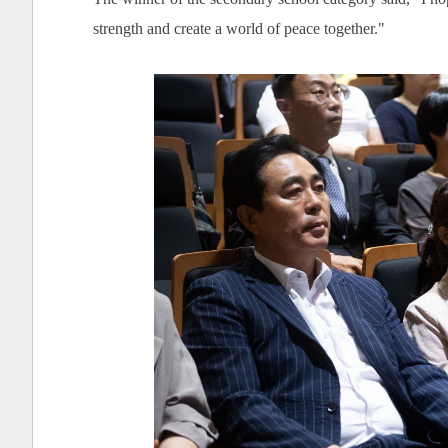
strength and create a world of peace together."