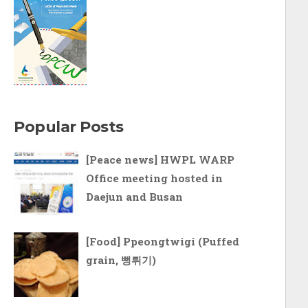
Popular Posts
[Peace news] HWPL WARP
Office meeting hosted in
Daejun and Busan
[Food] Ppeongtwigi (Puffed
grain, 뻥튀기)