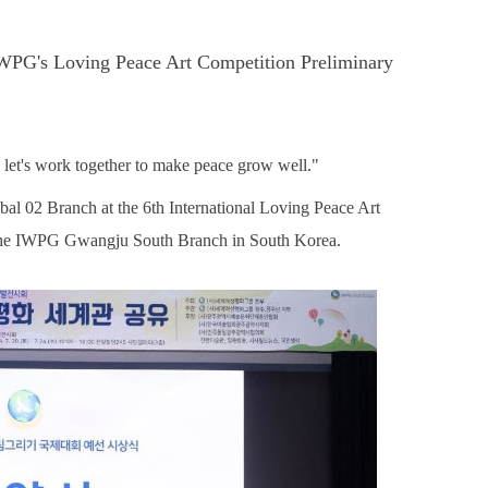
g IWPG's Loving Peace Art Competition Preliminary
et's work together to make peace grow well."
l 02 Branch at the 6th International Loving Peace Art
the IWPG Gwangju South Branch in South Korea.