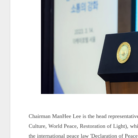
Chairman ManHee Lee is the head representativ
Culture, World Peace, Restoration of Light), whi
the international peace law 'Declaration of Pe