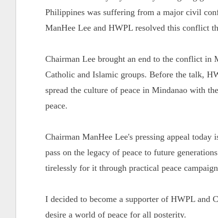
Philippines was suffering from a major civil con
ManHee Lee and HWPL resolved this conflict th
Chairman Lee brought an end to the conflict in 
Catholic and Islamic groups. Before the talk,
spread the culture of peace in Mindanao with the
peace.
Chairman ManHee Lee's pressing appeal today is 
pass on the legacy of peace to future generation
tirelessly for it through practical peace campaig
I decided to become a supporter of HWPL and Ch
desire a world of peace for all posterity.