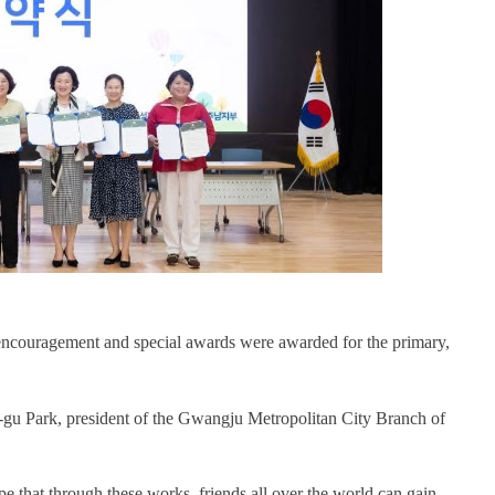
s encouragement and special awards were awarded for the primary,
gu Park, president of the Gwangju Metropolitan City Branch of
e that through these works, friends all over the world can gain