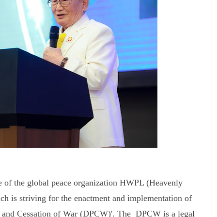
e of the global peace organization HWPL (Heavenly
ch is striving for the enactment and implementation of
ace and Cessation of War (DPCW)'. The DPCW is a legal