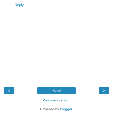
Reply
‹
›
Home
View web version
Powered by
Blogger
.