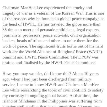
Chairman ManHee Lee experienced the cruelty and
tragedy of war as a veteran of the Korean War. This is one
of the reasons why he founded a global peace campaign as
the head of HWPL. He has traveled the globe more than
35 times to meet and persuade politicians, legal experts,
journalists, professors, peace activists, civil organization
leaders, heads of tribes and others to unite them for the
work of peace. The significant fruits borne out of his hard
work are the World Alliance of Religions' Peace (WARP)
Summit and HWPL Peace Committee. The DPCW was
drafted and finalised by the HWPL Peace Committee.
How, you may wonder, do I know this? About 10 years
ago, when I had just been discharged from military
service, I came to know HWPL and Chairman ManHee
Lee while researching the topic of civil conflicts to satisfy
my curiosity in ongoing global issues. At that time, the
island of Mindanao in the Philippines was suffering from
a major civil conflict that lasted more than 40 years, and