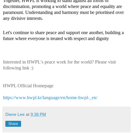
Together, HWPL is working to stand against all forms of
discrimination, promoting a world where peace and equality are
paramount. Understanding and harmony must be prioritised over
any divisive interests.
Let's continue to share peace and support one another, building a
future where everyone is treated with respect
and dignity
Interested in HWPL's peace work for the world? Please visit
following link :)
HWPL Official Homepage
https://www.hwpl.kr/language/en/home-hwpl-_en/
Diane Lee
at
9:36 PM
Share