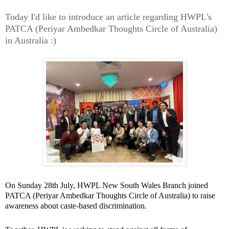
Today I'd like to introduce an article regarding HWPL's
PATCA (Periyar Ambedkar Thoughts Circle of Australia)
in Australia :)
On Sunday 28th July, HWPL New South Wales Branch joined
PATCA (Periyar Ambedkar Thoughts Circle of Australia) to raise
awareness about caste-based discrimination.