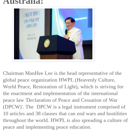
Australia!
Chairman ManHee Lee is the head representative of the
global peace organization HWPL (Heavenly Culture,
World Peace, Restoration of Light), which is striving for
the enactment and implementation of the international
peace law 'Declaration of Peace and Cessation of War
(DPCW)'. The DPCW is a legal instrument comprised of
10 articles and 38 clauses that can end wars and hostilities
throughout the world. HWPL is also spreading a culture of
peace and implementing peace education.