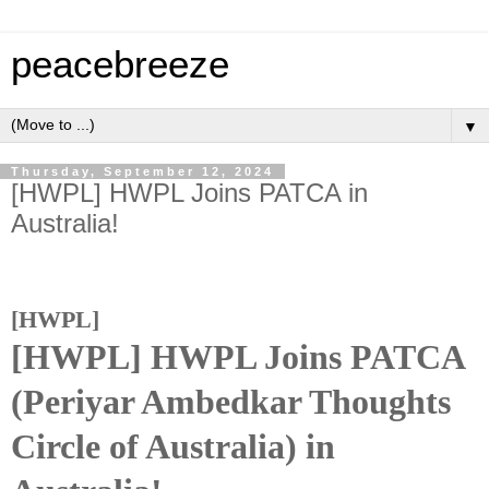
peacebreeze
▼
Thursday, September 12, 2024
[HWPL] HWPL Joins PATCA in
Australia!
[HWPL]
[HWPL] HWPL Joins PATCA
(Periyar Ambedkar Thoughts
Circle of Australia) in