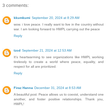
3 comments:
kkumkumi
September 20, 2024 at 8:29 AM
wow. i love peace. I really want to live in the country without
war. I am looking forward to HWPL carrying out the peace
Reply
tzcd
September 21, 2024 at 12:53 AM
It's heartwarming to see organizations like HWPL working
tirelessly to create a world where peace, equality, and
respect for all are prioritized.
Reply
Firaz Hanna
December 31, 2024 at 8:53 AM
A beautiful post. Peace allows us to coexist, understand one
another, and foster positive relationships. Thank you,
HWPL!