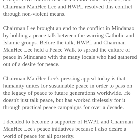
Chairman ManHee Lee and HWPL resolved this conflict
through non-violent means.
Chairman Lee brought an end to the conflict in Mindanao
by holding a peace talk between the warring Catholic and
Islamic groups. Before the talk, HWPL and Chairman
ManHee Lee held a Peace Walk to spread the culture of
peace in Mindanao with the many locals who had gathered
out of a desire for peace.
Chairman ManHee Lee's pressing appeal today is that
humanity unites for sustainable peace in order to pass on
the legacy of peace to future generations worldwide. He
doesn't just talk peace, but has worked tirelessly for it
through practical peace campaigns for over a decade.
I decided to become a supporter of HWPL and Chairman
ManHee Lee's peace initiatives because I also desire a
world of peace for all posterity.