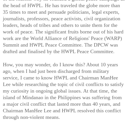
the head of HWPL. He has traveled the globe more than
35 times to meet and persuade politicians, legal experts,
journalists, professors, peace activists, civil organization
leaders, heads of tribes and others to unite them for the
work of peace. The significant fruits borne out of his hard
work are the World Alliance of Religions' Peace (WARP)
Summit and HWPL Peace Committee. The DPCW was
drafted and finalised by the HWPL Peace Committee.
How, you may wonder, do I know this? About 10 years
ago, when I had just been discharged from military
service, I came to know HWPL and Chairman ManHee
Lee while researching the topic of civil conflicts to satisfy
my curiosity in ongoing global issues. At that time, the
island of Mindanao in the Philippines was suffering from
a major civil conflict that lasted more than 40 years, and
Chairman ManHee Lee and HWPL resolved this conflict
through non-violent means.