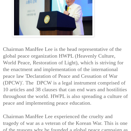
Chairman ManHee Lee is the head representative of the
global peace organization HWPL (Heavenly Culture,
World Peace, Restoration of Light), which is striving for
the enactment and implementation of the international
peace law 'Declaration of Peace and Cessation of War
(DPCW)'. The DPCW is a legal instrument comprised of
10 articles and 38 clauses that can end wars and hostilities
throughout the world. HWPL is also spreading a culture of
peace and implementing peace education.
Chairman ManHee Lee experienced the cruelty and
tragedy of war as a veteran of the Korean War. This is one
of the reasons why he founded a global peace campaign as