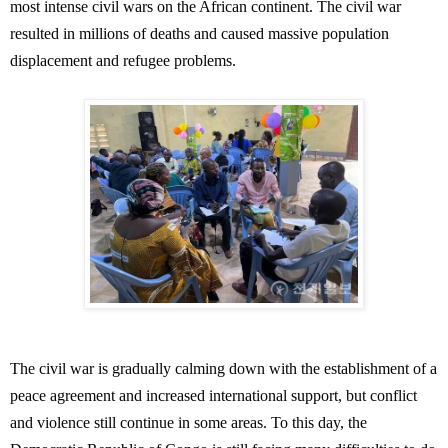
most intense civil wars on the African continent. The civil war
resulted in millions of deaths and caused massive population
displacement and refugee problems.
The civil war is gradually calming down with the establishment of a
peace agreement and increased international support, but conflict
and violence still continue in some areas. To this day, the