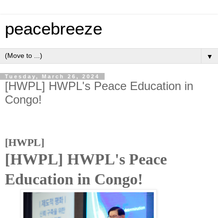
peacebreeze
▼
Tuesday, March 26, 2024
[HWPL] HWPL's Peace Education in
Congo!
[HWPL]
[HWPL] HWPL's Peace
Education in Congo!