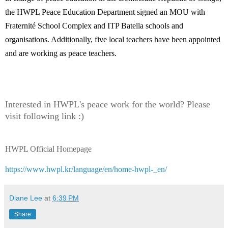
the HWPL Peace Education Department signed an MOU with
Fraternité School Complex and ITP Batella schools and
organisations. Additionally, five local teachers have been appointed
and are working as peace teachers.
Interested in HWPL's peace work for the world? Please
visit following link :)
HWPL Official Homepage
https://www.hwpl.kr/language/en/home-hwpl-_en/
Diane Lee
at
6:39 PM
Share