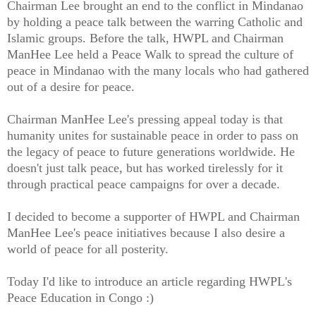
Chairman Lee brought an end to the conflict in Mindanao
by holding a peace talk between the warring Catholic and
Islamic groups. Before the talk, HWPL and Chairman
ManHee Lee held a Peace Walk to spread the culture of
peace in Mindanao with the many locals who had gathered
out of a desire for peace.
Chairman ManHee Lee's pressing appeal today is that
humanity unites for sustainable peace in order to pass on
the legacy of peace to future generations worldwide. He
doesn't just talk peace, but has worked tirelessly for it
through practical peace campaigns for over a decade.
I decided to become a supporter of HWPL and Chairman
ManHee Lee's peace initiatives because I also desire a
world of peace for all posterity.
Today I'd like to introduce an article regarding HWPL's
Peace Education in Congo :)