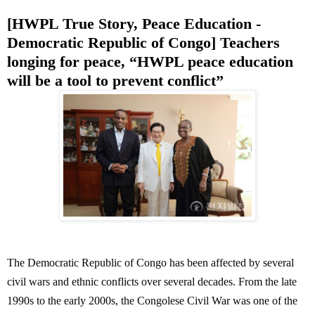
[HWPL True Story, Peace Education -
Democratic Republic of Congo] Teachers
longing for peace, “HWPL peace education
will be a tool to prevent conflict”
The Democratic Republic of Congo has been affected by several
civil wars and ethnic conflicts over several decades. From the late
1990s to the early 2000s, the Congolese Civil War was one of the