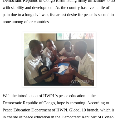
Democratic Republic of Congo is still facing many difficulties to do
with stability and development. As the country has lived a life of
pain due to a long civil war, its earnest desire for peace is second to
none among other countries.
With the introduction of HWPL’s peace education in the
Democratic Republic of Congo, hope is sprouting. According to
Peace Education Department of HWPL Global 10 branch, which is
in charge of peace education in the Democratic Republic of Congo,