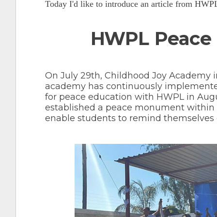
Today I'd like to introduce an article from HW
HWPL Peace 
On July 29th, Childhood Joy Academy i
academy has continuously implemente
for peace education with HWPL in August
established a peace monument within it
enable students to remind themselves of