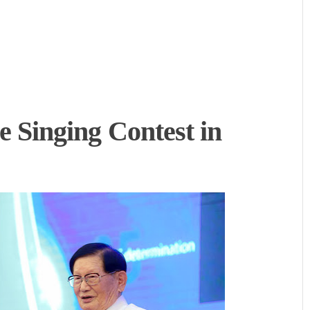
Singing Contest in