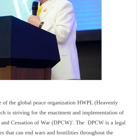
e of the global peace organization HWPL (Heavenly
ch is striving for the enactment and implementation of
ace and Cessation of War (DPCW)'. The DPCW is a legal
s that can end wars and hostilities throughout the