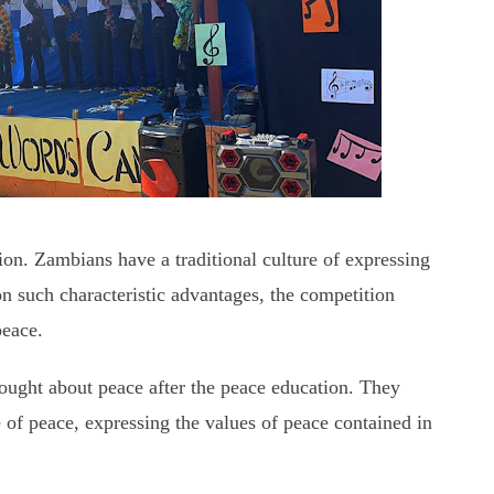
ion. Zambians have a traditional culture of expressing
n such characteristic advantages, the competition
peace.
hought about peace after the peace education. They
 of peace, expressing the values of peace contained in