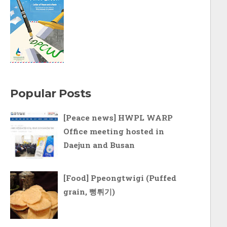
Popular Posts
[Peace news] HWPL WARP
Office meeting hosted in
Daejun and Busan
[Food] Ppeongtwigi (Puffed
grain, 뻥튀기)