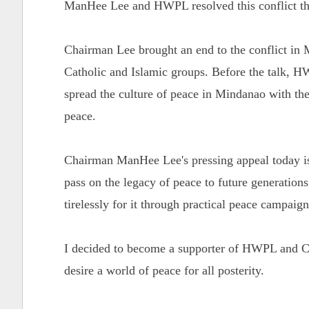
ManHee Lee and HWPL resolved this conflict th
Chairman Lee brought an end to the conflict in 
Catholic and Islamic groups. Before the talk,
spread the culture of peace in Mindanao with the
peace.
Chairman ManHee Lee's pressing appeal today is 
pass on the legacy of peace to future generation
tirelessly for it through practical peace campaig
I decided to become a supporter of HWPL and Ch
desire a world of peace for all posterity.