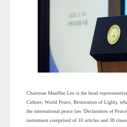
Chairman ManHee Lee is the head representativ
Culture, World Peace, Restoration of Light), whi
the international peace law 'Declaration of Pe
instrument comprised of 10 articles and 38 clause