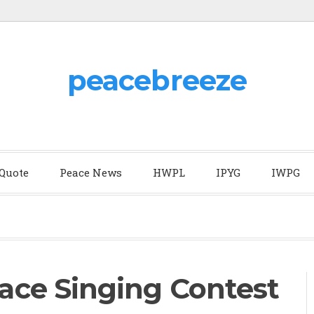
peacebreeze
 Quote
Peace News
HWPL
IPYG
IWPG
ce Singing Contest