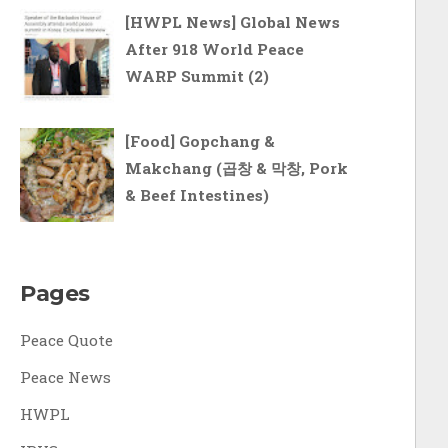
[HWPL News] Global News
After 918 World Peace
WARP Summit (2)
[Food] Gopchang &
Makchang (곱창 & 막창, Pork
& Beef Intestines)
Pages
Peace Quote
Peace News
HWPL