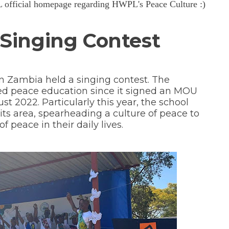
PL official homepage regarding HWPL's Peace Culture :)
Singing Contest
n Zambia held a singing contest. The
d peace education since it signed an MOU
 2022. Particularly this year, the school
s area, spearheading a culture of peace to
 peace in their daily lives.