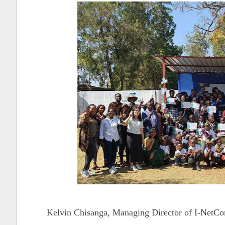
Kelvin Chisanga, Managing Director of I-NetCom