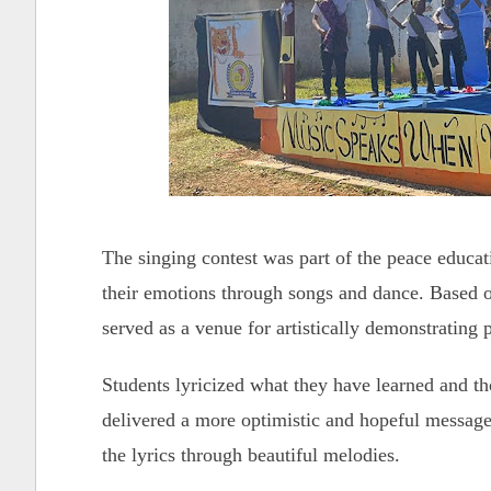
The singing contest was part of the peace educat
their emotions through songs and dance. Based o
served as a venue for artistically demonstrating 
Students lyricized what they have learned and t
delivered a more optimistic and hopeful message
the lyrics through beautiful melodies.