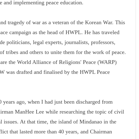
ce and implementing peace education.
d tragedy of war as a veteran of the Korean War. This
peace campaign as the head of HWPL. He has traveled
 politicians, legal experts, journalists, professors,
 of tribes and others to unite them for the work of peace.
k are the World Alliance of Religions' Peace (WARP)
was drafted and finalised by the HWPL Peace
 years ago, when I had just been discharged from
rman ManHee Lee while researching the topic of civil
l issues. At that time, the island of Mindanao in the
flict that lasted more than 40 years, and Chairman