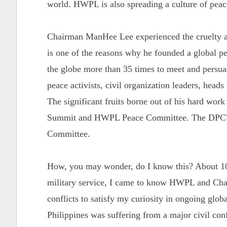
world. HWPL is also spreading a culture of pea
Chairman ManHee Lee experienced the cruelty an
is one of the reasons why he founded a global 
the globe more than 35 times to meet and persuade
peace activists, civil organization leaders, heads
The significant fruits borne out of his hard wor
Summit and HWPL Peace Committee. The DPCW 
Committee.
How, you may wonder, do I know this? About 10
military service, I came to know HWPL and Chai
conflicts to satisfy my curiosity in ongoing globa
Philippines was suffering from a major civil con