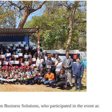
 Business Solutions, who participated in the event as