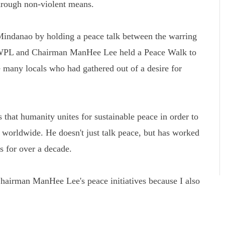
rough non-violent means.
Mindanao by holding a peace talk between the warring
 HWPL and Chairman ManHee Lee held a Peace Walk to
 many locals who had gathered out of a desire for
that humanity unites for sustainable peace in order to
s worldwide. He doesn't just talk peace, but has worked
ns for over a decade.
airman ManHee Lee's peace initiatives because I also