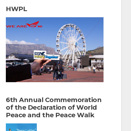
a
HWPL
r
c
h
f
o
r
:
6th Annual Commemoration
of the Declaration of World
Peace and the Peace Walk