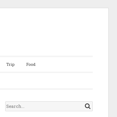
Trip
Food
S
e