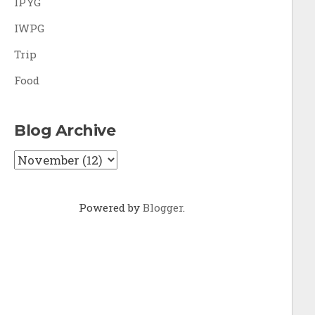
IPYG
IWPG
Trip
Food
Blog Archive
Powered by
Blogger
.