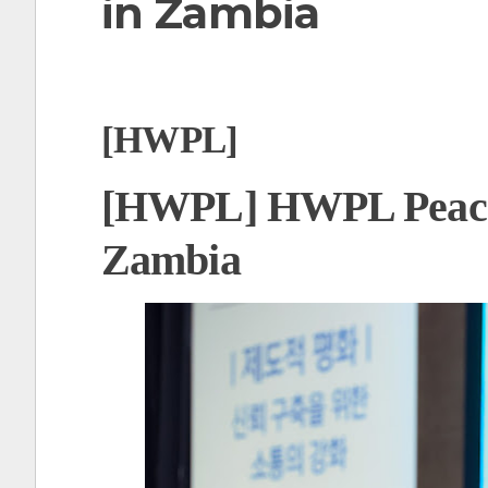
in Zambia
t
[HWPL]
[HWPL] HWPL Peace 
Zambia