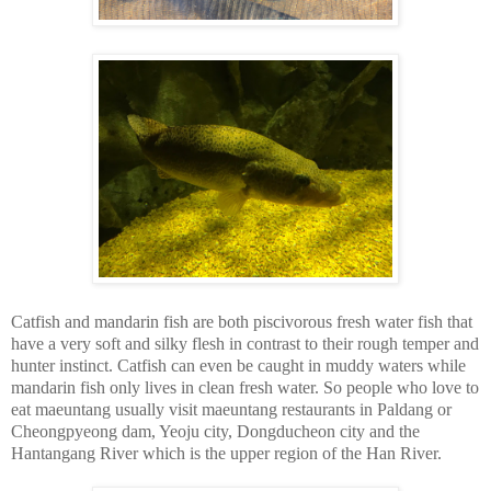
Catfish and mandarin fish are both piscivorous fresh water fish that
have a very soft and silky flesh in contrast to their rough temper and
hunter instinct. Catfish can even be caught in muddy waters while
mandarin fish only lives in clean fresh water. So people who love to
eat maeuntang usually visit maeuntang restaurants in Paldang or
Cheongpyeong dam, Yeoju city, Dongducheon city and the
Hantangang River which is the upper region of the Han River.