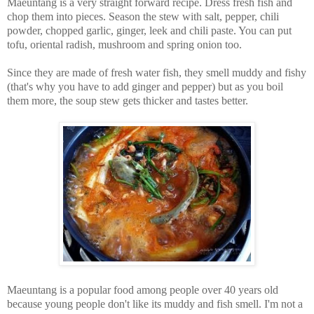
Maeuntang is a very straight forward recipe. Dress fresh fish and
chop them into pieces. Season the stew with salt, pepper, chili
powder, chopped garlic, ginger, leek and chili paste. You can put
tofu, oriental radish, mushroom and spring onion too.
Since they are made of fresh water fish, they smell muddy and fishy
(that's why you have to add ginger and pepper) but as you boil
them more, the soup stew gets thicker and tastes better.
Maeuntang is a popular food among people over 40 years old
because young people don't like its muddy and fish smell. I'm not a