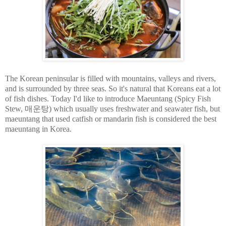
The Korean peninsular is filled with mountains, valleys and rivers,
and is surrounded by three seas. So it's natural that Koreans eat a lot
of fish dishes. Today I'd like to introduce Maeuntang (Spicy Fish
Stew, 매운탕) which usually uses freshwater and seawater fish, but
maeuntang that used catfish or mandarin fish is considered the best
maeuntang in Korea.