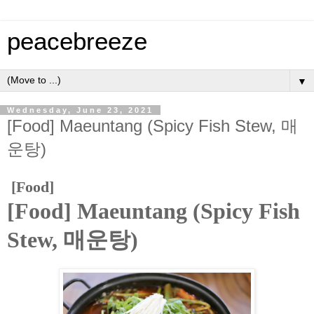
peacebreeze
▼
Wednesday, June 23, 2021
[Food] Maeuntang (Spicy Fish Stew, 매
운탕)
[Food]
[Food] Maeuntang (Spicy Fish
Stew, 매운탕)