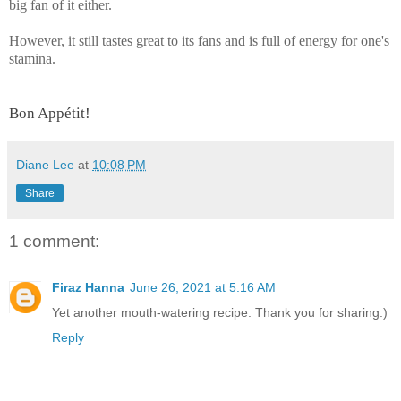
big fan of it either.
However, it still tastes great to its fans and is full of energy for one's
stamina.
Bon Appétit!
Diane Lee
at
10:08 PM
Share
1 comment:
Firaz Hanna
June 26, 2021 at 5:16 AM
Yet another mouth-watering recipe. Thank you for sharing:)
Reply