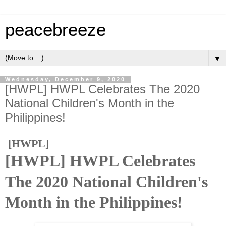
peacebreeze
▼
Wednesday, December 9, 2020
[HWPL] HWPL Celebrates The 2020
National Children's Month in the
Philippines!
[HWPL]
[HWPL] HWPL Celebrates
The 2020 National Children's
Month in the Philippines!