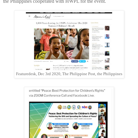
the Philippines cooperated with HWPL for the event.
Featuredesk, Dec 3rd 2020, The Philippine Post, the Philippines