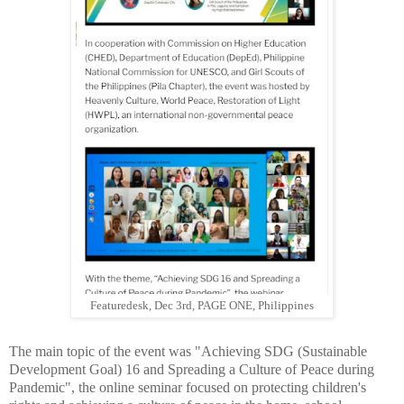
Featuredesk, Dec 3rd, PAGE ONE, Philippines
The main topic of the event was "Achieving SDG (Sustainable
Development Goal) 16 and Spreading a Culture of Peace during
Pandemic", the online seminar focused on protecting children's