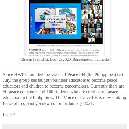
Citizen Journalist, Dec 4th 2020, Borneonews, Indonesia
Since HWPL founded the Voice of Peace PH (the Philippines) last
July, the group has taught volunteer educators to become peace
educators and children to become peacemakers. Currently there are
50 peace educators and 160 students who are enrolled on peace
education in the Philippines. The Voice of Peace PH is now looking
forward to opening a new cohort in January 2021.
Peace!