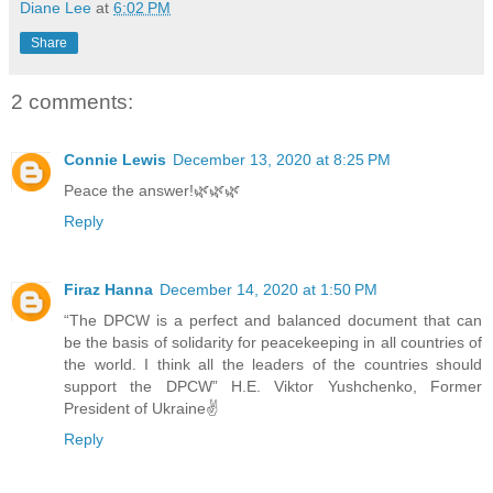
Diane Lee
at
6:02 PM
Share
2 comments:
Connie Lewis
December 13, 2020 at 8:25 PM
Peace the answer!🌿🌿🌿
Reply
Firaz Hanna
December 14, 2020 at 1:50 PM
“The DPCW is a perfect and balanced document that can
be the basis of solidarity for peacekeeping in all countries of
the world. I think all the leaders of the countries should
support the DPCW” H.E. Viktor Yushchenko, Former
President of Ukraine✌
Reply