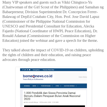
Many VIP speakers and guests such as Vikki Chingtoco-Yu
(Chairwoman of the Girl Scout of the Philippines) and Samahan ng
Babaepreneur, Division Superintendent Dr. Concepcion Ferrer-
Balawag of DepEd Cotabato City, Hon. Prof. Jose David Lapuz
(Commissioner of the Philippine National Commission for
UNESCO and Presidential Consultant for Education, Alecka
Fajardo (National Coordinator of HWPL Peace Education), Dr.
Ronald Adamat (Commissioner of the Commission on Higher
Education) joined the webinar and gave a speech for the theme.
They talked about the impact of COVID-19 on children, upholding
the rights of children and their education, and raising peace
advocates through peace education.