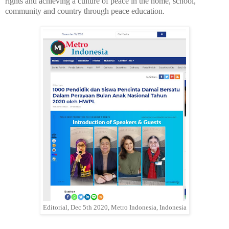
rights and achieving a culture of peace in the home, school,
community and country through peace education.
Editorial, Dec 5th 2020, Metro Indonesia, Indonesia