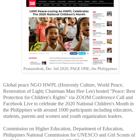
Featuredesk, Dec 3rd 2020, PAGE ONE, the Philippines
Global peace NGO HWPL (Heavenly Culture, World Peace,
Restoration of Light; Chairman Man Hee Lee) hosted "Peace: Best
Protection for Children's Rights" via ZOOM Conference Call and
Facebook Live to celebrate the 2020 National Children's Month in
the Philippines with around 1000 participants including educators,
students, parents and women and youth organization leaders.
Commission on Higher Education, Department of Education,
Philippines National Commission for UNESCO and Girl Scouts of