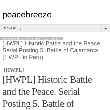
peacebreeze
▼
Wednesday, October 21, 2020
[HWPL] Historic Battle and the Peace.
Serial Posting 5. Battle of Cajamarca
(HWPL in Peru)
[HWPL]
[HWPL] Historic Battle
and the Peace. Serial
Posting 5. Battle of