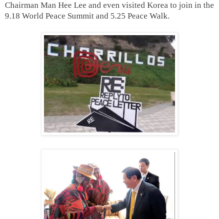
Chairman Man Hee Lee and even visited Korea to join in the
9.18 World Peace Summit and 5.25 Peace Walk.