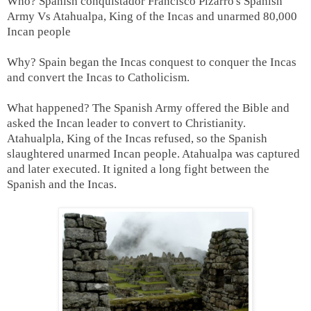
Who? Spanish conquistador Francisco Pizarro's Spanish
Army Vs Atahualpa, King of the Incas and unarmed 80,000
Incan people
Why? Spain began the Incas conquest to conquer the Incas
and convert the Incas to Catholicism.
What happened? The Spanish Army offered the Bible and
asked the Incan leader to convert to Christianity.
Atahualpla, King of the Incas refused, so the Spanish
slaughtered unarmed Incan people. Atahualpa was captured
and later executed. It ignited a long fight between the
Spanish and the Incas.