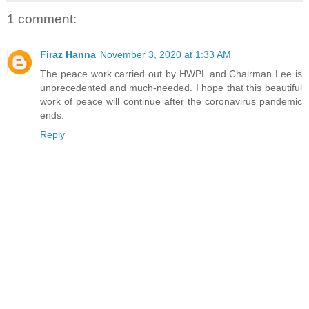
1 comment:
Firaz Hanna
November 3, 2020 at 1:33 AM
The peace work carried out by HWPL and Chairman Lee is
unprecedented and much-needed. I hope that this beautiful
work of peace will continue after the coronavirus pandemic
ends.
Reply