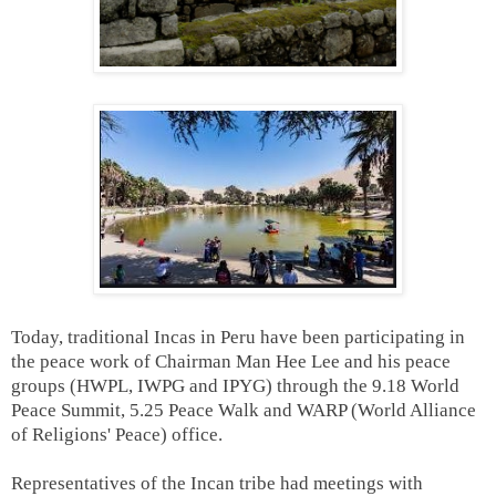
Today, traditional Incas in Peru have been participating in
the peace work of Chairman Man Hee Lee and his peace
groups (HWPL, IWPG and IPYG) through the 9.18 World
Peace Summit, 5.25 Peace Walk and WARP (World Alliance
of Religions' Peace) office.
Representatives of the Incan tribe had meetings with