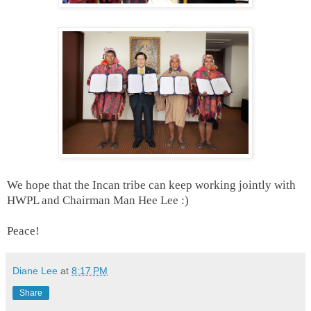
We hope that the Incan tribe can keep working jointly with
HWPL and Chairman Man Hee Lee :)
Peace!
Diane Lee
at
8:17 PM
Share