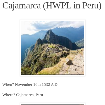
Cajamarca (HWPL in Peru)
When? November 16th 1532 A.D.
Where? Cajamarca, Peru