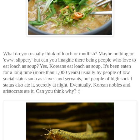
What do you usually think of loach or mudfish? Maybe nothing or
'eww, slippery' but can you imagine there being people who love to
eat loach as soup? Yes, Koreans eat loach as soup. It's been eaten
for a long time (more than 1,000 years) usually by people of low
social status such as slaves and servants, but people of high social
status also ate it, secretly at night. Eventually, Korean nobles and
aristocrats ate it. Can you think why? :)