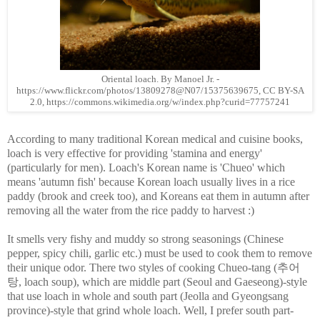
Oriental loach. By Manoel Jr. -
https://www.flickr.com/photos/13809278@N07/15375639675, CC BY-SA
2.0, https://commons.wikimedia.org/w/index.php?curid=77757241
According to many traditional Korean medical and cuisine books,
loach is very effective for providing 'stamina and energy'
(particularly for men). Loach's Korean name is 'Chueo' which
means 'autumn fish' because Korean loach usually lives in a rice
paddy (brook and creek too), and Koreans eat them in autumn after
removing all the water from the rice paddy to harvest :)
It smells very fishy and muddy so strong seasonings (Chinese
pepper, spicy chili, garlic etc.) must be used to cook them to remove
their unique odor. There two styles of cooking Chueo-tang (추어
탕, loach soup), which are middle part (Seoul and Gaeseong)-style
that use loach in whole and south part (Jeolla and Gyeongsang
province)-style that grind whole loach. Well, I prefer south part-