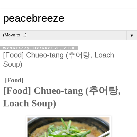
peacebreeze
▼
Wednesday, October 28, 2020
[Food] Chueo-tang (추어탕, Loach
Soup)
[Food]
[Food] Chueo-tang (추어탕,
Loach Soup)