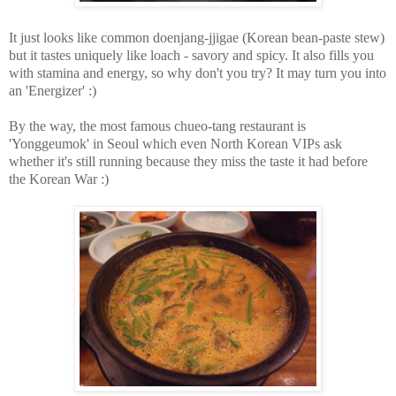
It just looks like common doenjang-jjigae (Korean bean-paste stew)
but it tastes uniquely like loach - savory and spicy. It also fills you
with stamina and energy, so why don't you try? It may turn you into
an 'Energizer' :)
By the way, the most famous chueo-tang restaurant is
'Yonggeumok' in Seoul which even North Korean VIPs ask
whether it's still running because they miss the taste it had before
the Korean War :)