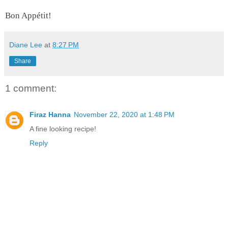
Bon Appétit!
Diane Lee
at
8:27 PM
Share
1 comment:
Firaz Hanna
November 22, 2020 at 1:48 PM
A fine looking recipe!
Reply