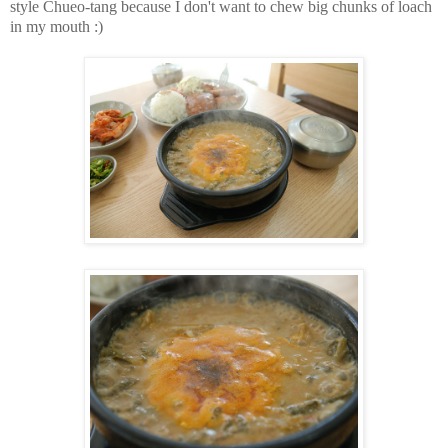
style Chueo-tang because I don't want to chew big chunks of loach
in my mouth :)