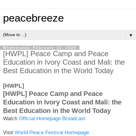
peacebreeze
▼
Wednesday, February 12, 2020
[HWPL] Peace Camp and Peace
Education in Ivory Coast and Mali: the
Best Education in the World Today
[HWPL]
[HWPL] Peace Camp and Peace
Education in Ivory Coast and Mali: the
Best Education in the World Today
Watch
Official Homepage Broadcast
Visit
World Peace Festival Homepage