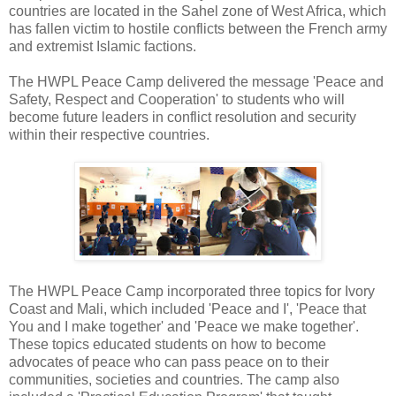
countries are located in the Sahel zone of West Africa, which
has fallen victim to hostile conflicts between the French army
and extremist Islamic factions.
The HWPL Peace Camp delivered the message 'Peace and
Safety, Respect and Cooperation' to students who will
become future leaders in conflict resolution and security
within their respective countries.
The HWPL Peace Camp incorporated three topics for Ivory
Coast and Mali, which included 'Peace and I', 'Peace that
You and I make together' and 'Peace we make together'.
These topics educated students on how to become
advocates of peace who can pass peace on to their
communities, societies and countries. The camp also