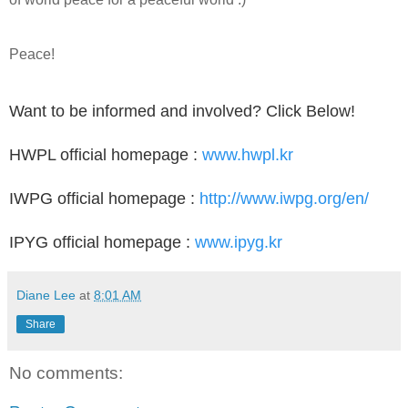
Peace!
Want to be informed and involved? Click Below!
HWPL official homepage :
www.hwpl.kr
IWPG official homepage :
http://www.iwpg.org/en/
IPYG official homepage :
www.ipyg.kr
Diane Lee
at
8:01 AM
Share
No comments: