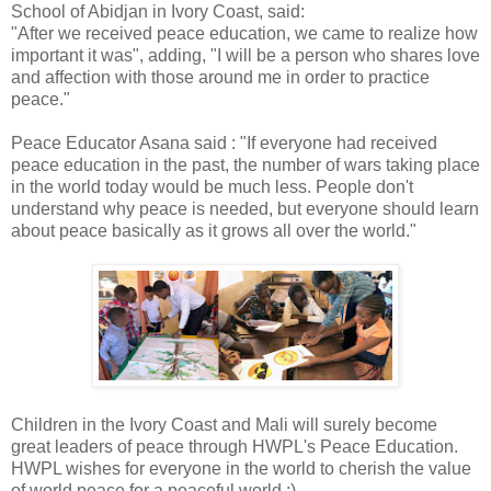
School of Abidjan in Ivory Coast, said:
"After we received peace education, we came to realize how
important it was", adding, "I will be a person who shares love
and affection with those around me in order to practice
peace."
Peace Educator Asana said : "If everyone had received
peace education in the past, the number of wars taking place
in the world today would be much less. People don't
understand why peace is needed, but everyone should learn
about peace basically as it grows all over the world."
Children in the Ivory Coast and Mali will surely become
great leaders of peace through HWPL's Peace Education.
HWPL wishes for everyone in the world to cherish the value
of world peace for a peaceful world :)