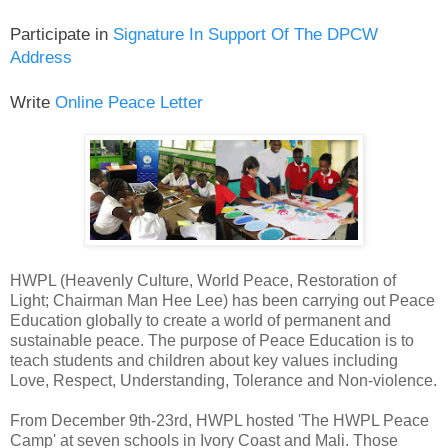
Participate in
Signature In Support Of The DPCW
Address
Write
Online Peace Letter
HWPL (Heavenly Culture, World Peace, Restoration of
Light; Chairman Man Hee Lee) has been carrying out Peace
Education globally to create a world of permanent and
sustainable peace. The purpose of Peace Education is to
teach students and children about key values including
Love, Respect, Understanding, Tolerance and Non-violence.
From December 9th-23rd, HWPL hosted 'The HWPL Peace
Camp' at seven schools in Ivory Coast and Mali. Those