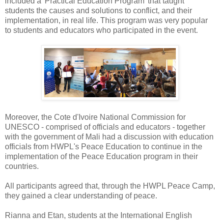
included a 'Practical Education Program' that taught
students the causes and solutions to conflict, and their
implementation, in real life. This program was very popular
to students and educators who participated in the event.
Moreover, the Cote d'Ivoire National Commission for
UNESCO - comprised of officials and educators - together
with the government of Mali had a discussion with education
officials from HWPL's Peace Education to continue in the
implementation of the Peace Education program in their
countries.
All participants agreed that, through the HWPL Peace Camp,
they gained a clear understanding of peace.
Rianna and Etan, students at the International English