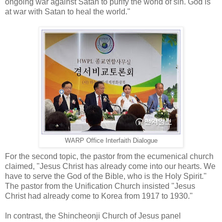
ongoing war against Satan to purify the world of sin. God is
at war with Satan to heal the world."
WARP Office Interfaith Dialogue
For the second topic, the pastor from the ecumenical church
claimed, "Jesus Christ has already come into our hearts. We
have to serve the God of the Bible, who is the Holy Spirit."
The pastor from the Unification Church insisted "Jesus
Christ had already come to Korea from 1917 to 1930."
In contrast, the Shincheonji Church of Jesus panel