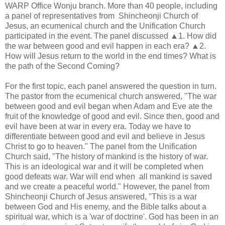
WARP Office Wonju branch. More than 40 people, including
a panel of representatives from Shincheonji Church of
Jesus, an ecumenical church and the Unification Church
participated in the event. The panel discussed ▲1. How did
the war between good and evil happen in each era? ▲2.
How will Jesus return to the world in the end times? What is
the path of the Second Coming?
For the first topic, each panel answered the question in turn.
The pastor from the ecumenical church answered, "The war
between good and evil began when Adam and Eve ate the
fruit of the knowledge of good and evil. Since then, good and
evil have been at war in every era. Today we have to
differentiate between good and evil and believe in Jesus
Christ to go to heaven." The panel from the Unification
Church said, "The history of mankind is the history of war.
This is an ideological war and it will be completed when
good defeats war. War will end when all mankind is saved
and we create a peaceful world." However, the panel from
Shincheonji Church of Jesus answered, "This is a war
between God and His enemy, and the Bible talks about a
spiritual war, which is a 'war of doctrine'. God has been in an