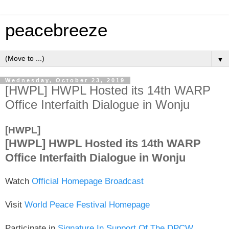
peacebreeze
▼
Wednesday, October 23, 2019
[HWPL] HWPL Hosted its 14th WARP
Office Interfaith Dialogue in Wonju
[HWPL]
[HWPL] HWPL Hosted its 14th WARP
Office Interfaith Dialogue in Wonju
Watch
Official Homepage Broadcast
Visit
World Peace Festival Homepage
Participate in
Signature In Support Of The DPCW