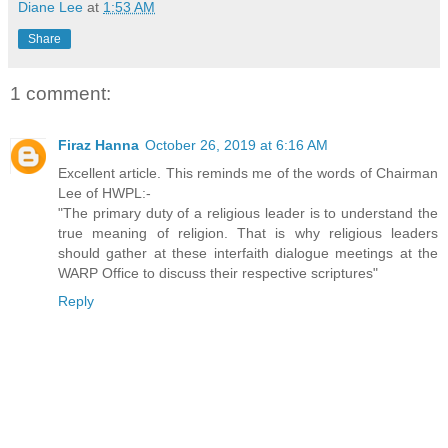
Diane Lee
at
1:53 AM
Share
1 comment:
Firaz Hanna
October 26, 2019 at 6:16 AM
Excellent article. This reminds me of the words of Chairman
Lee of HWPL:-
"The primary duty of a religious leader is to understand the
true meaning of religion. That is why religious leaders
should gather at these interfaith dialogue meetings at the
WARP Office to discuss their respective scriptures"
Reply