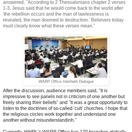
answered, "According to 2 Thessalonians chapter 2 verses
1-3, Jesus said that he would come back to the world after
'the rebellion occurs and the man of lawlessness is
revealed, the man doomed to destruction.' Believers today
must clearly know what these verses mean."
WARP Office Interfaith Dialogue
After the discussion, audience members said, "It is
impressive to see panels not in criticism of one another but
freely sharing their beliefs" and "It was a great opportunity to
listen to the doctrines of so-called 'cult' churches. I hope that
the religious circles work together and understand one
another without misunderstandinh."
Currently, HWPL's WARP Office has 170 branches globally