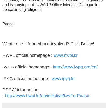
and is carrying out its WARP Office Interfaith Dialogue for
peace among religions.
Peace!
Want to be informed and involved? Click Below!
HWPL official homepage :
www.hwpl.kr
IWPG official homepage :
http://www.iwpg.org/en/
IPYG official homepage :
www.ipyg.kr
DPCW information
:
http://www.hwpl.kr/en/initiative/lawForPeace