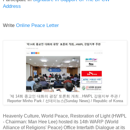
Address
Write
Online Peace Letter
'제 14회 종교인 대화의 광장' 토론회 개최...HWPL 강원지부 주관 /
Reporter Minho Park / 선데이뉴스(Sunday News) / Republic of Korea
Heavenly Culture, World Peace, Restoration of Light (HWPL
- Chairman: Man Hee Lee) hosted its 14th WARP (World
Alliance of Religions' Peace) Office Interfaith Dialogue at its