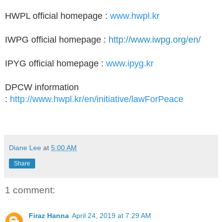
HWPL official homepage :
www.hwpl.kr
IWPG official homepage :
http://www.iwpg.org/en/
IPYG official homepage :
www.ipyg.kr
DPCW information
:
http://www.hwpl.kr/en/initiative/lawForPeace
Diane Lee
at
5:00 AM
Share
1 comment:
Firaz Hanna
April 24, 2019 at 7:29 AM