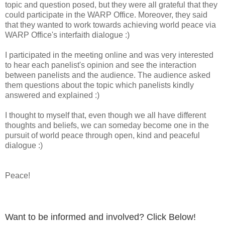
topic and question posed, but they were all grateful that they
could participate in the WARP Office. Moreover, they said
that they wanted to work towards achieving world peace via
WARP Office's interfaith dialogue :)
I participated in the meeting online and was very interested
to hear each panelist's opinion and see the interaction
between panelists and the audience. The audience asked
them questions about the topic which panelists kindly
answered and explained :)
I thought to myself that, even though we all have different
thoughts and beliefs, we can someday become one in the
pursuit of world peace through open, kind and peaceful
dialogue :)
Peace!
Want to be informed and involved? Click Below!