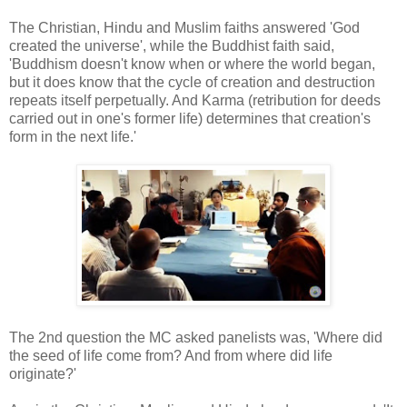
The Christian, Hindu and Muslim faiths answered 'God
created the universe', while the Buddhist faith said,
'Buddhism doesn't know when or where the world began,
but it does know that the cycle of creation and destruction
repeats itself perpetually. And Karma (retribution for deeds
carried out in one's former life) determines that creation's
form in the next life.'
The 2nd question the MC asked panelists was, 'Where did
the seed of life come from? And from where did life
originate?'