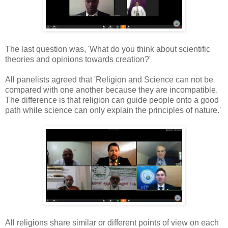
The last question was, 'What do you think about scientific
theories and opinions towards creation?'
All panelists agreed that 'Religion and Science can not be
compared with one another because they are incompatible.
The difference is that religion can guide people onto a good
path while science can only explain the principles of nature.'
All religions share similar or different points of view on each