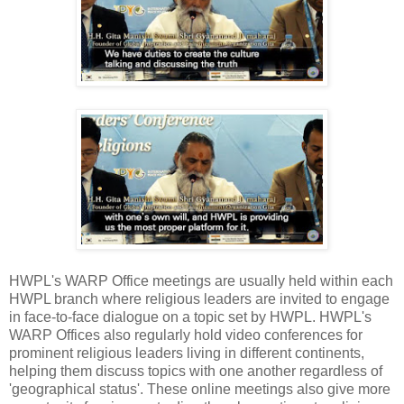
HWPL's WARP Office meetings are usually held within each
HWPL branch where religious leaders are invited to engage
in face-to-face dialogue on a topic set by HWPL. HWPL's
WARP Offices also regularly hold video conferences for
prominent religious leaders living in different continents,
helping them discuss topics with one another regardless of
'geographical status'. These online meetings also give more