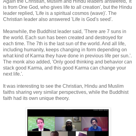
Again the Christian, Muslim and Hindu leaders answered, 'It
is from One God, who gives life to all creation', but the Hindu
leader replied, 'Life is a spiritual cosmos (wave)'. The
Christian leader also answered 'Life is God's seed'.
Meanwhile, the Buddhist leader said, 'There are 7 suns in
the world. Each sun has been created and destroyed for
each time. The 7th is the last sun of the world. And all life,
including humanity, keeps changing in form depending on
what kind of Karma they have done in previous life per sun.'.
The monk also added, 'Only good thinking and behavior can
stack good Karma, and this good Karma can change your
next life.'.
It was interesting to see the Christian, Hindu and Muslim
faiths sharing very similar perspectives, while the Buddhist
faith had its own unique theory.