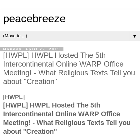
peacebreeze
▼
Monday, April 22, 2019
[HWPL] HWPL Hosted The 5th
Intercontinental Online WARP Office
Meeting! - What Religious Texts Tell you
about "Creation"
[HWPL]
[HWPL] HWPL Hosted The 5th
Intercontinental Online WARP Office
Meeting! - What Religious Texts Tell you
about "Creation"