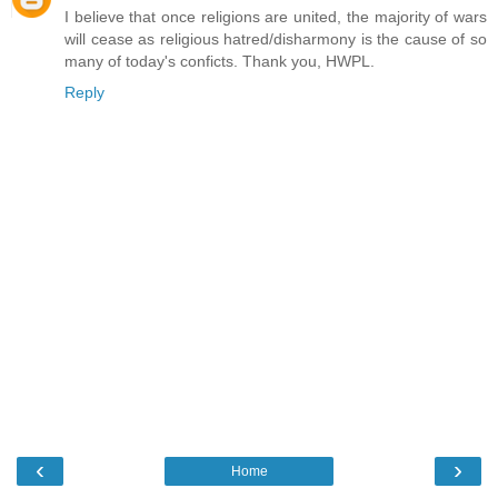
I believe that once religions are united, the majority of wars
will cease as religious hatred/disharmony is the cause of so
many of today's conficts. Thank you, HWPL.
Reply
‹
›
Home