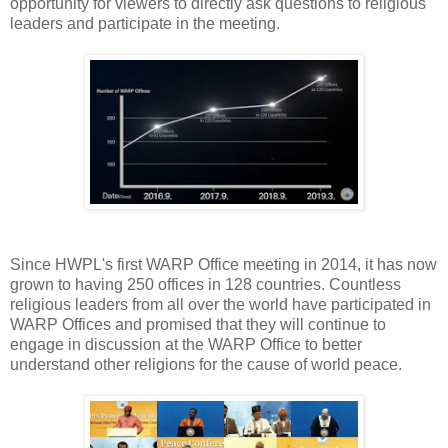
opportunity for viewers to directly ask questions to religious
leaders and participate in the meeting.
Since HWPL's first WARP Office meeting in 2014, it has now
grown to having 250 offices in 128 countries. Countless
religious leaders from all over the world have participated in
WARP Offices and promised that they will continue to
engage in discussion at the WARP Office to better
understand other religions for the cause of world peace.