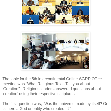
The topic for the 5th Intercontinental Online WARP Office
meeting was "What Religious Texts Tell you about
'Creation'". Religious leaders answered questions about
'creation' using their respective scriptures.
The first question was, "Was the universe made by itself? Or
is there a God or entity who created it?"