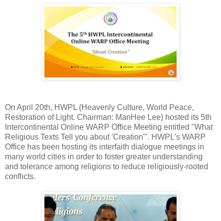
On April 20th, HWPL (Heavenly Culture, World Peace,
Restoration of Light. Chairman: ManHee Lee) hosted its 5th
Intercontinental Online WARP Office Meeting entitled "What
Religious Texts Tell you about 'Creation'". HWPL's WARP
Office has been hosting its interfaith dialogue meetings in
many world cities in order to foster greater understanding
and tolerance among religions to reduce religiously-rooted
conflicts.