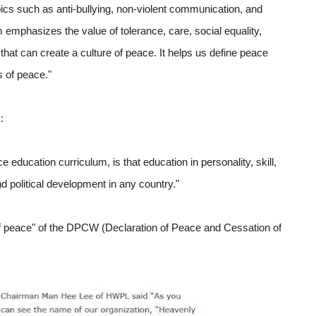
cs such as anti-bullying, non-violent communication, and
m emphasizes the value of tolerance, care, social equality,
 that can create a culture of peace. It helps us define peace
s of peace."
:
education curriculum, is that education in personality, skill,
nd political development in any country."
 of peace" of the DPCW (Declaration of Peace and Cessation of