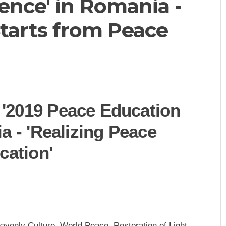
ence' in Romania -
Starts from Peace
'2019 Peace Education
a - 'Realizing Peace
cation'
venly Culture, World Peace, Restoration of Light -