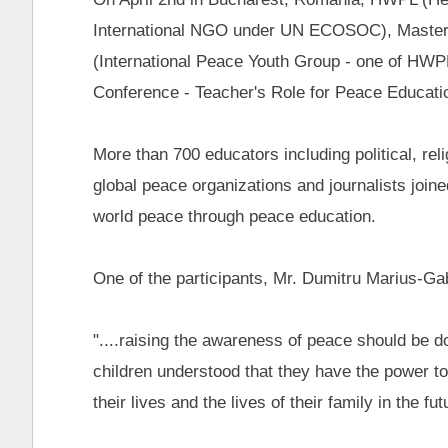
International NGO under UN ECOSOC), Master
(International Peace Youth Group - one of HWP
Conference - Teacher's Role for Peace Educati
More than 700 educators including political, r
global peace organizations and journalists joine
world peace through peace education.
One of the participants, Mr. Dumitru Marius-Gabr
"....raising the awareness of peace should be d
children understood that they have the power to
their lives and the lives of their family in the futu