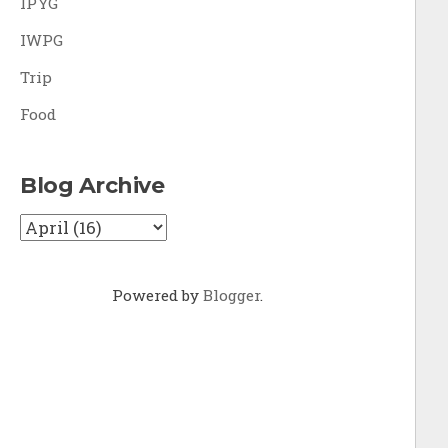
IPYG
IWPG
Trip
Food
Blog Archive
Powered by
Blogger
.