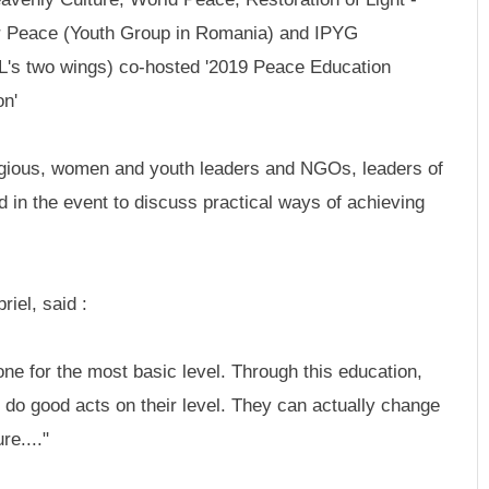
 Peace (Youth Group in Romania) and IPYG
L's two wings) co-hosted '2019 Peace Education
on'
eligious, women and youth leaders and NGOs, leaders of
d in the event to discuss practical ways of achieving
iel, said :
one for the most basic level. Through this education,
 do good acts on their level. They can actually change
re...."