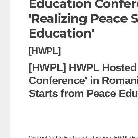
Education Confer
t
'Realizing Peace 
Education'
[HWPL]
[HWPL] HWPL Hosted 
Conference' in Romani
Starts from Peace Edu
On April 2nd in Bucharest, Romania, HWPL (Hea