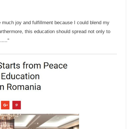
 much joy and fulfillment because I could blend my
rthermore, this education should spread not only to
...."