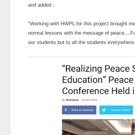
and added :
"Working with HWPL for this project brought me
normal lessons with the message of peace....Fu
our students but to all the students everywhere..