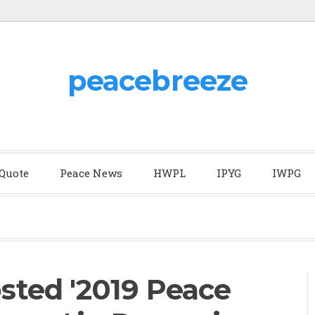
peacebreeze
 Quote
Peace News
HWPL
IPYG
IWPG
ted '2019 Peace