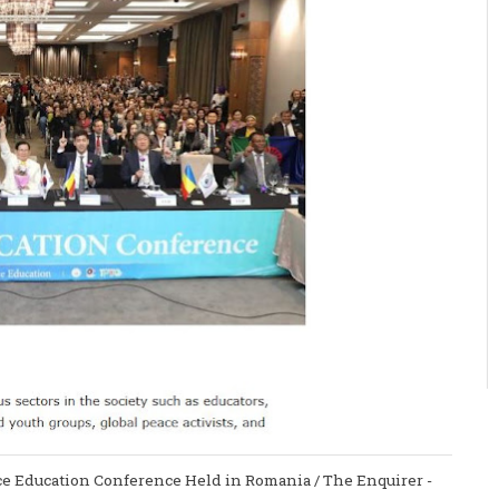
ace Education Conference Held in Romania / The Enquirer -