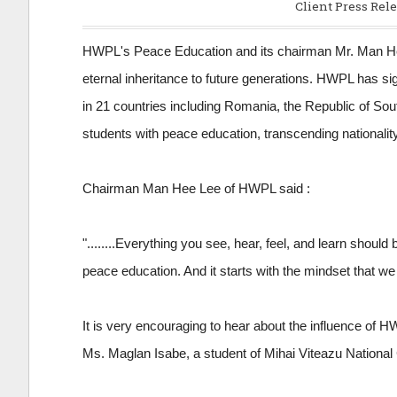
Client Press Rele
HWPL's Peace Education and its chairman Mr. Man Hee
eternal inheritance to future generations. HWPL has s
in 21 countries including Romania, the Republic of Sout
students with peace education, transcending nationality,
Chairman Man Hee Lee of HWPL said :
"........Everything you see, hear, feel, and learn shoul
peace education. And it starts with the mindset that we
It is very encouraging to hear about the influence of
Ms. Maglan Isabe, a student of Mihai Viteazu National 