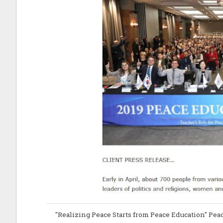
"Realizing Peace Starts from Peace Education" Pe