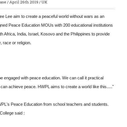
ase / April 26th 2019 / UK
 Lee aim to create a peaceful world without wars as an
igned Peace Education MOUs with 200 educational institutions
h Africa, India, Israel, Kosovo and the Philippines to provide
 race or religion.
d be engaged with peace education. We can call it practical
 can achieve peace. HWPL aims to create a world like this....."
 HWPL's Peace Education from school teachers and students.
College said :