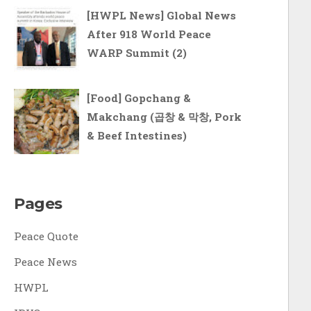
[HWPL News] Global News
After 918 World Peace
WARP Summit (2)
[Food] Gopchang &
Makchang (곱창 & 막창, Pork
& Beef Intestines)
Pages
Peace Quote
Peace News
HWPL