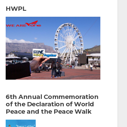
a
HWPL
r
c
h
f
o
r
:
6th Annual Commemoration
of the Declaration of World
Peace and the Peace Walk