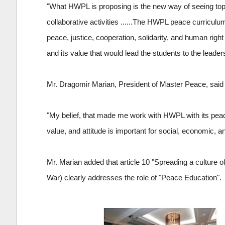
"What HWPL is proposing is the new way of seeing topi
collaborative activities ......The HWPL peace curriculu
peace, justice, cooperation, solidarity, and human right
and its value that would lead the students to the leader
Mr. Dragomir Marian, President of Master Peace, said 
"My belief, that made me work with HWPL with its peace 
value, and attitude is important for social, economic, a
Mr. Marian added that article 10 "Spreading a culture
War) clearly addresses the role of "Peace Education".