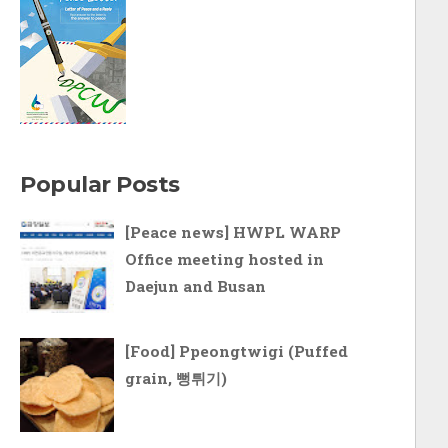
Popular Posts
[Peace news] HWPL WARP
Office meeting hosted in
Daejun and Busan
[Food] Ppeongtwigi (Puffed
grain, 뻥튀기)