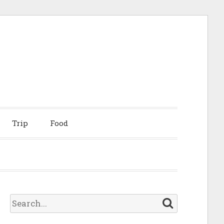
Trip
Food
S
e