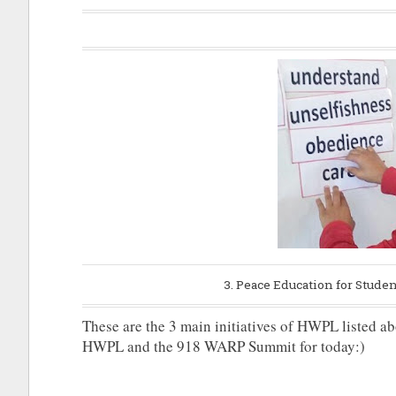
3. Peace Education for Stude
These are the 3 main initiatives of HWPL listed abov
HWPL and the 918 WARP Summit for today:)