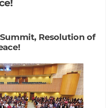
ce!
ummit, Resolution of
eace!