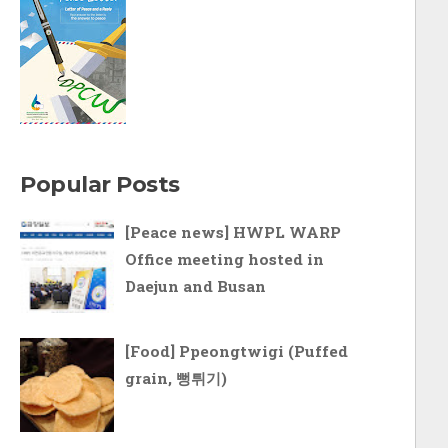
Popular Posts
[Peace news] HWPL WARP
Office meeting hosted in
Daejun and Busan
[Food] Ppeongtwigi (Puffed
grain, 뻥튀기)