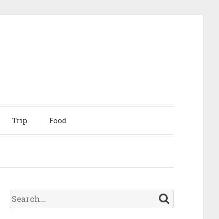
Trip
Food
S
e