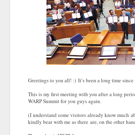
Greetings to you all! :) It’s been a long time since 
This is my first meeting with you after a long per
WARP Summit for you guys again.
(I understand some visitors already know much
kindly bear with me as there are, on the other h