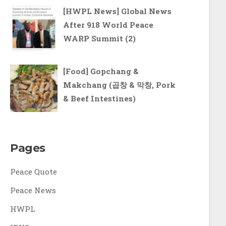
[HWPL News] Global News
After 918 World Peace
WARP Summit (2)
[Food] Gopchang &
Makchang (곱창 & 막창, Pork
& Beef Intestines)
Pages
Peace Quote
Peace News
HWPL