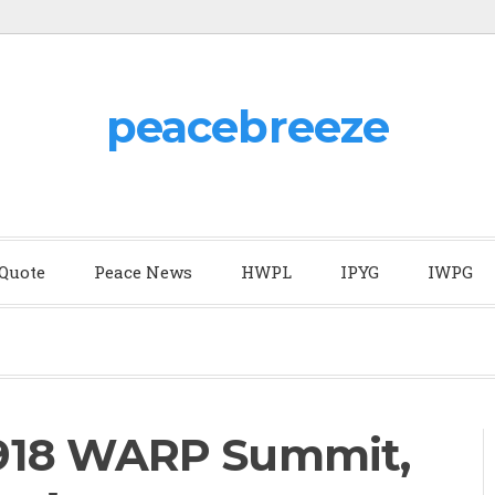
peacebreeze
 Quote
Peace News
HWPL
IPYG
IWPG
918 WARP Summit,