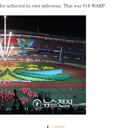
also achieved its own milestone. That was 918 WARP