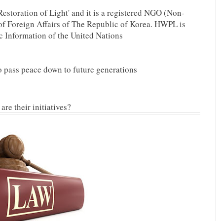
Restoration of Light' and it is a registered NGO (Non-
f Foreign Affairs of The Republic of Korea. HWPL is
c Information of the United Nations
To pass peace down to future generations
re their initiatives?