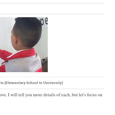
nts (Elementary School to University)
e. I will tell you more details of each, but let's focus on