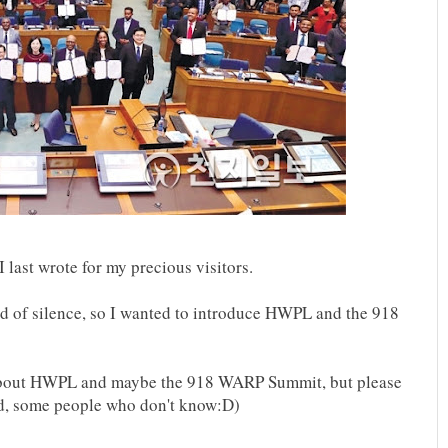
I last wrote for my precious visitors.
iod of silence, so I wanted to introduce HWPL and the 918
 about HWPL and maybe the 918 WARP Summit, but please
and, some people who don't know:D)