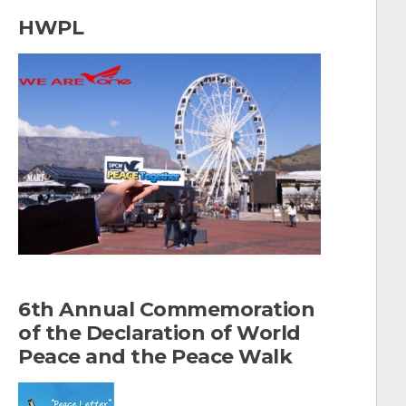
a
HWPL
r
c
h
f
o
r
:
6th Annual Commemoration
of the Declaration of World
Peace and the Peace Walk