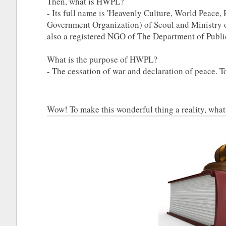
Then, what is HWPL?
- Its full name is 'Heavenly Culture, World Peace, 
Government Organization) of Seoul and Ministry o
also a registered NGO of The Department of Publi
What is the purpose of HWPL?
- The cessation of war and declaration of peace. 
Wow! To make this wonderful thing a reality, what a