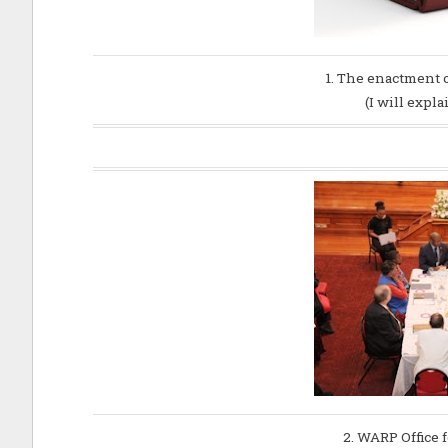
1. The enactment 
(I will expl
2. WARP Office f