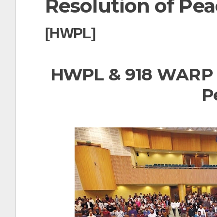
Resolution of Pea
t
[HWPL]
HWPL & 918 WARP S
P