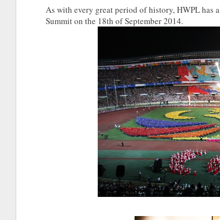
As with every great period of history, HWPL has 
Summit on the 18th of September 2014.