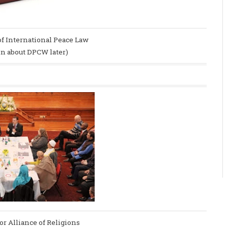
of International Peace Law
ain about DPCW later)
or Alliance of Religions