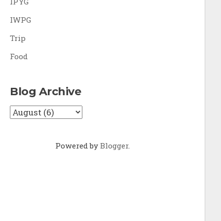
IPYG
IWPG
Trip
Food
Blog Archive
Powered by
Blogger
.