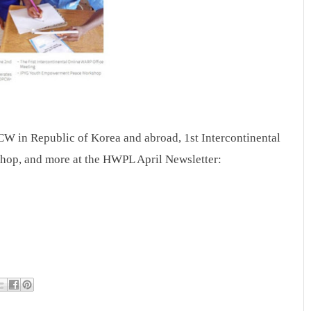
 in Republic of Korea and abroad, 1st Intercontinental
p, and more at the HWPL April Newsletter: