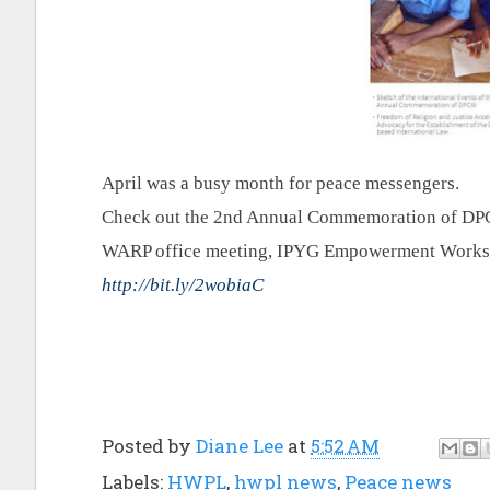
April was a busy month for peace messengers.
Check out the 2nd Annual Commemoration of DPCW
WARP office meeting, IPYG Empowerment Worksho
http://bit.ly/2wobiaC
Posted by
Diane Lee
at
5:52 AM
Labels:
HWPL
,
hwpl news
,
Peace news