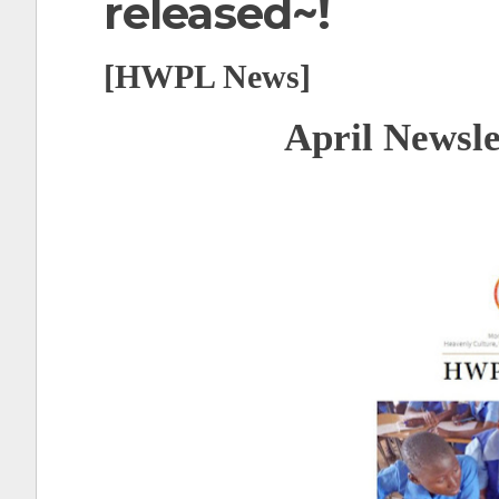
released~!
t
[HWPL News]
April Newslet