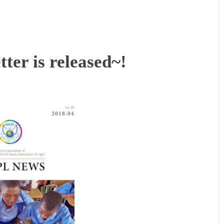
ter is released~!