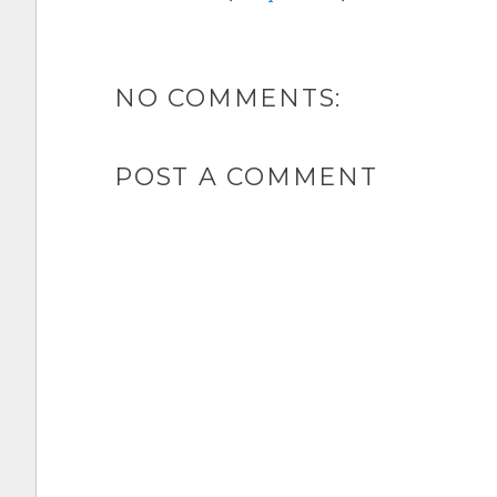
NO COMMENTS:
POST A COMMENT