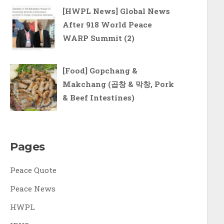
[HWPL News] Global News
After 918 World Peace
WARP Summit (2)
[Food] Gopchang &
Makchang (곱창 & 막창, Pork
& Beef Intestines)
Pages
Peace Quote
Peace News
HWPL