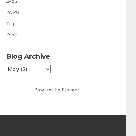
IPYG
IWPG
Trip
Food
Blog Archive
Powered by
Blogger
.