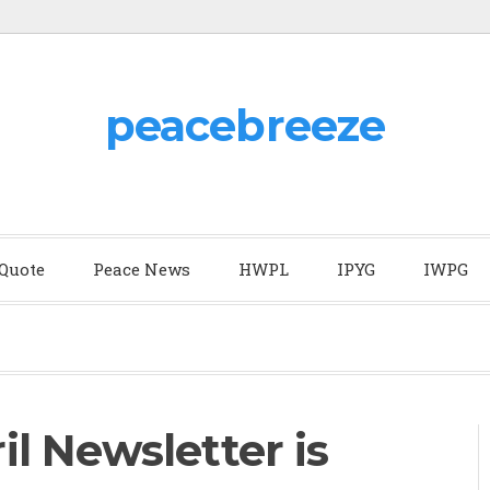
peacebreeze
 Quote
Peace News
HWPL
IPYG
IWPG
l Newsletter is