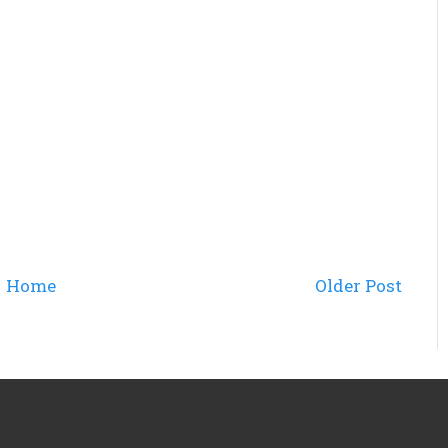
Home
Older Post