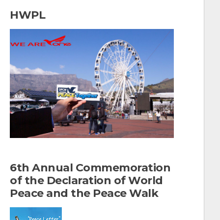
a
HWPL
r
c
h
f
o
r
:
6th Annual Commemoration
of the Declaration of World
Peace and the Peace Walk