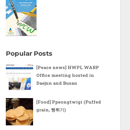
Popular Posts
[Peace news] HWPL WARP
Office meeting hosted in
Daejun and Busan
[Food] Ppeongtwigi (Puffed
grain, 뻥튀기)