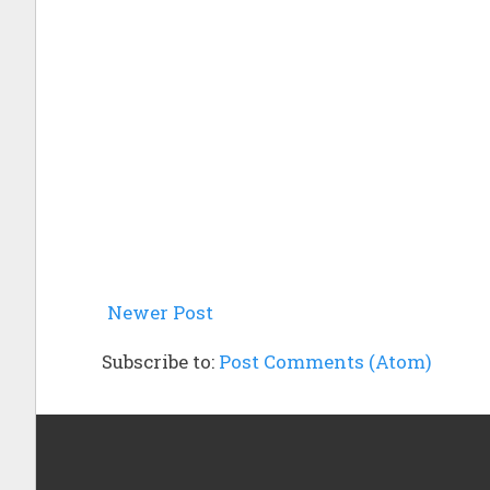
Newer Post
Subscribe to:
Post Comments (Atom)