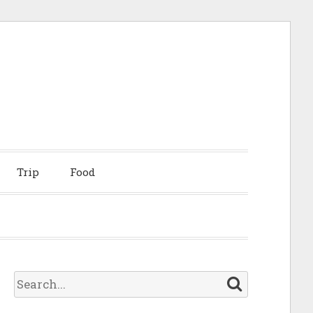
Trip
Food
S
e