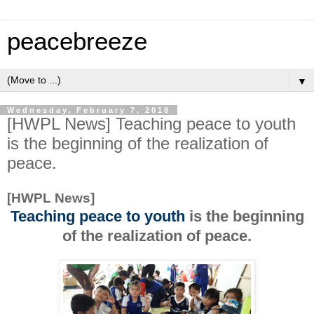
peacebreeze
▼
Wednesday, February 7, 2018
[HWPL News] Teaching peace to youth
is the beginning of the realization of
peace.
[HWPL News]
Teaching peace to youth
is the beginning
of the realization of peace.