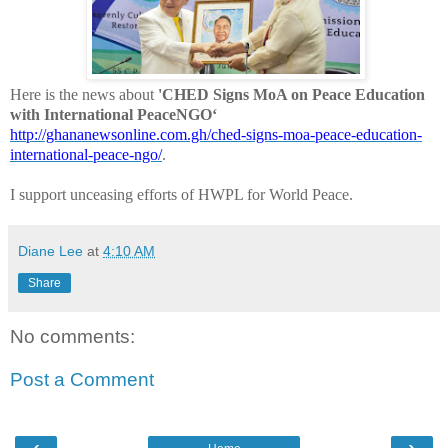
Here is the news about
'CHED Signs MoA on Peace Education
with International PeaceNGO‘
http://ghananewsonline.com.gh/ched-signs-moa-peace-education-
international-peace-ngo/
.
I support unceasing efforts of HWPL for World Peace.
Diane Lee
at
4:10 AM
Share
No comments:
Post a Comment
‹
›