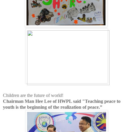
Children are the future of world!
Chairman Man Hee Lee of HWPL said "
Teaching peace to
youth is the beginning of the realization of peace.”