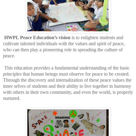
HWPL Peace Education’s vision
is to enlighten students and
cultivate talented individuals with the values and spirit of peace,
who can then play a pioneering role in spreading the culture of
peace.
This education provides a fundamental understanding of the basic
principles that human beings must observe for peace to be created.
Through the discovery and internalization of these peace values the
inner selves of students and their ability to live together in harmony
with others in their own community, and even the world, is properly
nurtured.